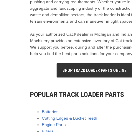
pushing and carrying requirements. Whether you’re in 
aggregate and landscaping industry or the construction,
waste and demolition sectors, the track loader is ideal 
terrain environments and can maneuver in tight space
As your authorized Cat® dealer in Michigan and Indian
Machinery provides an extensive inventory of Cat track
We support you before, during and after the purchasin
help you find the best parts solutions for your company
SHOP TRACK LOADER PARTS ONLINE
POPULAR TRACK LOADER PARTS
Batteries
Cutting Edges & Bucket Teeth
Engine Parts
Filters