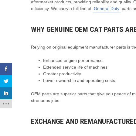
aftermarket products, providing reliability and quality.
efficiency. We carry a full line of
General Duty
parts as
WHY GENUINE OEM CAT PARTS ARE
Relying on original equipment manufacturer parts is the
Enhanced engine performance
Extended service life of machines
Greater productivity
Lower ownership and operating costs
OEM parts are superior parts that give you peace of m
strenuous jobs.
EXCHANGE AND REMANUFACTURED