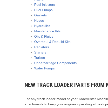
Fuel Injectors
Fuel Pumps
Gaskets
Hoses
Hydraulics
Maintenance Kits
Oils & Fluids
Overhaul & Rebuild Kits
Radiators
Starters
Turbos
Undercarriage Components
Water Pumps
NEW TRACK LOADER PARTS FROM 
For any track loader model or year, MacAllister Machin
attachments to keep your engines operating at peak p