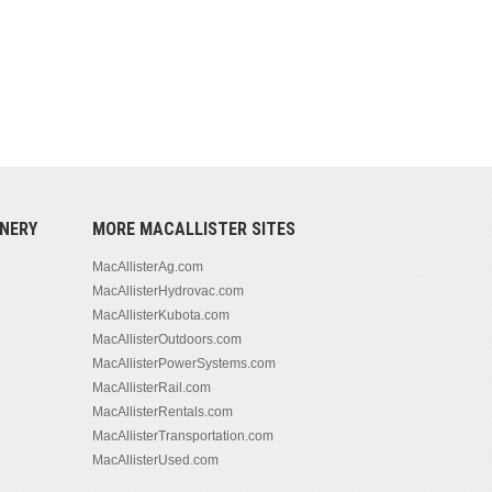
NERY
MORE MACALLISTER SITES
MacAllisterAg.com
MacAllisterHydrovac.com
MacAllisterKubota.com
MacAllisterOutdoors.com
MacAllisterPowerSystems.com
MacAllisterRail.com
MacAllisterRentals.com
MacAllisterTransportation.com
MacAllisterUsed.com