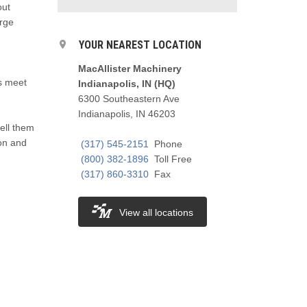
out
arge
YOUR NEAREST LOCATION
MacAllister Machinery
ts meet
Indianapolis, IN (HQ)
6300 Southeastern Ave
Indianapolis, IN 46203
ell them
ion and
(317) 545-2151
Phone
(800) 382-1896
Toll Free
(317) 860-3310
Fax
View all locations