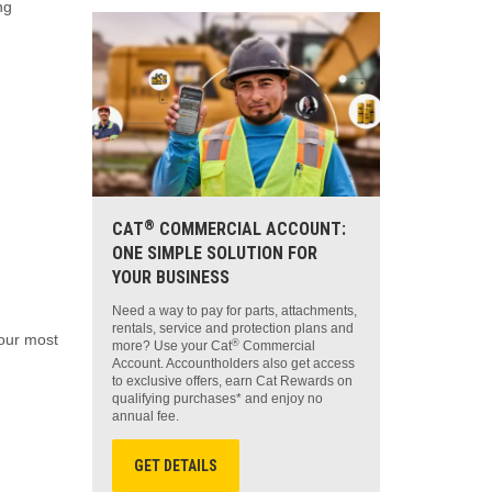
ng
®
CAT
COMMERCIAL ACCOUNT:
ONE SIMPLE SOLUTION FOR
YOUR BUSINESS
Need a way to pay for parts, attachments,
rentals, service and protection plans and
your most
®
more? Use your Cat
Commercial
Account. Accountholders also get access
to exclusive offers, earn Cat Rewards on
qualifying purchases* and enjoy no
annual fee.
GET DETAILS