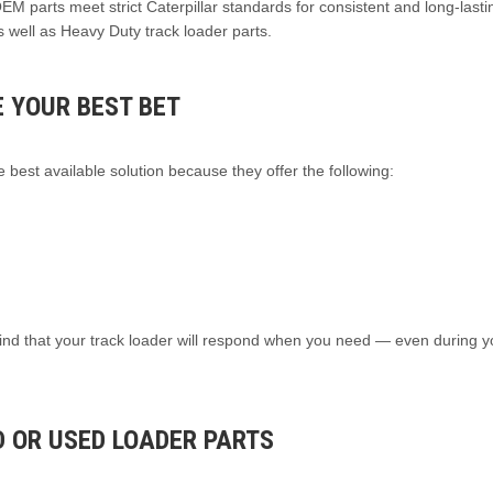
 OEM parts meet strict Caterpillar standards for consistent and long-lasti
 well as Heavy Duty track loader parts.
 YOUR BEST BET
 best available solution because they offer the following:
ind that your track loader will respond when you need — even during 
 OR USED LOADER PARTS