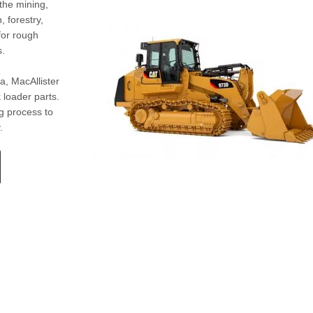
the mining,
 forestry,
for rough
s.
a, MacAllister
 loader parts.
g process to
.