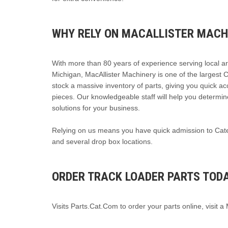
WHY RELY ON MACALLISTER MACH
With more than 80 years of experience serving local a
Michigan, MacAllister Machinery is one of the largest 
stock a massive inventory of parts, giving you quick a
pieces. Our knowledgeable staff will help you determin
solutions for your business.
Relying on us means you have quick admission to Caterp
and several drop box locations.
ORDER TRACK LOADER PARTS TOD
Visits Parts.Cat.Com to order your parts online, visit a 