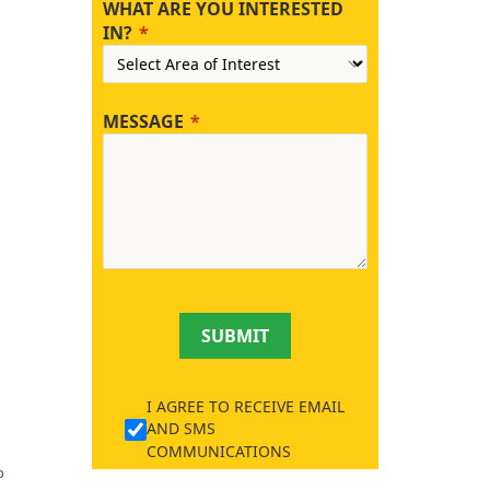
WHAT ARE YOU INTERESTED
IN?
MESSAGE
SUBMIT
I AGREE TO RECEIVE EMAIL
AND SMS
COMMUNICATIONS
o