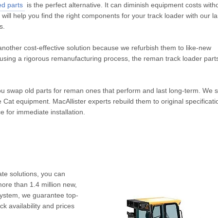
ed parts
is the perfect alternative. It can diminish equipment costs with
s will help you find the right components for your track loader with our l
s.
another cost-effective solution because we refurbish them to like-new
d using a rigorous remanufacturing process, the reman track loader par
u swap old parts for reman ones that perform and last long-term. We s
 Cat equipment. MacAllister experts rebuild them to original specificat
 for immediate installation.
ate solutions, you can
more than 1.4 million new,
system, we guarantee top-
 availability and prices