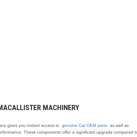
MACALLISTER MACHINERY
ery gives you instant access to
genuine Cat OEM parts
as well as
erformance. These components offer a significant upgrade compared t