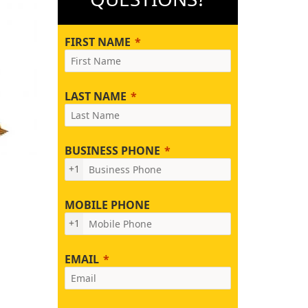
FIRST NAME
LAST NAME
BUSINESS PHONE
+1
MOBILE PHONE
+1
EMAIL