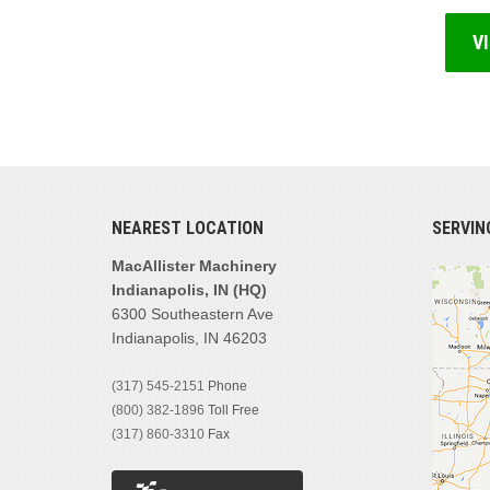
V
NEAREST LOCATION
SERVIN
MacAllister Machinery
Indianapolis, IN (HQ)
6300 Southeastern Ave
Indianapolis, IN 46203
(317) 545-2151
Phone
(800) 382-1896
Toll Free
(317) 860-3310
Fax