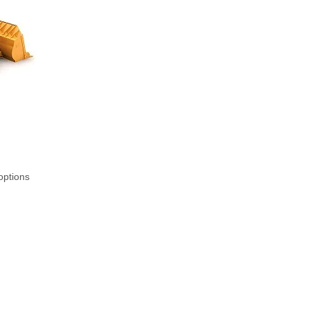
options