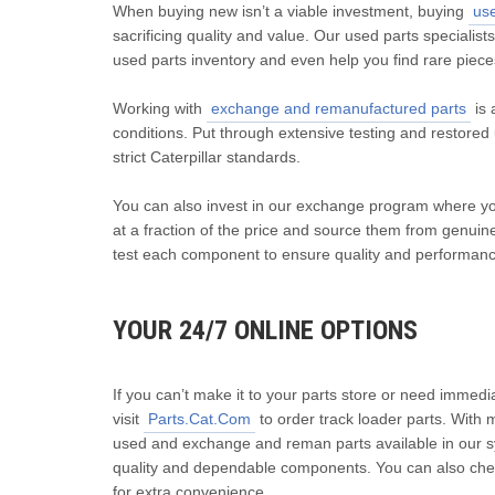
When buying new isn’t a viable investment, buying
us
sacrificing quality and value. Our used parts specialist
used parts inventory and even help you find rare piece
Working with
exchange and remanufactured parts
is 
conditions. Put through extensive testing and restore
strict Caterpillar standards.
You can also invest in our exchange program where yo
at a fraction of the price and source them from genuine
test each component to ensure quality and performance
YOUR 24/7 ONLINE OPTIONS
If you can’t make it to your parts store or need immedi
visit
Parts.Cat.Com
to order track loader parts. With 
used and exchange and reman parts available in our 
quality and dependable components. You can also check
for extra convenience.