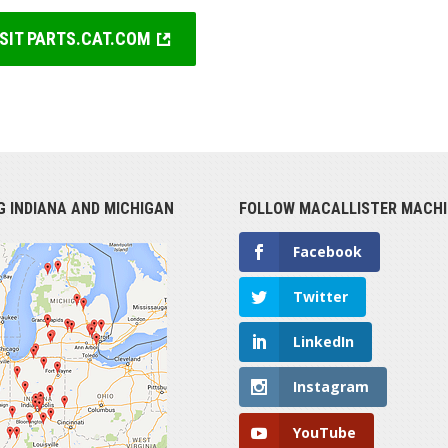
ISIT PARTS.CAT.COM
G INDIANA AND MICHIGAN
FOLLOW MACALLISTER MACHI
Facebook
Twitter
LinkedIn
Instagram
YouTube