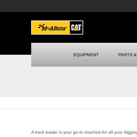
MacAllister Machinery
M
Caterpillar heavy equipment in Indiana &
E
Michigan
m
MacAllister Transportation
M
New and used Blue Bird school buses
F
C
EQUIPMENT
PARTS &
MacAllister Kubota
M
Kubota utility tractors, mowers, UTVs,
H
and more
s
A track loader is your go-to machine for all your diggin