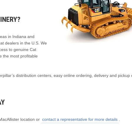
INERY?
reas in Indiana and
Cat dealers in the U.S. We
ccess to genuine Cat
e the most profitable
illar’s distribution centers, easy online ordering, delivery and pickup 
AY
MacAllister location or
contact a representative for more details
.