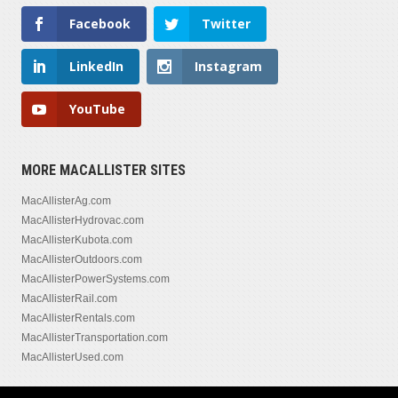
Facebook
Twitter
LinkedIn
Instagram
YouTube
MORE MACALLISTER SITES
MacAllisterAg.com
MacAllisterHydrovac.com
MacAllisterKubota.com
MacAllisterOutdoors.com
MacAllisterPowerSystems.com
MacAllisterRail.com
MacAllisterRentals.com
MacAllisterTransportation.com
MacAllisterUsed.com