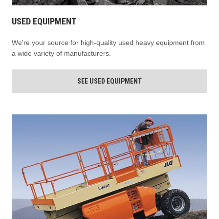
USED EQUIPMENT
We're your source for high-quality used heavy equipment from
a wide variety of manufacturers.
SEE USED EQUIPMENT