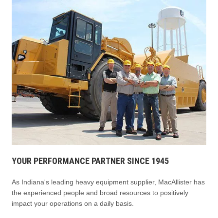
YOUR PERFORMANCE PARTNER SINCE 1945
As Indiana's leading heavy equipment supplier, MacAllister has
the experienced people and broad resources to positively
impact your operations on a daily basis.