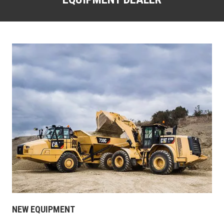
NEW EQUIPMENT