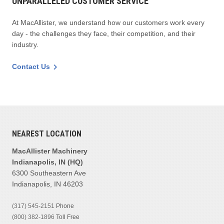
UNPARALLELED CUSTOMER SERVICE
At MacAllister, we understand how our customers work every
day - the challenges they face, their competition, and their
industry.
Contact Us
NEAREST LOCATION
MacAllister Machinery
Indianapolis, IN (HQ)
6300 Southeastern Ave
Indianapolis, IN 46203
(317) 545-2151
Phone
(800) 382-1896
Toll Free