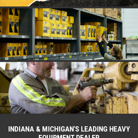
INDIANA & MICHIGAN'S LEADING HEAVY
EQUIPMENT DEALER