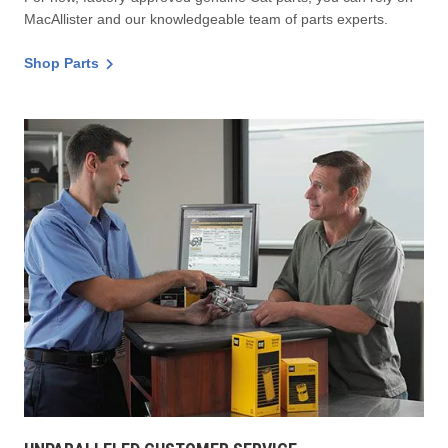
MacAllister and our knowledgeable team of parts experts.
Shop Parts