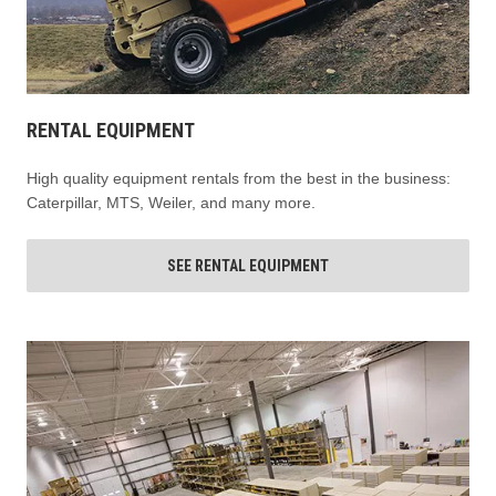
RENTAL EQUIPMENT
High quality equipment rentals from the best in the business:
Caterpillar, MTS, Weiler, and many more.
SEE RENTAL EQUIPMENT