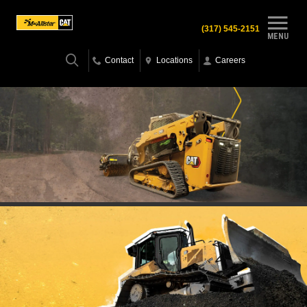
(317) 545-2151
MENU
Contact
Locations
Careers