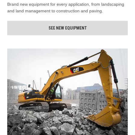
Brand new equipment for every application, from landscaping
and land management to construction and paving.
SEE NEW EQUIPMENT