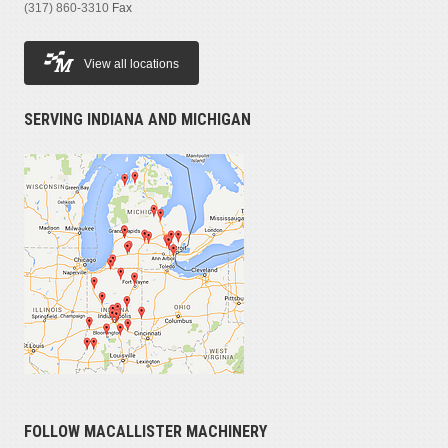
(317) 860-3310
Fax
View all locations
SERVING INDIANA AND MICHIGAN
FOLLOW MACALLISTER MACHINERY