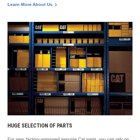
Learn More About Us
HUGE SELECTION OF PARTS
For new, factory-approved genuine Cat parts, you can rely on