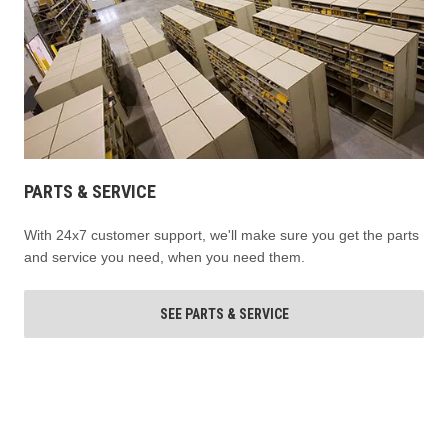
PARTS & SERVICE
With 24x7 customer support, we'll make sure you get the parts
and service you need, when you need them.
SEE PARTS & SERVICE