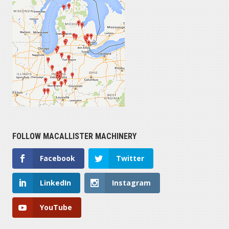
FOLLOW MACALLISTER MACHINERY
Facebook
Twitter
LinkedIn
Instagram
YouTube