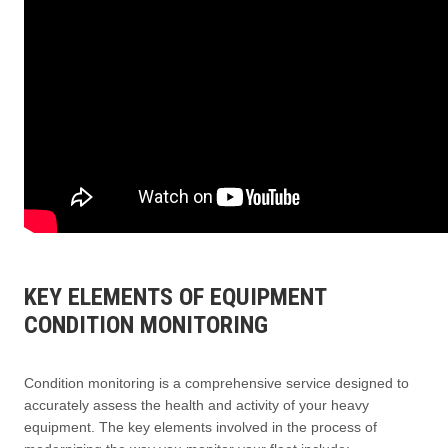
KEY ELEMENTS OF EQUIPMENT
CONDITION MONITORING
Condition monitoring is a comprehensive service designed to
accurately assess the health and activity of your heavy
equipment. The key elements involved in the process of