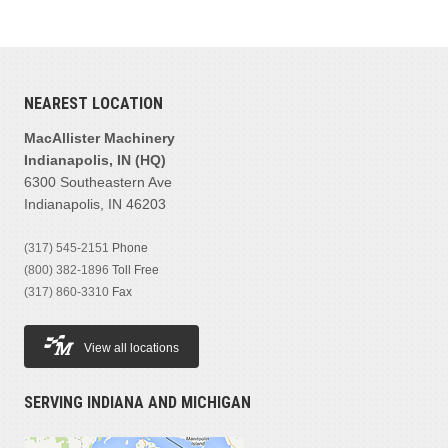
NEAREST LOCATION
MacAllister Machinery
Indianapolis, IN (HQ)
6300 Southeastern Ave
Indianapolis, IN 46203
(317) 545-2151
Phone
(800) 382-1896
Toll Free
(317) 860-3310
Fax
View all locations
SERVING INDIANA AND MICHIGAN