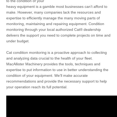
to the condition of your
heavy equipment is a gamble most businesses can’t afford to
make. However, many companies lack the resources and
expertise to efficiently manage the many moving parts of
monitoring, maintaining and repairing equipment. Condition
monitoring through your local authorized Cat® dealership
delivers the support you need to complete projects on time and
under budget.
Cat condition monitoring is a proactive approach to collecting
and analyzing data crucial to the health of your fleet.
MacAllister Machinery provides the tools, techniques and
expertise to put information to use in better understanding the
condition of your equipment. We’ll make accurate
recommendations and provide the necessary support to help
your operation reach its full potential.