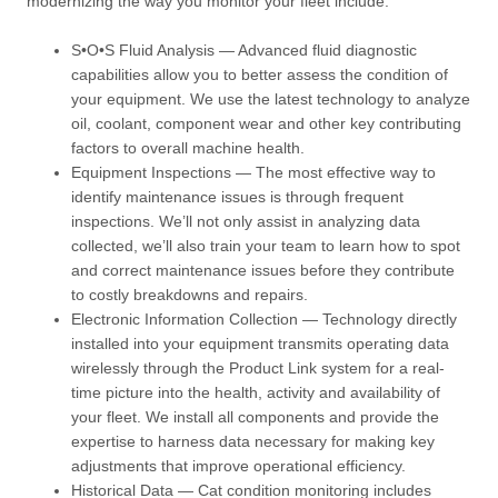
modernizing the way you monitor your fleet include:
S•O•S Fluid Analysis — Advanced fluid diagnostic
capabilities allow you to better assess the condition of
your equipment. We use the latest technology to analyze
oil, coolant, component wear and other key contributing
factors to overall machine health.
Equipment Inspections — The most effective way to
identify maintenance issues is through frequent
inspections. We’ll not only assist in analyzing data
collected, we’ll also train your team to learn how to spot
and correct maintenance issues before they contribute
to costly breakdowns and repairs.
Electronic Information Collection — Technology directly
installed into your equipment transmits operating data
wirelessly through the Product Link system for a real-
time picture into the health, activity and availability of
your fleet. We install all components and provide the
expertise to harness data necessary for making key
adjustments that improve operational efficiency.
Historical Data — Cat condition monitoring includes