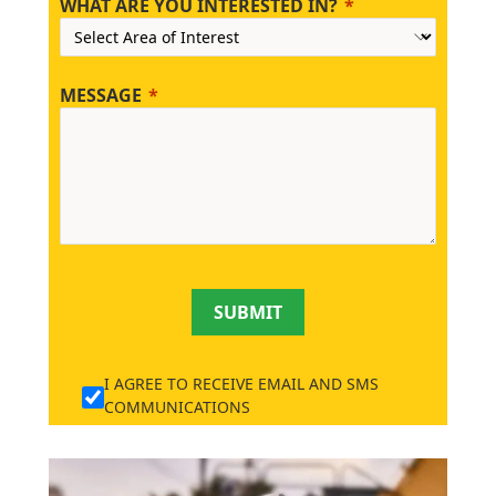
WHAT ARE YOU INTERESTED IN?
MESSAGE
SUBMIT
I AGREE TO RECEIVE EMAIL AND SMS
COMMUNICATIONS