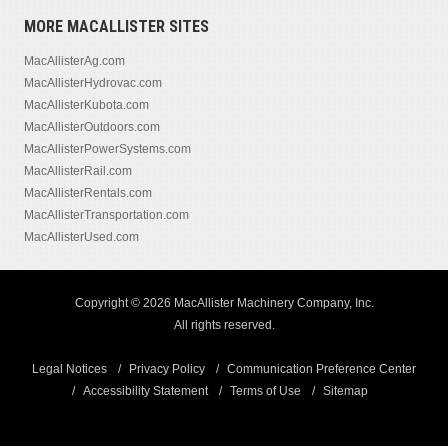
MORE MACALLISTER SITES
MacAllisterAg.com
MacAllisterHydrovac.com
MacAllisterKubota.com
MacAllisterOutdoors.com
MacAllisterPowerSystems.com
MacAllisterRail.com
MacAllisterRentals.com
MacAllisterTransportation.com
MacAllisterUsed.com
Copyright © 2026 MacAllister Machinery Company, Inc.
All rights reserved.
Legal Notices
Privacy Policy
Communication Preference Center
Accessibility Statement
Terms of Use
Sitemap