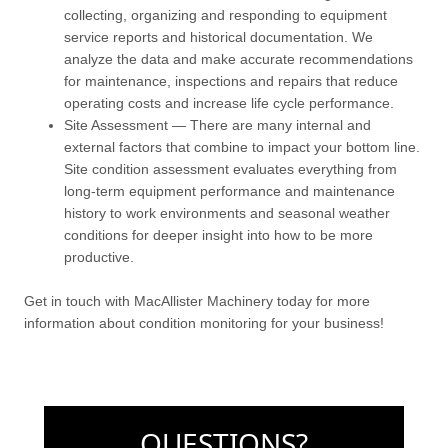
collecting, organizing and responding to equipment
service reports and historical documentation. We
analyze the data and make accurate recommendations
for maintenance, inspections and repairs that reduce
operating costs and increase life cycle performance.
Site Assessment — There are many internal and
external factors that combine to impact your bottom line.
Site condition assessment evaluates everything from
long-term equipment performance and maintenance
history to work environments and seasonal weather
conditions for deeper insight into how to be more
productive.
Get in touch with MacAllister Machinery today for more
information about condition monitoring for your business!
QUESTIONS?