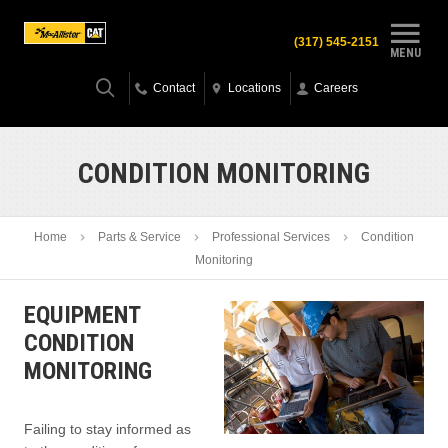
(317) 545-2151
MENU
Contact
Locations
Careers
CONDITION MONITORING
Home
Parts & Service
Professional Services
Condition
Monitoring
EQUIPMENT
CONDITION
MONITORING
Failing to stay informed as