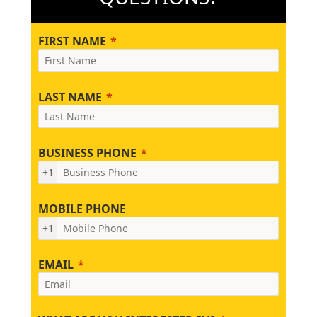
FIRST NAME
LAST NAME
BUSINESS PHONE
+1
MOBILE PHONE
+1
EMAIL