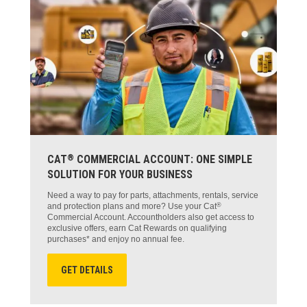
®
CAT
COMMERCIAL ACCOUNT: ONE SIMPLE
SOLUTION FOR YOUR BUSINESS
Need a way to pay for parts, attachments, rentals, service
®
and protection plans and more? Use your Cat
Commercial Account. Accountholders also get access to
exclusive offers, earn Cat Rewards on qualifying
purchases* and enjoy no annual fee.
GET DETAILS