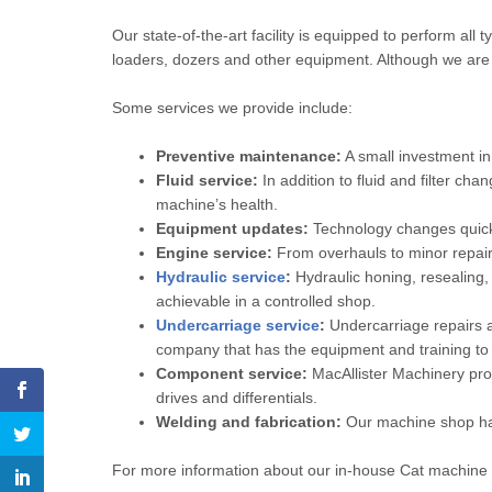
Our state-of-the-art facility is equipped to perform all 
loaders, dozers and other equipment. Although we are
Some services we provide include:
Preventive maintenance:
A small investment in
Fluid service:
In addition to fluid and filter ch
machine’s health.
Equipment updates:
Technology changes quickl
Engine service:
From overhauls to minor repair
Hydraulic service
:
Hydraulic honing, resealing, 
achievable in a controlled shop.
Undercarriage service
:
Undercarriage repairs a
company that has the equipment and training to g
Component service:
MacAllister Machinery prov
drives and differentials.
Welding and fabrication:
Our machine shop has 
For more information about our in-house Cat machine 