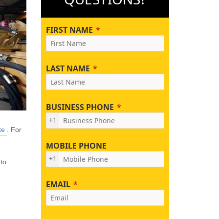
FIRST NAME
LAST NAME
BUSINESS PHONE
+1
te
. For
MOBILE PHONE
+1
 to
EMAIL