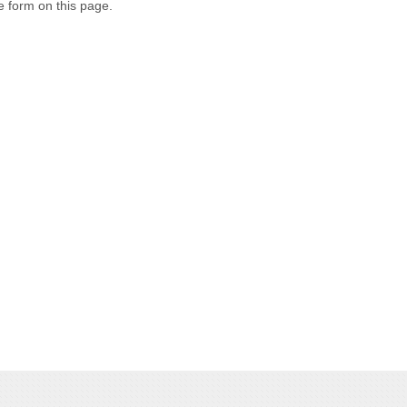
e form on this page.