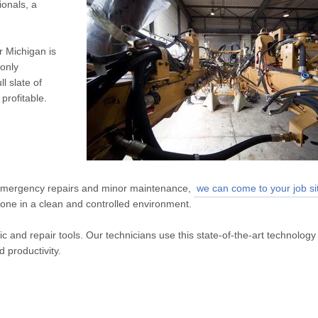
ionals, a
r Michigan is
 only
l slate of
profitable.
emergency repairs and minor maintenance,
we can come to your job si
done in a clean and controlled environment.
c and repair tools. Our technicians use this state-of-the-art technology
d productivity.