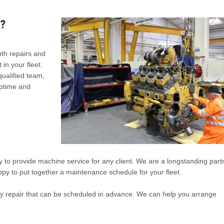
?
pth repairs and
in your fleet.
ualified team,
uptime and
 to provide machine service for any client. We are a longstanding part
py to put together a maintenance schedule for your fleet.
ny repair that can be scheduled in advance. We can help you arrange