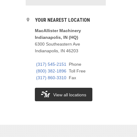
YOUR NEAREST LOCATION
MacAllister Machinery
Indianapolis, IN (HQ)
6300 Southeastern Ave
Indianapolis, IN 46203
(317) 545-2151
Phone
(800) 382-1896
Toll Free
(317) 860-3310
Fax
View all locations