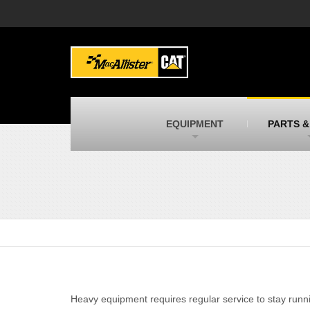
MacAllister Machinery
M
Caterpillar heavy equipment in Indiana &
E
Michigan
m
MacAllister Transportation
M
New and used Blue Bird school buses
F
C
EQUIPMENT
PARTS &
MacAllister Kubota
M
Kubota utility tractors, mowers, UTVs,
H
and more
s
Heavy equipment requires regular service to stay runnin