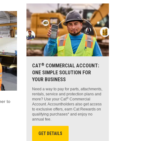
®
CAT
COMMERCIAL ACCOUNT:
ONE SIMPLE SOLUTION FOR
YOUR BUSINESS
Need a way to pay for parts, attachments,
rentals, service and protection plans and
®
more? Use your Cat
Commercial
ner to
Account. Accountholders also get access
to exclusive offers, earn Cat Rewards on
qualifying purchases* and enjoy no
annual fee.
GET DETAILS