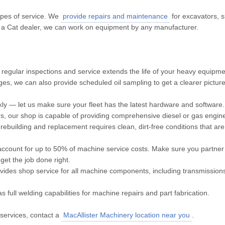
types of service. We
provide repairs and maintenance
for excavators, s
 a Cat dealer, we can work on equipment by any manufacturer.
 regular inspections and service extends the life of your heavy equipme
anges, we can also provide scheduled oil sampling to get a clearer pictur
y — let us make sure your fleet has the latest hardware and software.
s, our shop is capable of providing comprehensive diesel or gas engin
rebuilding and replacement requires clean, dirt-free conditions that are
ccount for up to 50% of machine service costs. Make sure you partner 
et the job done right.
ides shop service for all machine components, including transmissions,
full welding capabilities for machine repairs and part fabrication.
services, contact a
MacAllister Machinery location near you
.