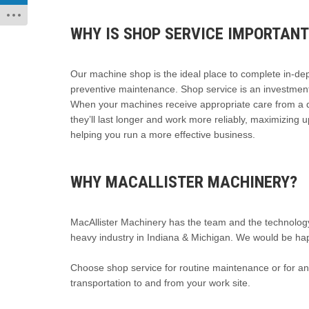
WHY IS SHOP SERVICE IMPORTANT
Our machine shop is the ideal place to complete in-de
preventive maintenance. Shop service is an investment 
When your machines receive appropriate care from a q
they’ll last longer and work more reliably, maximizing 
helping you run a more effective business.
WHY MACALLISTER MACHINERY?
MacAllister Machinery has the team and the technology
heavy industry in Indiana & Michigan. We would be hap
Choose shop service for routine maintenance or for a
transportation to and from your work site.