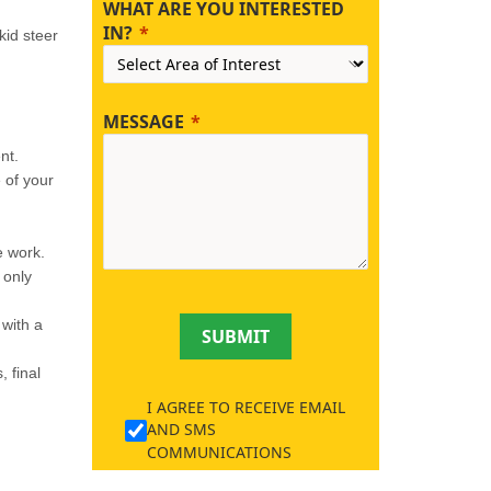
WHAT ARE YOU INTERESTED
IN?
kid steer
MESSAGE
nt.
e of your
e work.
 only
with a
SUBMIT
 final
I AGREE TO RECEIVE EMAIL
AND SMS
COMMUNICATIONS