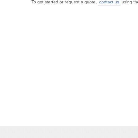
To get started or request a quote,
contact us
using th