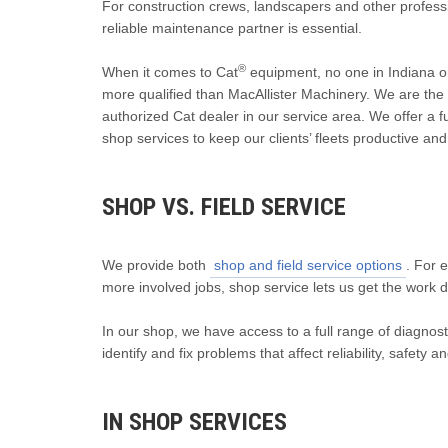
For construction crews, landscapers and other profess
reliable maintenance partner is essential.
®
When it comes to Cat
equipment, no one in Indiana o
more qualified than MacAllister Machinery. We are the
authorized Cat dealer in our service area. We offer a ful
shop services to keep our clients’ fleets productive and 
SHOP VS. FIELD SERVICE
We provide both
shop and field service options
. For 
more involved jobs, shop service lets us get the work 
In our shop, we have access to a full range of diagnosti
identify and fix problems that affect reliability, safety an
IN SHOP SERVICES