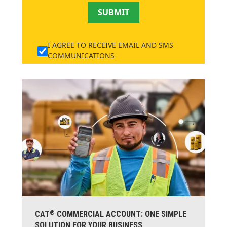
SUBMIT
I AGREE TO RECEIVE EMAIL AND SMS
COMMUNICATIONS
®
CAT
COMMERCIAL ACCOUNT: ONE SIMPLE
SOLUTION FOR YOUR BUSINESS