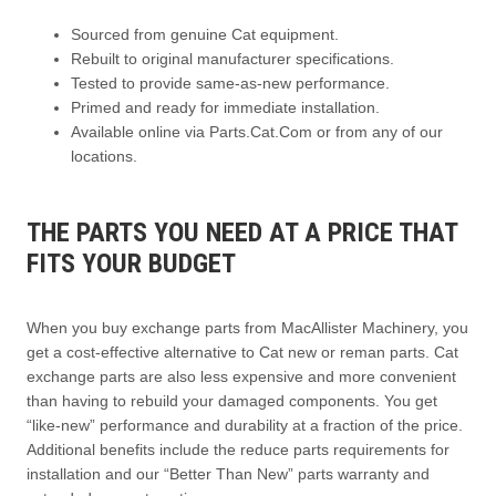
Sourced from genuine Cat equipment.
Rebuilt to original manufacturer specifications.
Tested to provide same-as-new performance.
Primed and ready for immediate installation.
Available online via Parts.Cat.Com or from any of our
locations.
THE PARTS YOU NEED AT A PRICE THAT
FITS YOUR BUDGET
When you buy exchange parts from MacAllister Machinery, you
get a cost-effective alternative to Cat new or reman parts. Cat
exchange parts are also less expensive and more convenient
than having to rebuild your damaged components. You get
“like-new” performance and durability at a fraction of the price.
Additional benefits include the reduce parts requirements for
installation and our “Better Than New” parts warranty and