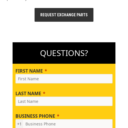
REQUEST EXCHANGE PARTS
QUESTIONS?
FIRST NAME
LAST NAME
BUSINESS PHONE
+1