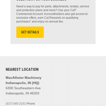
Need a way to pay for parts, attachments, rentals, service
®
and protection plans and more? Use your Cat
Commercial Account. Accountholders also get access to
exclusive offers, earn Cat Rewards on qualifying
purchases* and enjoy no annual fee.
GET DETAILS
NEAREST LOCATION
MacAllister Machinery
Indianapolis, IN (HQ)
6300 Southeastern Ave
Indianapolis, IN 46203
(317) 545-2151
Phone