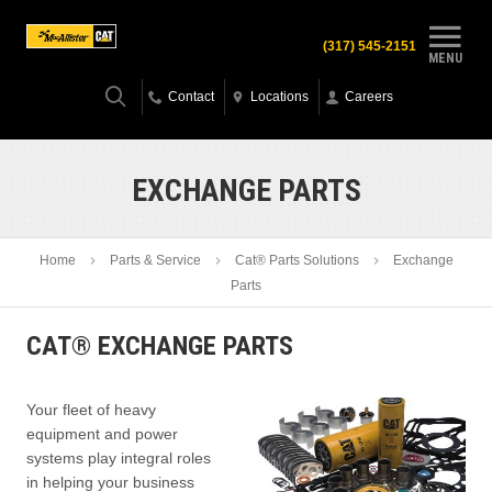
(317) 545-2151
MENU
Contact
Locations
Careers
EXCHANGE PARTS
Home
Parts & Service
Cat® Parts Solutions
Exchange
Parts
CAT® EXCHANGE PARTS
Your fleet of heavy
equipment and power
systems play integral roles
in helping your business