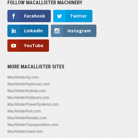
FOLLOW MACALLISTER MACHINERY
Facebook
Twitter
LinkedIn
Instagram
YouTube
MORE MACALLISTER SITES
MacAllisterAg.com
MacAllisterHydrovac.com
MacAllisterKubota.com
MacAllisterOutdoors.com
MacAllisterPowerSystems.com
MacAllisterRail.com
MacAllisterRentals.com
MacAllisterTransportation.com
MacAllisterUsed.com