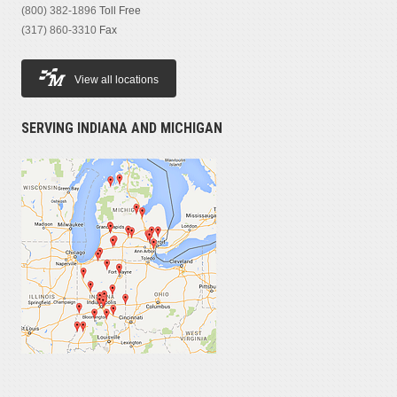
(800) 382-1896
Toll Free
(317) 860-3310
Fax
View all locations
SERVING INDIANA AND MICHIGAN