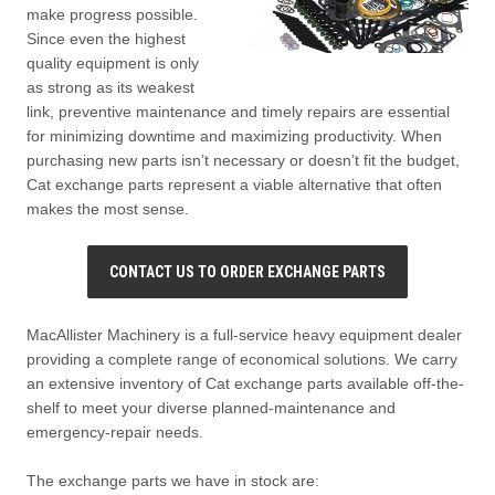
make progress possible.
Since even the highest
quality equipment is only
as strong as its weakest
link, preventive maintenance and timely repairs are essential
for minimizing downtime and maximizing productivity. When
purchasing new parts isn’t necessary or doesn’t fit the budget,
Cat exchange parts represent a viable alternative that often
makes the most sense.
CONTACT US TO ORDER EXCHANGE PARTS
MacAllister Machinery is a full-service heavy equipment dealer
providing a complete range of economical solutions. We carry
an extensive inventory of Cat exchange parts available off-the-
shelf to meet your diverse planned-maintenance and
emergency-repair needs.
The exchange parts we have in stock are: