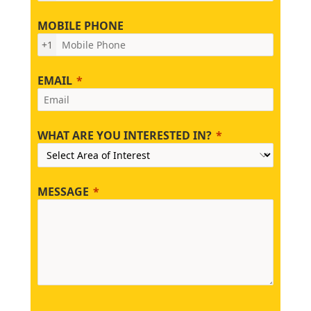
MOBILE PHONE
+1
EMAIL
WHAT ARE YOU INTERESTED IN?
MESSAGE