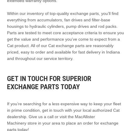
extended warranty options.
Within our inventory of top-quality exchange parts, you’ll find
everything from accumulators, fan drives and filter-base
housings to hydraulic cylinders, pump drives and rod packs.
Parts are tested to meet core acceptance criteria to ensure you
get the value and performance you’ve come to expect from a
Cat product. All of our Cat exchange parts are reasonably
priced, easy to order and available for fast delivery in Indiana
and throughout our service territory.
GET IN TOUCH FOR SUPERIOR
EXCHANGE PARTS TODAY
If you’re searching for a less expensive way to keep your fleet
in prime condition, get in touch with your local authorized Cat
dealership. Give us a call or visit the MacAllister
Machinery store in your area to place an order for exchange
parts today!