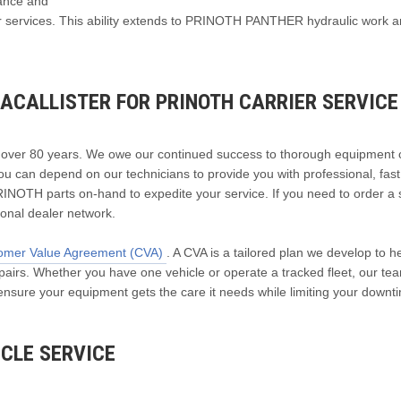
nance and
air services. This ability extends to PRINOTH PANTHER hydraulic work 
ACALLISTER FOR PRINOTH CARRIER SERVICE
r over 80 years. We owe our continued success to thorough equipment
ou can depend on our technicians to provide you with professional, fas
RINOTH parts on-hand to expedite your service. If you need to order a 
tional dealer network.
omer Value Agreement (CVA)
. A CVA is a tailored plan we develop to h
rs. Whether you have one vehicle or operate a tracked fleet, our tea
 ensure your equipment gets the care it needs while limiting your downt
CLE SERVICE