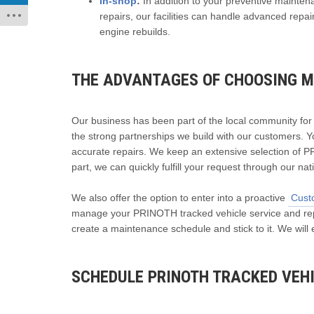
In-shop
:
In addition to your preventive mainte
repairs, our facilities can handle advanced rep
engine rebuilds.
THE ADVANTAGES OF CHOOSING M
Our business has been part of the local community fo
the strong partnerships we build with our customers. Y
accurate repairs. We keep an extensive selection of P
part, we can quickly fulfill your request through our na
We also offer the option to enter into a proactive
Cust
manage your PRINOTH tracked vehicle service and repai
create a maintenance schedule and stick to it. We will
SCHEDULE PRINOTH TRACKED VEHI