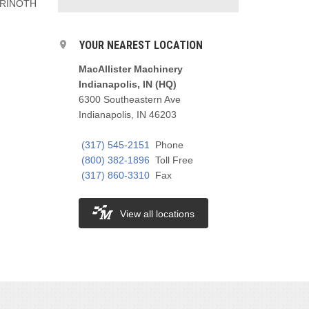
a PRINOTH
YOUR NEAREST LOCATION
MacAllister Machinery
Indianapolis, IN (HQ)
6300 Southeastern Ave
Indianapolis, IN 46203
(317) 545-2151
Phone
(800) 382-1896
Toll Free
(317) 860-3310
Fax
View all locations