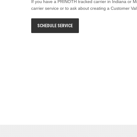
If you have a PRINOTH tracked carrier in Indiana or M
carrier service or to ask about creating a Customer V
SCHEDULE SERVICE