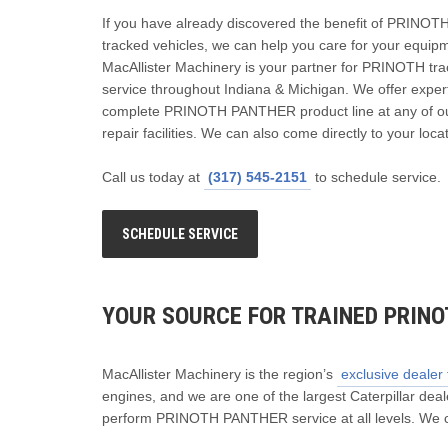
If you have already discovered the benefit of PRIN
tracked vehicles, we can help you care for your equip
MacAllister Machinery is your partner for PRINOTH tra
service throughout Indiana & Michigan. We offer expert
complete PRINOTH PANTHER product line at any of ou
repair facilities. We can also come directly to your loca
Call us today at
(317) 545-2151
to schedule service.
SCHEDULE SERVICE
YOUR SOURCE FOR TRAINED PRINO
MacAllister Machinery is the region’s
exclusive deale
engines, and we are one of the largest Caterpillar deale
perform PRINOTH PANTHER service at all levels. We c