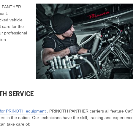
OTH PANTHER
ment.
cked vehicle
 care for the
r professional
tion.
TH SERVICE
r for PRINOTH equipment
. PRINOTH PANTHER carriers all feature Cat
rs in the nation. Our technicians have the skill, training and experience
an take care of: