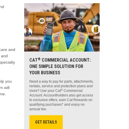
and
 care and
t and
®
CAT
COMMERCIAL ACCOUNT:
specialty
ONE SIMPLE SOLUTION FOR
YOUR BUSINESS
elp you
Need a way to pay for parts, attachments,
rentals, service and protection plans and
m will
®
more? Use your Cat
Commercial
ime.
Account. Accountholders also get access
to exclusive offers, earn Cat Rewards on
qualifying purchases* and enjoy no
annual fee.
GET DETAILS