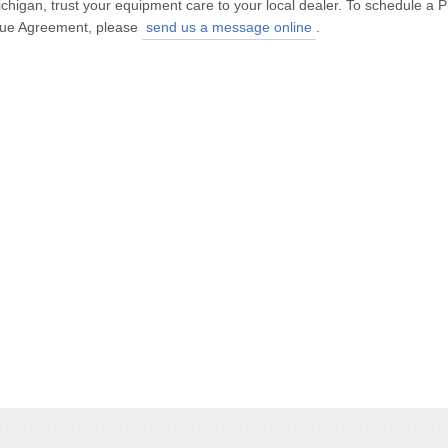
ichigan, trust your equipment care to your local dealer. To schedule 
alue Agreement, please
send us a message online
.