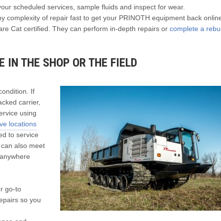
your scheduled services, sample fluids and inspect for wear.
 complexity of repair fast to get your PRINOTH equipment back onlin
re Cat certified. They can perform in-depth repairs or
complete a rebui
 IN THE SHOP OR THE FIELD
ndition. If
cked carrier,
ervice using
e locations
ed to service
 can also meet
e anywhere
r go-to
epairs so you