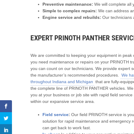
Preventive maintenance:
We will complete all 
Simple to complex repairs:
We can address any
Engine service and rebuilds:
Our technicians a
EXPERT PRINOTH PANTHER SERVICE
We are committed to keeping your equipment in peak co
you need maintenance or repairs on your PRINOTH tra
you can count on our technicians. We provide expert s
the manufacturer’s recommended procedures.
We hav
throughout Indiana and Michigan
that are fully-equipp
the complete line of PRINOTH PANTHER vehicles. We
you at your business or job site with rapid field servic
within our expansive service area.
Field service
:
Our field PRINOTH service is you
solution for rapid maintenance and emergency r
can get back to work fast.