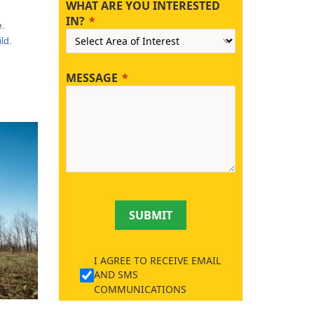
WHAT ARE YOU INTERESTED
IN?
e.
ld
.
MESSAGE
SUBMIT
I AGREE TO RECEIVE EMAIL
AND SMS
COMMUNICATIONS