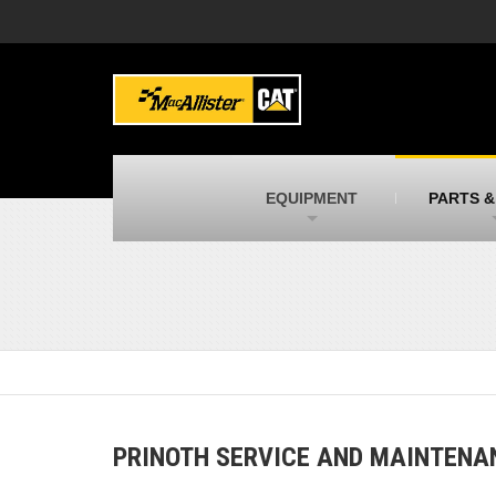
MacAllister Machinery
M
Caterpillar heavy equipment in Indiana &
E
Michigan
m
MacAllister Transportation
M
New and used Blue Bird school buses
F
C
EQUIPMENT
PARTS &
MacAllister Kubota
M
Kubota utility tractors, mowers, UTVs,
H
and more
s
PRINOTH SERVICE AND MAINTENA