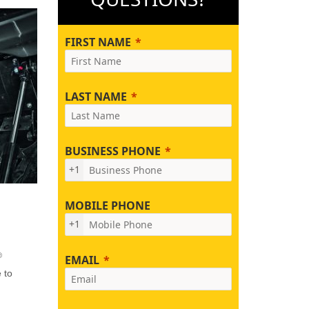
FIRST NAME
LAST NAME
BUSINESS PHONE
+1
MOBILE PHONE
+1
®
EMAIL
 to