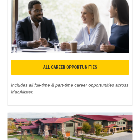
ALL CAREER OPPORTUNITIES
Includes all full-time & part-time career opportunities across
MacAllister.