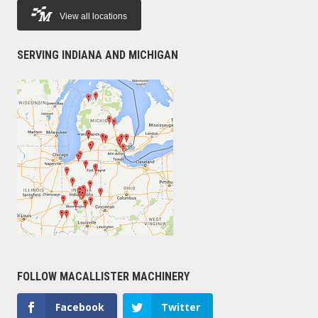
View all locations
SERVING INDIANA AND MICHIGAN
FOLLOW MACALLISTER MACHINERY
Facebook
Twitter