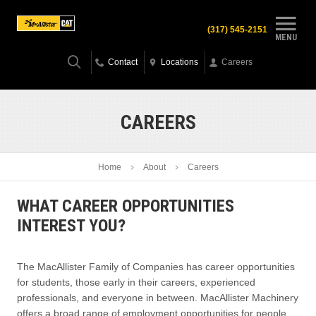
(317) 545-2151
MENU
Contact
Locations
Careers
CAREERS
Home
About
Careers
WHAT CAREER OPPORTUNITIES
INTEREST YOU?
The MacAllister Family of Companies has career opportunities
for students, those early in their careers, experienced
professionals, and everyone in between. MacAllister Machinery
offers a broad range of employment opportunities for people