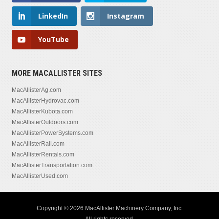
LinkedIn
Instagram
YouTube
MORE MACALLISTER SITES
MacAllisterAg.com
MacAllisterHydrovac.com
MacAllisterKubota.com
MacAllisterOutdoors.com
MacAllisterPowerSystems.com
MacAllisterRail.com
MacAllisterRentals.com
MacAllisterTransportation.com
MacAllisterUsed.com
Copyright © 2026 MacAllister Machinery Company, Inc.