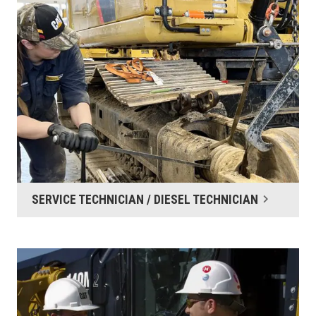
SERVICE TECHNICIAN / DIESEL TECHNICIAN