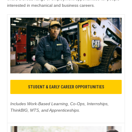
interested in mechanical and business careers.
STUDENT & EARLY CAREER OPPORTUNITIES
Includes Work-Based Learning, Co-Ops, Internships,
ThinkBIG, MTS, and Apprenticeships.