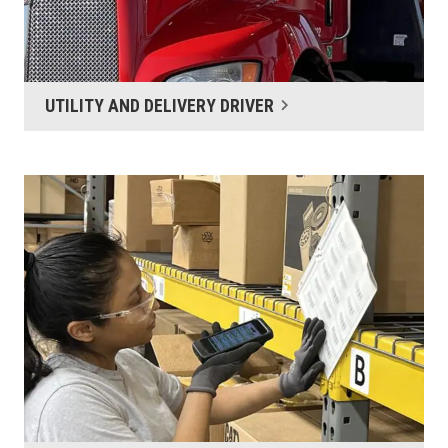
UTILITY AND DELIVERY DRIVER