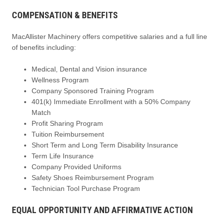
COMPENSATION & BENEFITS
MacAllister Machinery offers competitive salaries and a full line
of benefits including:
Medical, Dental and Vision insurance
Wellness Program
Company Sponsored Training Program
401(k) Immediate Enrollment with a 50% Company
Match
Profit Sharing Program
Tuition Reimbursement
Short Term and Long Term Disability Insurance
Term Life Insurance
Company Provided Uniforms
Safety Shoes Reimbursement Program
Technician Tool Purchase Program
EQUAL OPPORTUNITY AND AFFIRMATIVE ACTION