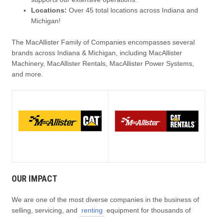
Locations:
Over 45 total locations across Indiana and
Michigan!
The MacAllister Family of Companies encompasses several
brands across Indiana & Michigan, including MacAllister
Machinery, MacAllister Rentals, MacAllister Power Systems,
and more.
OUR IMPACT
We are one of the most diverse companies in the business of
selling, servicing, and
renting
equipment for thousands of