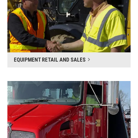
EQUIPMENT RETAIL AND SALES