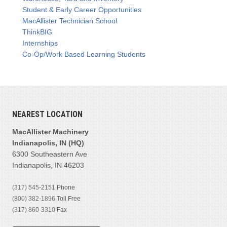
Student & Early Career Opportunities
MacAllister Technician School
ThinkBIG
Internships
Co-Op/Work Based Learning Students
NEAREST LOCATION
MacAllister Machinery
Indianapolis, IN (HQ)
6300 Southeastern Ave
Indianapolis, IN 46203
(317) 545-2151
Phone
(800) 382-1896
Toll Free
(317) 860-3310
Fax