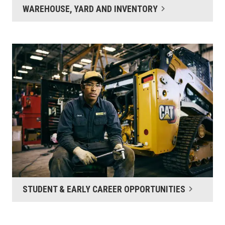
WAREHOUSE, YARD AND INVENTORY
STUDENT & EARLY CAREER OPPORTUNITIES