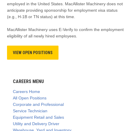
employed in the United States. MacAllister Machinery does not
anticipate providing sponsorship for employment visa status
(e.g., H-1B or TN status) at this time.
MacAllister Machinery uses E-Verify to confirm the employment
eligibility of all newly hired employees.
VIEW OPEN POSITIONS
CAREERS MENU
Careers Home
All Open Positions
Corporate and Professional
Service Technician
Equipment Retail and Sales
Utility and Delivery Driver
Warehouse, Yard and Inventory