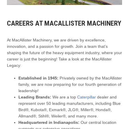
CAREERS AT MACALLISTER MACHINERY
At MacAllister Machinery, we are driven by excellence,
innovation, and a passion for growth. Join a team that’s
shaping the future of the heavy equipment industry, where your
career is just the beginning! Take a look at the MacAllister
Legacy:
Established in 1945:
Privately owned by the MacAllister
family, we are now preparing for our fourth generation of
leadership!
Leading Brands:
We are a top
Caterpillar
dealer and
represent over 50 leading manufacturers, including Blue
Bird®, Kubota®, Exmark®, JLG®, Miller®, Honda®,
Allmand®, Stihl®, Weiler®, and many more.
Headquartered in Indianapolis:
Our central location
supports our extensive operations.