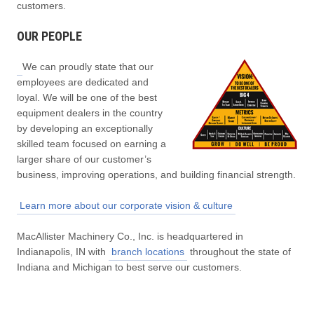
customers.
OUR PEOPLE
We can proudly state that our
employees are dedicated and
loyal. We will be one of the best
equipment dealers in the country
by developing an exceptionally
skilled team focused on earning a
larger share of our customer’s
business, improving operations, and building financial strength.
Learn more about our corporate vision & culture
MacAllister Machinery Co., Inc. is headquartered in
Indianapolis, IN with
branch locations
throughout the state of
Indiana and Michigan to best serve our customers.