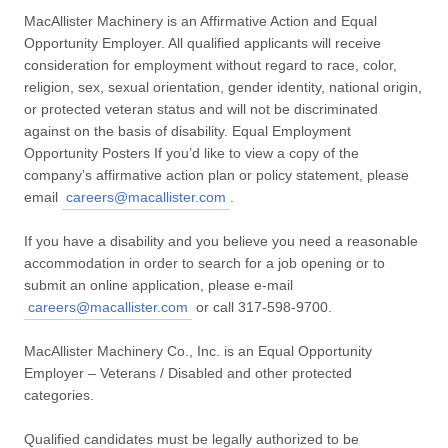
MacAllister Machinery is an Affirmative Action and Equal
Opportunity Employer. All qualified applicants will receive
consideration for employment without regard to race, color,
religion, sex, sexual orientation, gender identity, national origin,
or protected veteran status and will not be discriminated
against on the basis of disability. Equal Employment
Opportunity Posters If you’d like to view a copy of the
company’s affirmative action plan or policy statement, please
email
careers@macallister.com
.
If you have a disability and you believe you need a reasonable
accommodation in order to search for a job opening or to
submit an online application, please e-mail
careers@macallister.com
or call 317-598-9700.
MacAllister Machinery Co., Inc. is an Equal Opportunity
Employer – Veterans / Disabled and other protected
categories.
Qualified candidates must be legally authorized to be