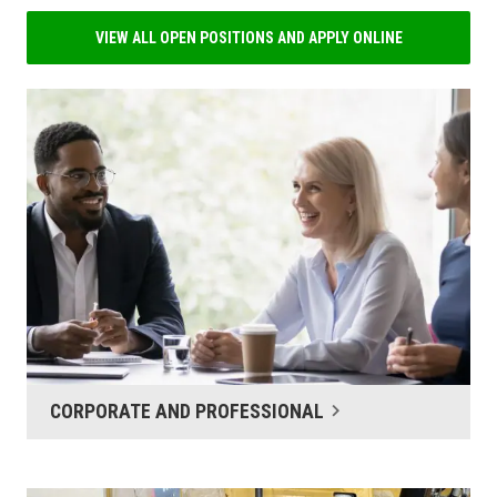
VIEW ALL OPEN POSITIONS AND APPLY ONLINE
CORPORATE AND PROFESSIONAL