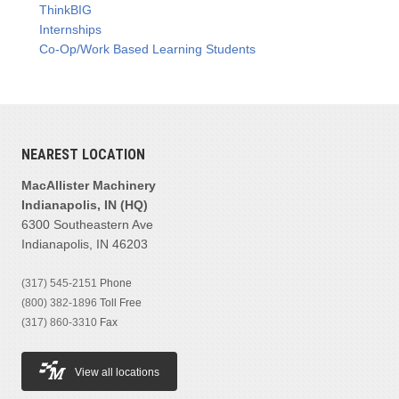
ThinkBIG
Internships
Co-Op/Work Based Learning Students
NEAREST LOCATION
MacAllister Machinery
Indianapolis, IN (HQ)
6300 Southeastern Ave
Indianapolis, IN 46203
(317) 545-2151
Phone
(800) 382-1896
Toll Free
(317) 860-3310
Fax
View all locations