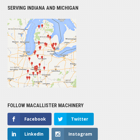
SERVING INDIANA AND MICHIGAN
FOLLOW MACALLISTER MACHINERY
Facebook
Twitter
LinkedIn
Instagram