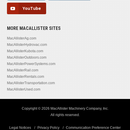
YouTube
MORE MACALLISTER SITES
MacAllisterAg.com
MacAllisterHydrovac.com
MacAllisterKubota.com
MacAllisterOutdoors.com
MacAllisterPowerSystems.com
MacAllisterRail.com
MacAllisterRentals.com
MacAllisterTransportation.com
MacAllisterUsed.com
Copyright © 2026 MacAllister Machinery Company, Inc.
All rights reserved.
Legal Notices
Privacy Policy
Communication Preference Center