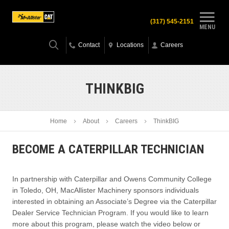
(317) 545-2151
MENU
Contact
Locations
Careers
THINKBIG
Home
About
Careers
ThinkBIG
BECOME A CATERPILLAR TECHNICIAN
In partnership with Caterpillar and Owens Community College
in Toledo, OH, MacAllister Machinery sponsors individuals
interested in obtaining an Associate’s Degree via the Caterpillar
Dealer Service Technician Program. If you would like to learn
more about this program, please watch the video below or