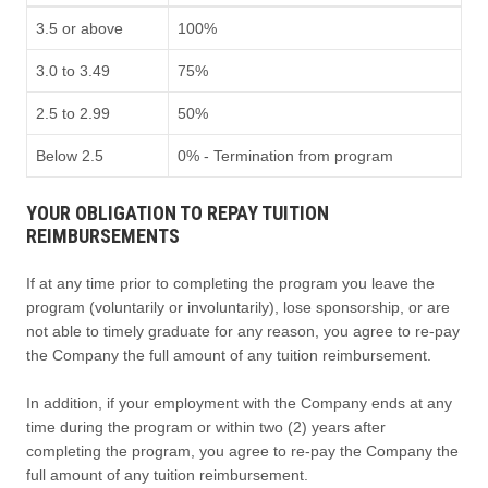
3.5 or above
100%
3.0 to 3.49
75%
2.5 to 2.99
50%
Below 2.5
0% - Termination from program
YOUR OBLIGATION TO REPAY TUITION
REIMBURSEMENTS
If at any time prior to completing the program you leave the
program (voluntarily or involuntarily), lose sponsorship, or are
not able to timely graduate for any reason, you agree to re-pay
the Company the full amount of any tuition reimbursement.
In addition, if your employment with the Company ends at any
time during the program or within two (2) years after
completing the program, you agree to re-pay the Company the
full amount of any tuition reimbursement.