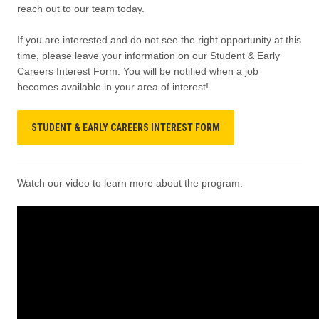
reach out to our team today.
If you are interested and do not see the right opportunity at this
time, please leave your information on our Student & Early
Careers Interest Form. You will be notified when a job
becomes available in your area of interest!
STUDENT & EARLY CAREERS INTEREST FORM
Watch our video to learn more about the program.