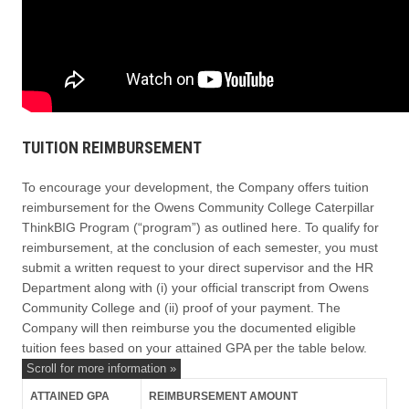
TUITION REIMBURSEMENT
To encourage your development, the Company offers tuition
reimbursement for the Owens Community College Caterpillar
ThinkBIG Program (“program”) as outlined here. To qualify for
reimbursement, at the conclusion of each semester, you must
submit a written request to your direct supervisor and the HR
Department along with (i) your official transcript from Owens
Community College and (ii) proof of your payment. The
Company will then reimburse you the documented eligible
tuition fees based on your attained GPA per the table below.
ATTAINED GPA
REIMBURSEMENT AMOUNT