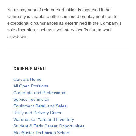
No re-payment of reimbursed tuition is expected if the
Company is unable to offer continued employment due to
exceptional circumstances as determined in the Company’s
sole discretion, such as involuntary layoffs due to work
slowdown.
CAREERS MENU
Careers Home
All Open Positions
Corporate and Professional
Service Technician
Equipment Retail and Sales
Utility and Delivery Driver
Warehouse, Yard and Inventory
Student & Early Career Opportunities
MacAllister Technician School