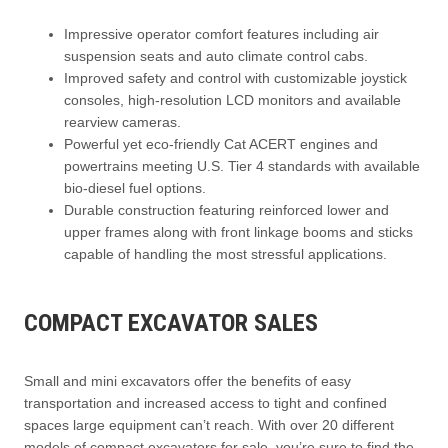
Impressive operator comfort features including air
suspension seats and auto climate control cabs.
Improved safety and control with customizable joystick
consoles, high-resolution LCD monitors and available
rearview cameras.
Powerful yet eco-friendly Cat ACERT engines and
powertrains meeting U.S. Tier 4 standards with available
bio-diesel fuel options.
Durable construction featuring reinforced lower and
upper frames along with front linkage booms and sticks
capable of handling the most stressful applications.
COMPACT EXCAVATOR SALES
Small and mini excavators offer the benefits of easy
transportation and increased access to tight and confined
spaces large equipment can’t reach. With over 20 different
models of compact excavators for sale, you’re sure to find the