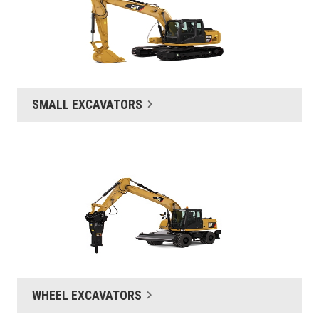
SMALL EXCAVATORS
WHEEL EXCAVATORS