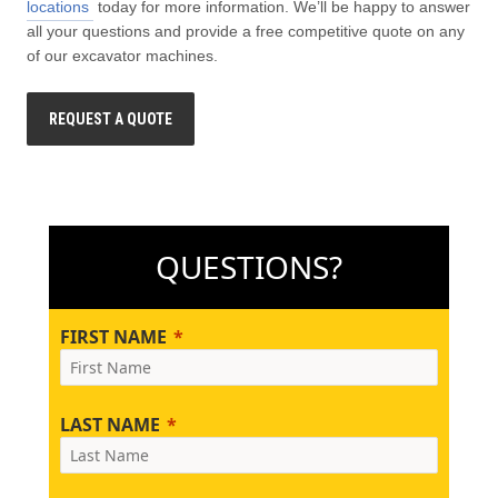
locations
today for more information. We’ll be happy to answer
all your questions and provide a free competitive quote on any
of our excavator machines.
REQUEST A QUOTE
QUESTIONS?
FIRST NAME
LAST NAME