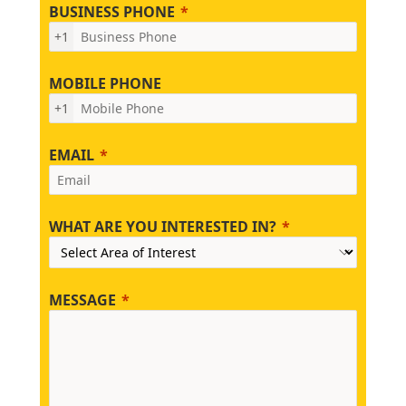
BUSINESS PHONE
+1
MOBILE PHONE
+1
EMAIL
WHAT ARE YOU INTERESTED IN?
MESSAGE