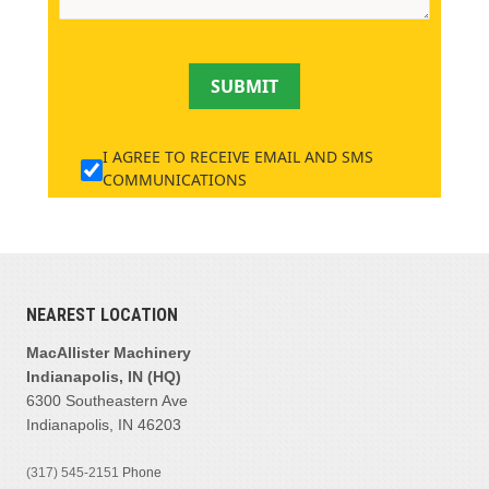
SUBMIT
I AGREE TO RECEIVE EMAIL AND SMS
COMMUNICATIONS
NEAREST LOCATION
MacAllister Machinery
Indianapolis, IN (HQ)
6300 Southeastern Ave
Indianapolis, IN 46203
(317) 545-2151
Phone