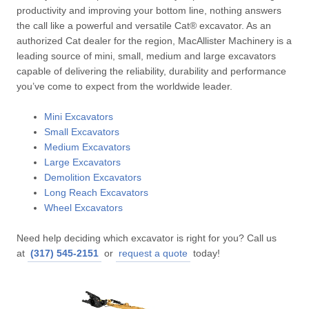
productivity and improving your bottom line, nothing answers
the call like a powerful and versatile Cat® excavator. As an
authorized Cat dealer for the region, MacAllister Machinery is a
leading source of mini, small, medium and large excavators
capable of delivering the reliability, durability and performance
you’ve come to expect from the worldwide leader.
Mini Excavators
Small Excavators
Medium Excavators
Large Excavators
Demolition Excavators
Long Reach Excavators
Wheel Excavators
Need help deciding which excavator is right for you? Call us
at
(317) 545-2151
or
request a quote
today!