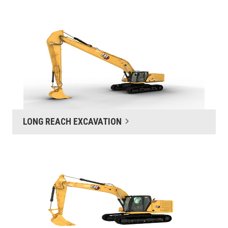
LONG REACH EXCAVATION