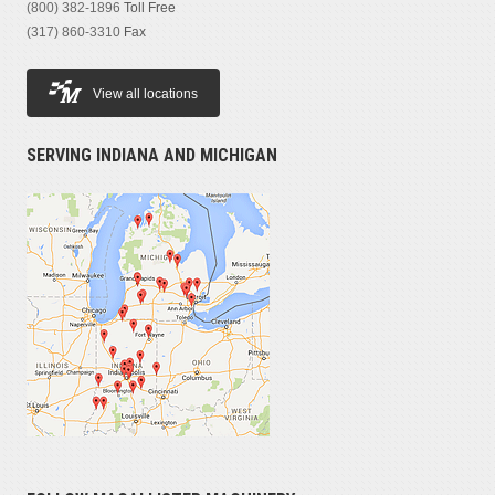
(800) 382-1896
Toll Free
(317) 860-3310
Fax
View all locations
SERVING INDIANA AND MICHIGAN