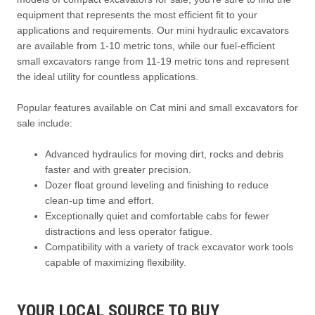
equipment that represents the most efficient fit to your
applications and requirements. Our mini hydraulic excavators
are available from 1-10 metric tons, while our fuel-efficient
small excavators range from 11-19 metric tons and represent
the ideal utility for countless applications.
Popular features available on Cat mini and small excavators for
sale include:
Advanced hydraulics for moving dirt, rocks and debris
faster and with greater precision.
Dozer float ground leveling and finishing to reduce
clean-up time and effort.
Exceptionally quiet and comfortable cabs for fewer
distractions and less operator fatigue.
Compatibility with a variety of track excavator work tools
capable of maximizing flexibility.
YOUR LOCAL SOURCE TO BUY