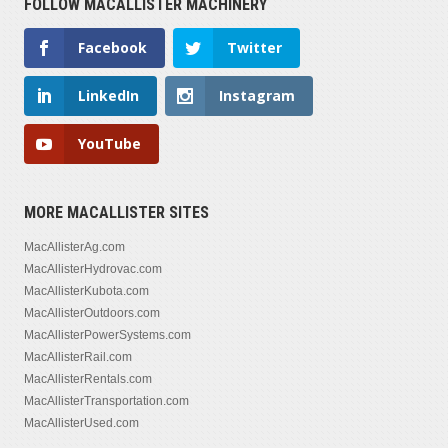
FOLLOW MACALLISTER MACHINERY
Facebook
Twitter
LinkedIn
Instagram
YouTube
MORE MACALLISTER SITES
MacAllisterAg.com
MacAllisterHydrovac.com
MacAllisterKubota.com
MacAllisterOutdoors.com
MacAllisterPowerSystems.com
MacAllisterRail.com
MacAllisterRentals.com
MacAllisterTransportation.com
MacAllisterUsed.com