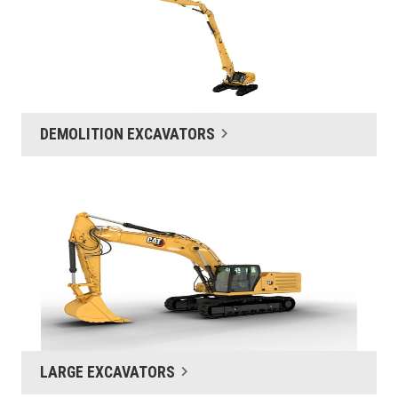
DEMOLITION EXCAVATORS
LARGE EXCAVATORS