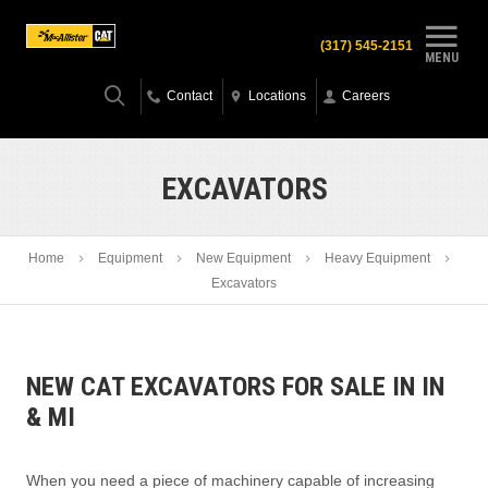
(317) 545-2151
MENU
Contact
Locations
Careers
EXCAVATORS
Home
Equipment
New Equipment
Heavy Equipment
Excavators
NEW CAT EXCAVATORS FOR SALE IN IN
& MI
When you need a piece of machinery capable of increasing