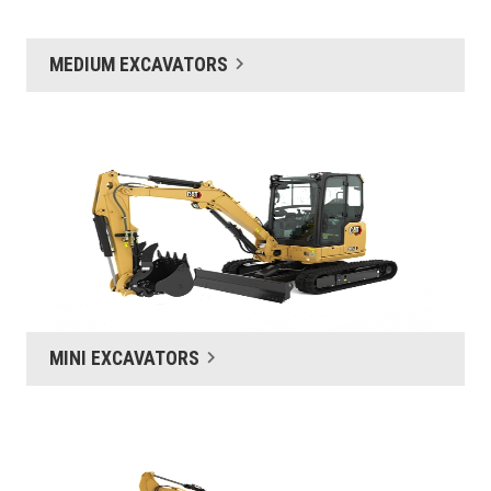
MEDIUM EXCAVATORS
MINI EXCAVATORS