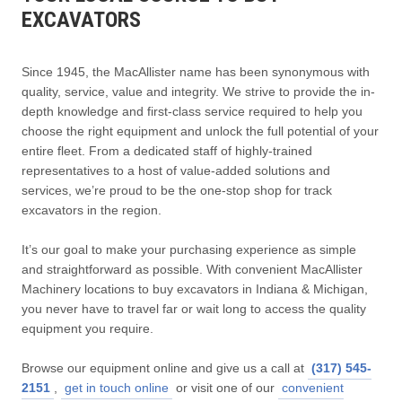
EXCAVATORS
Since 1945, the MacAllister name has been synonymous with
quality, service, value and integrity. We strive to provide the in-
depth knowledge and first-class service required to help you
choose the right equipment and unlock the full potential of your
entire fleet. From a dedicated staff of highly-trained
representatives to a host of value-added solutions and
services, we’re proud to be the one-stop shop for track
excavators in the region.
It’s our goal to make your purchasing experience as simple
and straightforward as possible. With convenient MacAllister
Machinery locations to buy excavators in Indiana & Michigan,
you never have to travel far or wait long to access the quality
equipment you require.
Browse our equipment online and give us a call at
(317) 545-
2151
,
get in touch online
or visit one of our
convenient