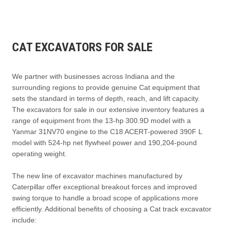
CAT EXCAVATORS FOR SALE
We partner with businesses across Indiana and the
surrounding regions to provide genuine Cat equipment that
sets the standard in terms of depth, reach, and lift capacity.
The excavators for sale in our extensive inventory features a
range of equipment from the 13-hp 300.9D model with a
Yanmar 31NV70 engine to the C18 ACERT-powered 390F L
model with 524-hp net flywheel power and 190,204-pound
operating weight.
The new line of excavator machines manufactured by
Caterpillar offer exceptional breakout forces and improved
swing torque to handle a broad scope of applications more
efficiently. Additional benefits of choosing a Cat track excavator
include: