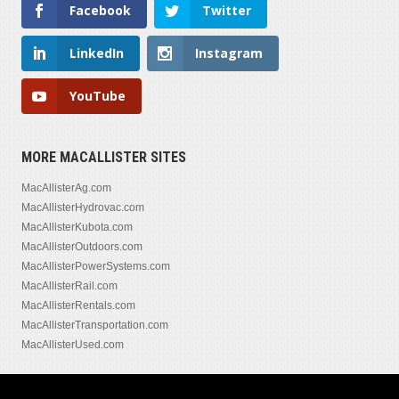
Facebook
Twitter
LinkedIn
Instagram
YouTube
MORE MACALLISTER SITES
MacAllisterAg.com
MacAllisterHydrovac.com
MacAllisterKubota.com
MacAllisterOutdoors.com
MacAllisterPowerSystems.com
MacAllisterRail.com
MacAllisterRentals.com
MacAllisterTransportation.com
MacAllisterUsed.com