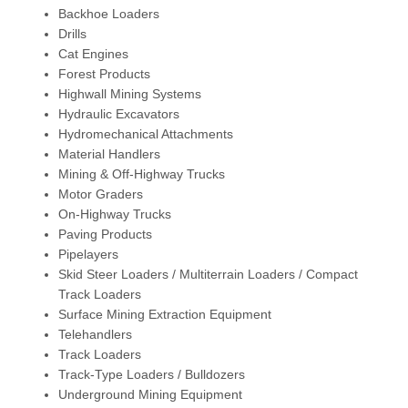
Backhoe Loaders
Drills
Cat Engines
Forest Products
Highwall Mining Systems
Hydraulic Excavators
Hydromechanical Attachments
Material Handlers
Mining & Off-Highway Trucks
Motor Graders
On-Highway Trucks
Paving Products
Pipelayers
Skid Steer Loaders / Multiterrain Loaders / Compact
Track Loaders
Surface Mining Extraction Equipment
Telehandlers
Track Loaders
Track-Type Loaders / Bulldozers
Underground Mining Equipment