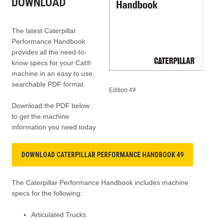
DOWNLOAD
The latest Caterpillar
Performance Handbook
provides all the need-to-
know specs for your Cat®
machine in an easy to use,
searchable PDF format.
Edition 49
Download the PDF below
to get the machine
information you need today
DOWNLOAD CATERPILLAR PERFORMANCE HANDBOOK 49
The Caterpillar Performance Handbook includes machine
specs for the following:
Articulated Trucks