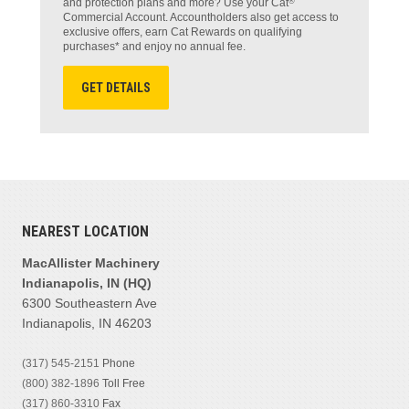
®
and protection plans and more? Use your Cat
Commercial Account. Accountholders also get access to
exclusive offers, earn Cat Rewards on qualifying
purchases* and enjoy no annual fee.
GET DETAILS
NEAREST LOCATION
MacAllister Machinery
Indianapolis, IN (HQ)
6300 Southeastern Ave
Indianapolis, IN 46203
(317) 545-2151
Phone
(800) 382-1896
Toll Free
(317) 860-3310
Fax