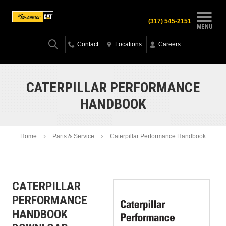
(317) 545-2151
MENU
Contact
Locations
Careers
CATERPILLAR PERFORMANCE
HANDBOOK
Home
Parts & Service
Caterpillar Performance Handbook
CATERPILLAR
PERFORMANCE
HANDBOOK