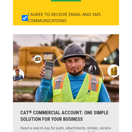
I AGREE TO RECEIVE EMAIL AND SMS
COMMUNICATIONS
®
CAT
COMMERCIAL ACCOUNT: ONE SIMPLE
SOLUTION FOR YOUR BUSINESS
Need a way to pay for parts, attachments, rentals, service