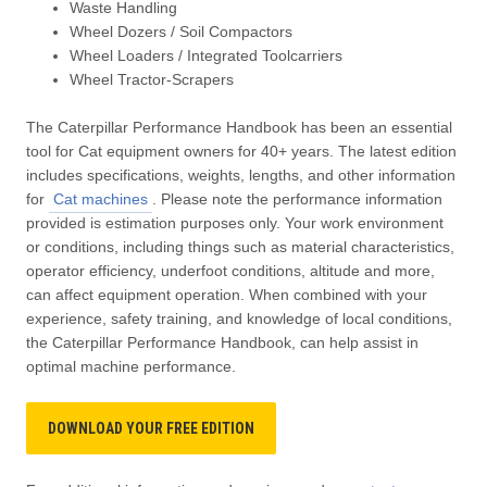
Waste Handling
Wheel Dozers / Soil Compactors
Wheel Loaders / Integrated Toolcarriers
Wheel Tractor-Scrapers
The Caterpillar Performance Handbook has been an essential
tool for Cat equipment owners for 40+ years. The latest edition
includes specifications, weights, lengths, and other information
for
Cat machines
. Please note the performance information
provided is estimation purposes only. Your work environment
or conditions, including things such as material characteristics,
operator efficiency, underfoot conditions, altitude and more,
can affect equipment operation. When combined with your
experience, safety training, and knowledge of local conditions,
the Caterpillar Performance Handbook, can help assist in
optimal machine performance.
DOWNLOAD YOUR FREE EDITION