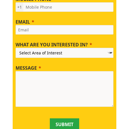
+1
EMAIL
WHAT ARE YOU INTERESTED IN?
MESSAGE
SUBMIT