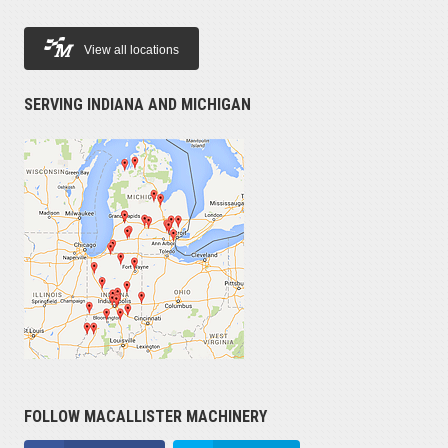
View all locations
SERVING INDIANA AND MICHIGAN
FOLLOW MACALLISTER MACHINERY