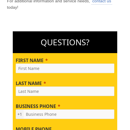
For additional information and service needs,
contact us
today!
QUESTIONS?
FIRST NAME
LAST NAME
BUSINESS PHONE
+1
MOBILE PHONE