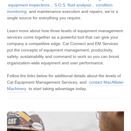
equipment inspections
,
S.O.S. fluid analysis
,
condition
monitoring
and maintenance execution and repairs, we’re a
single source for everything you require.
Learn more about how three levels of equipment management
services come together as a powerful tool that can give your
company a competitive edge. Cat Connect and EM Services
put the concepts of equipment management, productivity,
safety, sustainability and command to work so you can boost
organization-wide equipment and user performance.
Follow the links below for additional details about the levels of
Cat Equipment Management Services, and
contact MacAllister
Machinery
to start taking advantage today.