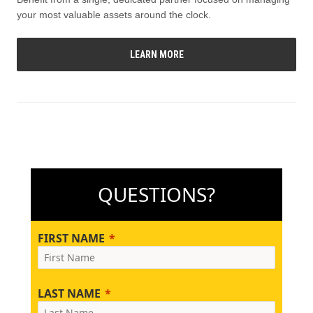
your most valuable assets around the clock.
LEARN MORE
QUESTIONS?
FIRST NAME
LAST NAME