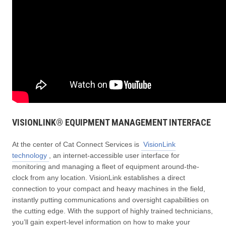
VISIONLINK® EQUIPMENT MANAGEMENT INTERFACE
At the center of Cat Connect Services is
VisionLink
technology
, an internet-accessible user interface for
monitoring and managing a fleet of equipment around-the-
clock from any location. VisionLink establishes a direct
connection to your compact and heavy machines in the field,
instantly putting communications and oversight capabilities on
the cutting edge. With the support of highly trained technicians,
you’ll gain expert-level information on how to make your