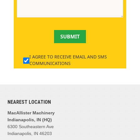
SUBMIT
I AGREE TO RECEIVE EMAIL AND SMS
COMMUNICATIONS
NEAREST LOCATION
MacAllister Machinery
Indianapolis, IN (HQ)
6300 Southeastern Ave
Indianapolis, IN 46203