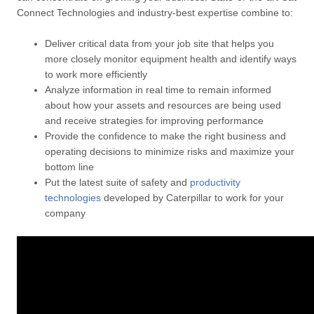
Connect Technologies and industry-best expertise combine to:
Deliver critical data from your job site that helps you
more closely monitor equipment health and identify ways
to work more efficiently
Analyze information in real time to remain informed
about how your assets and resources are being used
and receive strategies for improving performance
Provide the confidence to make the right business and
operating decisions to minimize risks and maximize your
bottom line
Put the latest suite of safety and
productivity
technologies
developed by Caterpillar to work for your
company