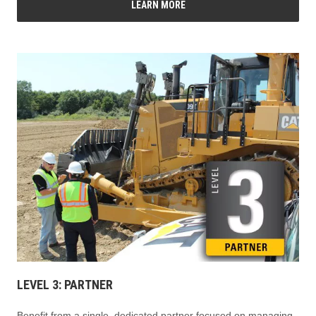
LEARN MORE
LEVEL 3: PARTNER
Benefit from a single, dedicated partner focused on managing