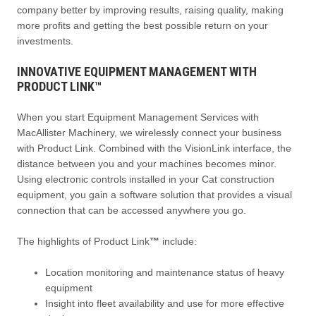
company better by improving results, raising quality, making
more profits and getting the best possible return on your
investments.
INNOVATIVE EQUIPMENT MANAGEMENT WITH
PRODUCT LINK™
When you start Equipment Management Services with
MacAllister Machinery, we wirelessly connect your business
with Product Link. Combined with the VisionLink interface, the
distance between you and your machines becomes minor.
Using electronic controls installed in your Cat construction
equipment, you gain a software solution that provides a visual
connection that can be accessed anywhere you go.
The highlights of Product Link
™
include:
Location monitoring and maintenance status of heavy
equipment
Insight into fleet availability and use for more effective