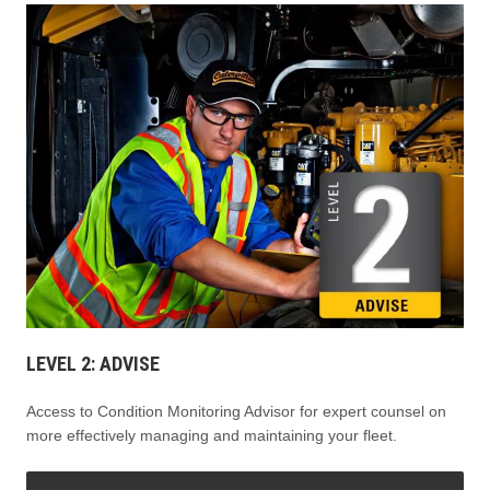
LEVEL 2: ADVISE
Access to Condition Monitoring Advisor for expert counsel on
more effectively managing and maintaining your fleet.