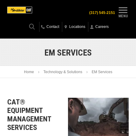
(317) 545-2151
MENU
Contact
Locations
Careers
EM SERVICES
Home
Technology & Solutions
EM Services
CAT®
EQUIPMENT
MANAGEMENT
SERVICES