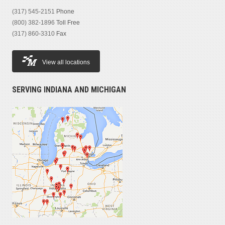
(317) 545-2151
Phone
(800) 382-1896
Toll Free
(317) 860-3310
Fax
View all locations
SERVING INDIANA AND MICHIGAN