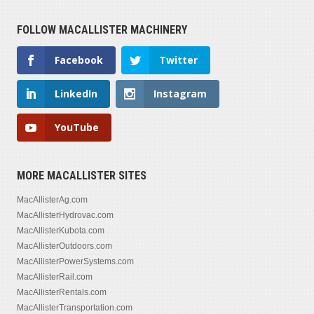
FOLLOW MACALLISTER MACHINERY
Facebook
Twitter
LinkedIn
Instagram
YouTube
MORE MACALLISTER SITES
MacAllisterAg.com
MacAllisterHydrovac.com
MacAllisterKubota.com
MacAllisterOutdoors.com
MacAllisterPowerSystems.com
MacAllisterRail.com
MacAllisterRentals.com
MacAllisterTransportation.com