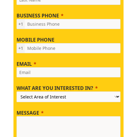
BUSINESS PHONE
+1
MOBILE PHONE
+1
EMAIL
WHAT ARE YOU INTERESTED IN?
MESSAGE