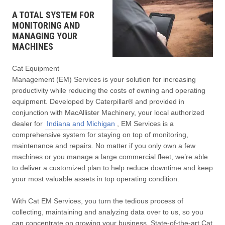
A TOTAL SYSTEM FOR
MONITORING AND
MANAGING YOUR
MACHINES
Cat Equipment
Management (EM) Services is your solution for increasing
productivity while reducing the costs of owning and operating
equipment. Developed by Caterpillar® and provided in
conjunction with MacAllister Machinery, your local authorized
dealer for
Indiana and Michigan
, EM Services is a
comprehensive system for staying on top of monitoring,
maintenance and repairs. No matter if you only own a few
machines or you manage a large commercial fleet, we’re able
to deliver a customized plan to help reduce downtime and keep
your most valuable assets in top operating condition.
With Cat EM Services, you turn the tedious process of
collecting, maintaining and analyzing data over to us, so you
can concentrate on growing your business. State-of-the-art Cat