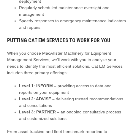
deployment
Regularly scheduled maintenance oversight and
management
Speedy responses to emergency maintenance indicators
and repairs
PUTTING CAT EM SERVICES TO WORK FOR YOU
When you choose MacAllister Machinery for Equipment
Management Services, we’ll work with you to analyze your
needs to identify the most efficient solutions. Cat EM Services
includes three primary offerings:
Level 1: INFORM –
providing access to data and
reports on your equipment
Level 2: ADVISE –
delivering trusted recommendations
and consultations
Level 3: PARTNER –
an ongoing consultative process
and customized solutions
From asset tracking and fleet benchmark reporting to