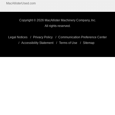
MacAllisterUsed.com
Copyright © 2026 MacAllister Machinery Company, Inc.
All rights reserved.
Legal Notices
Privacy Policy
Communication Preference Center
Accessibility Statement
Terms of Use
Sitemap