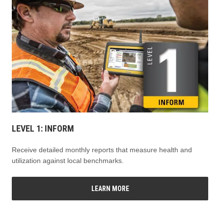
LEVEL 1: INFORM
Receive detailed monthly reports that measure health and
utilization against local benchmarks.
LEARN MORE