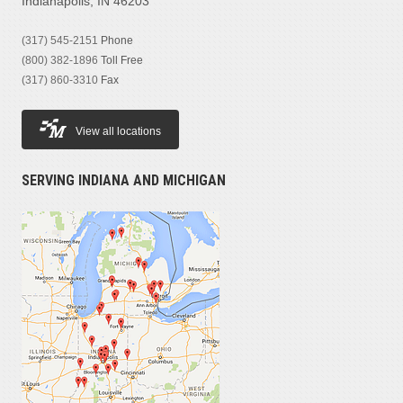
Indianapolis, IN 46203
(317) 545-2151
Phone
(800) 382-1896
Toll Free
(317) 860-3310
Fax
View all locations
SERVING INDIANA AND MICHIGAN