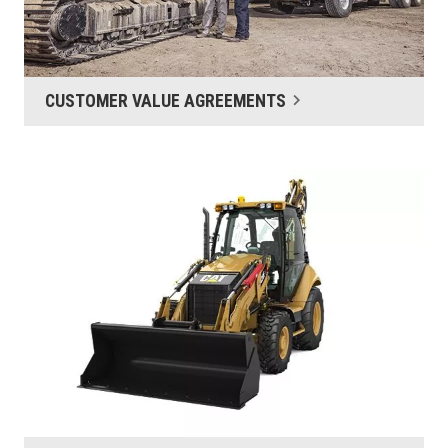
CUSTOMER VALUE AGREEMENTS