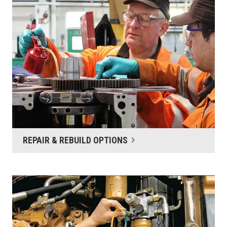
REPAIR & REBUILD OPTIONS