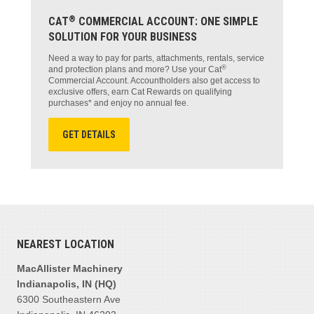
®
CAT
COMMERCIAL ACCOUNT: ONE SIMPLE
SOLUTION FOR YOUR BUSINESS
Need a way to pay for parts, attachments, rentals, service
®
and protection plans and more? Use your Cat
Commercial Account. Accountholders also get access to
exclusive offers, earn Cat Rewards on qualifying
purchases* and enjoy no annual fee.
GET DETAILS
NEAREST LOCATION
MacAllister Machinery
Indianapolis, IN (HQ)
6300 Southeastern Ave