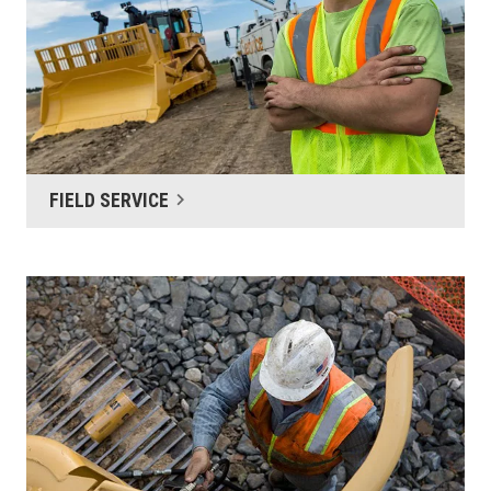
FIELD SERVICE