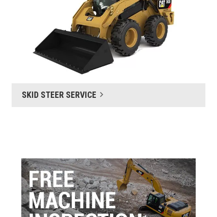
SKID STEER SERVICE