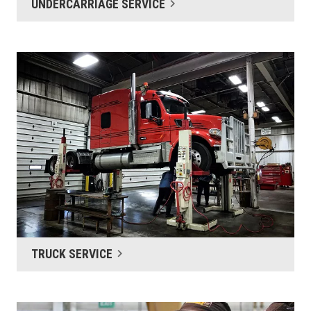
UNDERCARRIAGE SERVICE
TRUCK SERVICE