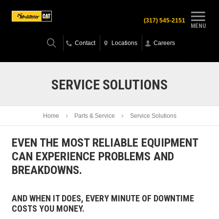
(317) 545-2151
MENU
Contact
Locations
Careers
SERVICE SOLUTIONS
Home
Parts & Service
Service Solutions
EVEN THE MOST RELIABLE EQUIPMENT
CAN EXPERIENCE PROBLEMS AND
BREAKDOWNS.
AND WHEN IT DOES, EVERY MINUTE OF DOWNTIME
COSTS YOU MONEY.