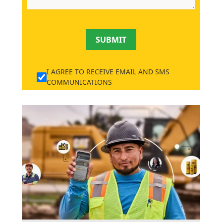
SUBMIT
I AGREE TO RECEIVE EMAIL AND SMS
COMMUNICATIONS