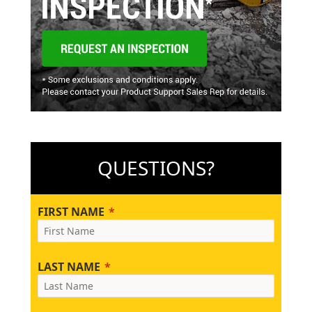
QUESTIONS?
FIRST NAME
LAST NAME