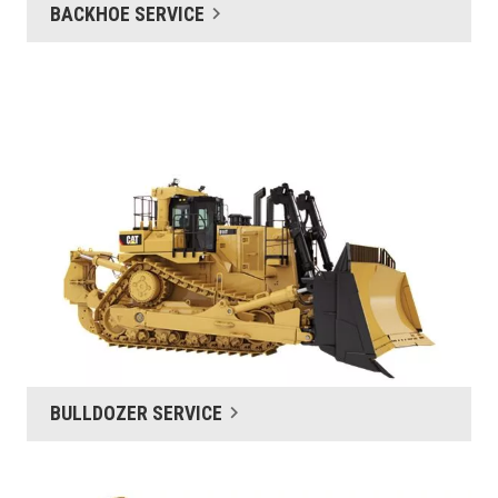
BACKHOE SERVICE
BULLDOZER SERVICE