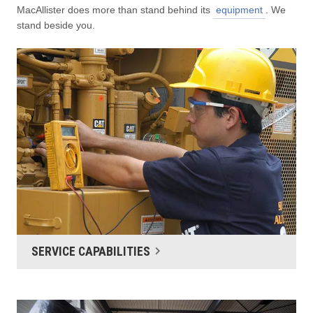
MacAllister does more than stand behind its
equipment
. We
stand beside you.
SERVICE CAPABILITIES