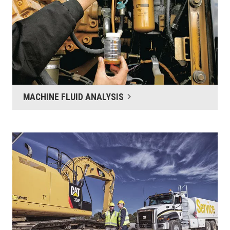
MACHINE FLUID ANALYSIS