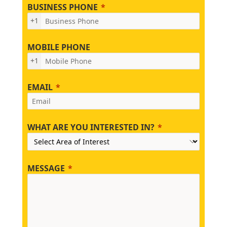
BUSINESS PHONE
+1
MOBILE PHONE
+1
EMAIL
WHAT ARE YOU INTERESTED IN?
MESSAGE