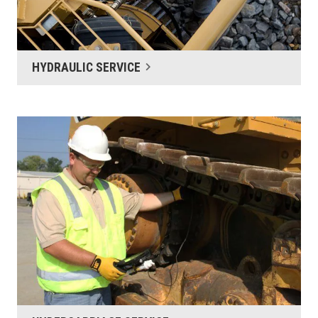
HYDRAULIC SERVICE