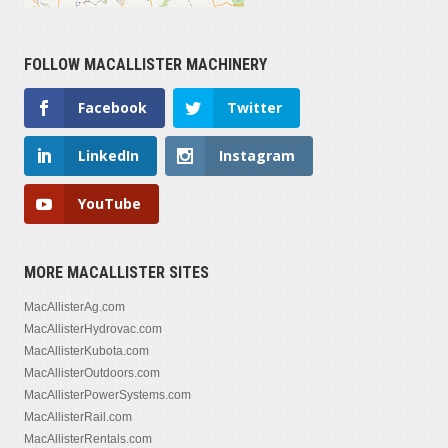
FOLLOW MACALLISTER MACHINERY
Facebook
Twitter
LinkedIn
Instagram
YouTube
MORE MACALLISTER SITES
MacAllisterAg.com
MacAllisterHydrovac.com
MacAllisterKubota.com
MacAllisterOutdoors.com
MacAllisterPowerSystems.com
MacAllisterRail.com
MacAllisterRentals.com