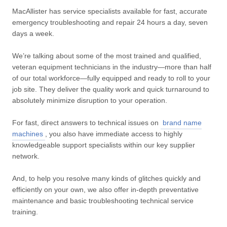
MacAllister has service specialists available for fast, accurate
emergency troubleshooting and repair 24 hours a day, seven
days a week.
We’re talking about some of the most trained and qualified,
veteran equipment technicians in the industry—more than half
of our total workforce—fully equipped and ready to roll to your
job site. They deliver the quality work and quick turnaround to
absolutely minimize disruption to your operation.
For fast, direct answers to technical issues on
brand name
machines
, you also have immediate access to highly
knowledgeable support specialists within our key supplier
network.
And, to help you resolve many kinds of glitches quickly and
efficiently on your own, we also offer in-depth preventative
maintenance and basic troubleshooting technical service
training.