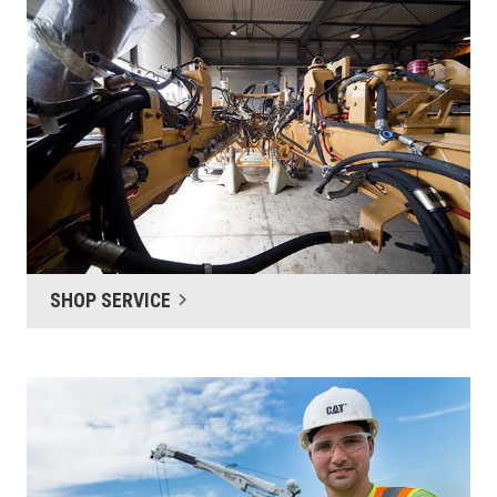
SHOP SERVICE