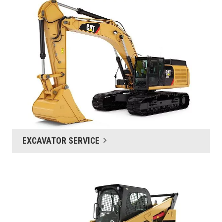
EXCAVATOR SERVICE