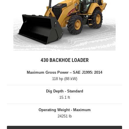
430 BACKHOE LOADER
Maximum Gross Power – SAE J1995: 2014
118 hp (88 kW)
Dig Depth - Standard
15.1 ft
Operating Weight - Maximum
24251 lb