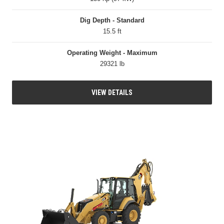
Dig Depth - Standard
15.5 ft
Operating Weight - Maximum
29321 lb
VIEW DETAILS