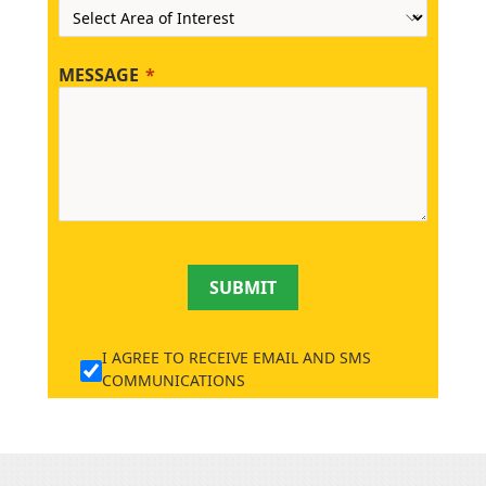
MESSAGE
SUBMIT
I AGREE TO RECEIVE EMAIL AND SMS
COMMUNICATIONS