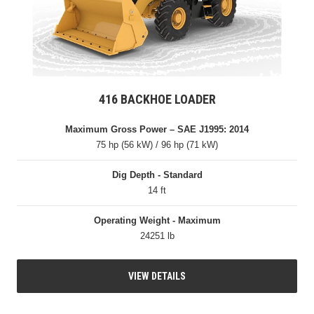
416 BACKHOE LOADER
Maximum Gross Power – SAE J1995: 2014
75 hp (56 kW) / 96 hp (71 kW)
Dig Depth - Standard
14 ft
Operating Weight - Maximum
24251 lb
VIEW DETAILS