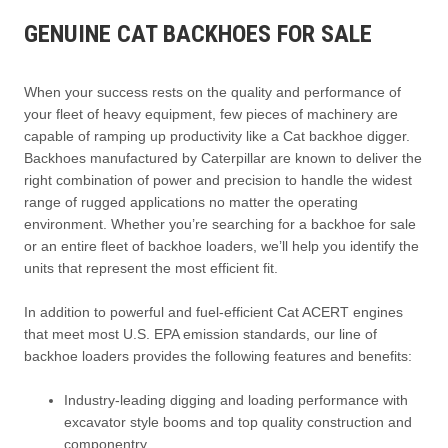
GENUINE CAT BACKHOES FOR SALE
When your success rests on the quality and performance of
your fleet of heavy equipment, few pieces of machinery are
capable of ramping up productivity like a Cat backhoe digger.
Backhoes manufactured by Caterpillar are known to deliver the
right combination of power and precision to handle the widest
range of rugged applications no matter the operating
environment. Whether you’re searching for a backhoe for sale
or an entire fleet of backhoe loaders, we’ll help you identify the
units that represent the most efficient fit.
In addition to powerful and fuel-efficient Cat ACERT engines
that meet most U.S. EPA emission standards, our line of
backhoe loaders provides the following features and benefits:
Industry-leading digging and loading performance with
excavator style booms and top quality construction and
componentry.