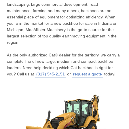
landscaping, large commercial development, road
maintenance, farming and many others, backhoes are an
essential piece of equipment for optimizing efficiency. When
you’re in the market for a new backhoe for sale in Indiana or
Michigan, MacAllister Machinery is the go-to source for the
largest selection of top quality earthmoving equipment in the
region.
As the only authorized Cat® dealer for the territory, we carry a
complete line of new large, medium and compact backhoe
loaders. Need help deciding which Cat backhoe is right for
you? Call us at
(317) 545-2151
or
request a quote
today!