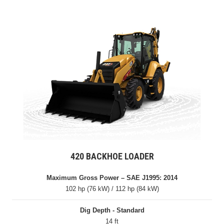
420 BACKHOE LOADER
Maximum Gross Power – SAE J1995: 2014
102 hp (76 kW) / 112 hp (84 kW)
Dig Depth - Standard
14 ft