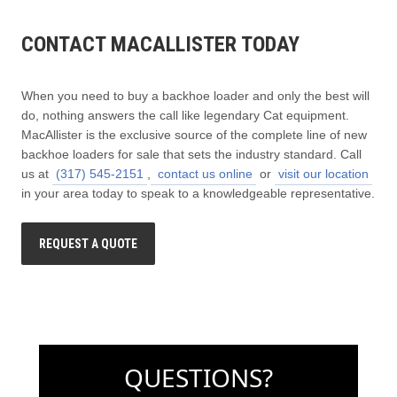
CONTACT MACALLISTER TODAY
When you need to buy a backhoe loader and only the best will
do, nothing answers the call like legendary Cat equipment.
MacAllister is the exclusive source of the complete line of new
backhoe loaders for sale that sets the industry standard. Call
us at
(317) 545-2151
,
contact us online
or
visit our location
in your area today to speak to a knowledgeable representative.
REQUEST A QUOTE
QUESTIONS?