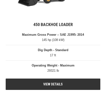
450 BACKHOE LOADER
Maximum Gross Power – SAE J1995: 2014
145 hp (108 kW)
Dig Depth - Standard
17 ft
Operating Weight - Maximum
29321 lb
VIEW DETAILS