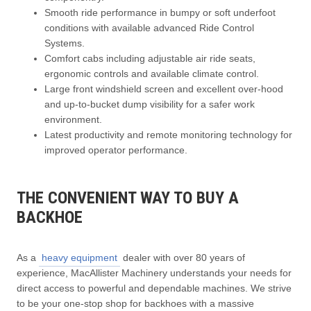
Smooth ride performance in bumpy or soft underfoot
conditions with available advanced Ride Control
Systems.
Comfort cabs including adjustable air ride seats,
ergonomic controls and available climate control.
Large front windshield screen and excellent over-hood
and up-to-bucket dump visibility for a safer work
environment.
Latest productivity and remote monitoring technology for
improved operator performance.
THE CONVENIENT WAY TO BUY A
BACKHOE
As a
heavy equipment
dealer with over 80 years of
experience, MacAllister Machinery understands your needs for
direct access to powerful and dependable machines. We strive
to be your one-stop shop for backhoes with a massive