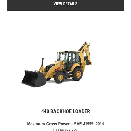
VIEW DETAILS
440 BACKHOE LOADER
Maximum Gross Power – SAE J1995: 2014
130 hp (97 kW)