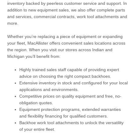
inventory backed by peerless customer service and support. In
addition to new equipment sales, we also offer complete parts
and services, commercial contracts, work tool attachments and
more.
Whether you’re replacing a piece of equipment or expanding
your fleet, MacAllister offers convenient sales locations across
the region. When you visit our stores across Indian and
Michigan you’ll benefit from:
Highly trained sales staff capable of providing expert
advice on choosing the right compact backhoes.
Extensive inventory in stock and configured for your local
applications and environments.
Competitive prices on quality equipment and free, no-
obligation quotes.
Equipment protection programs, extended warranties
and flexibility financing for qualified customers.
Backhoe work tool attachments to unlock the versatility
of your entire fleet.