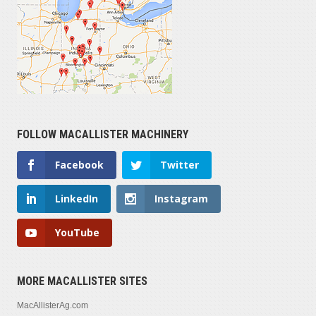
FOLLOW MACALLISTER MACHINERY
Facebook
Twitter
LinkedIn
Instagram
YouTube
MORE MACALLISTER SITES
MacAllisterAg.com