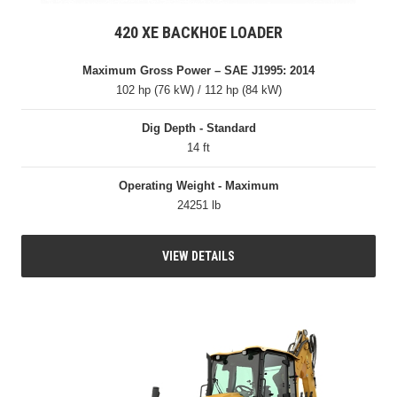
420 XE BACKHOE LOADER
Maximum Gross Power – SAE J1995: 2014
102 hp (76 kW) / 112 hp (84 kW)
Dig Depth - Standard
14 ft
Operating Weight - Maximum
24251 lb
VIEW DETAILS