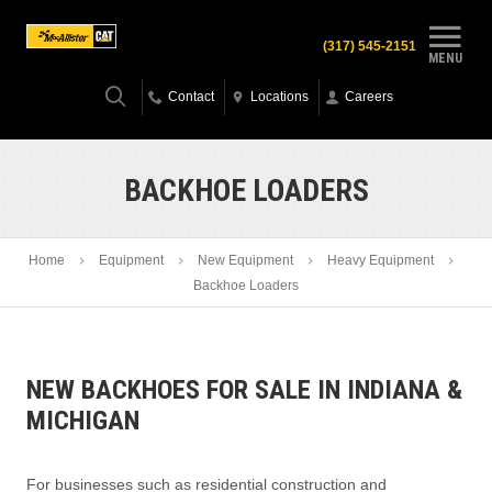
(317) 545-2151
MENU
Contact
Locations
Careers
BACKHOE LOADERS
Home
Equipment
New Equipment
Heavy Equipment
Backhoe Loaders
NEW BACKHOES FOR SALE IN INDIANA &
MICHIGAN
For businesses such as residential construction and