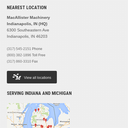
NEAREST LOCATION
MacAllister Machinery
Indianapolis, IN (HQ)
6300 Southeastern Ave
Indianapolis, IN 46203
(317) 545-2151
Phone
(800) 382-1896
Toll Free
(317) 860-3310
Fax
View all locations
SERVING INDIANA AND MICHIGAN