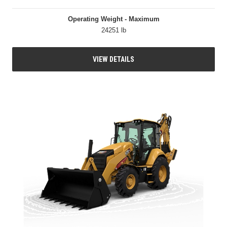
Operating Weight - Maximum
24251 lb
VIEW DETAILS