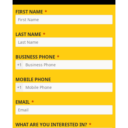
FIRST NAME
LAST NAME
BUSINESS PHONE
+1
MOBILE PHONE
+1
EMAIL
WHAT ARE YOU INTERESTED IN?