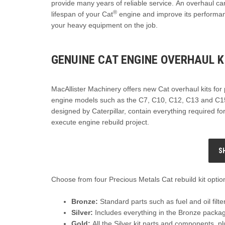
provide many years of reliable service. An overhaul ca
®
lifespan of your Cat
engine and improve its performa
your heavy equipment on the job.
GENUINE CAT ENGINE OVERHAUL K
MacAllister Machinery offers new Cat overhaul kits for
engine models such as the C7, C10, C12, C13 and C15
designed by Caterpillar, contain everything required fo
execute engine rebuild project.
S
Choose from four Precious Metals Cat rebuild kit optio
Bronze:
Standard parts such as fuel and oil filt
Silver:
Includes everything in the Bronze package
Gold:
All the Silver kit parts and components, 