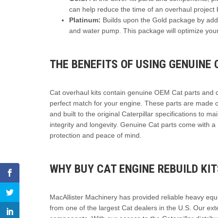
can help reduce the time of an overhaul project 
Platinum:
Builds upon the Gold package by addi
and water pump. This package will optimize your
THE BENEFITS OF USING GENUINE 
Cat overhaul kits contain genuine OEM Cat parts and 
perfect match for your engine. These parts are made of
and built to the original Caterpillar specifications to ma
integrity and longevity. Genuine Cat parts come with a
protection and peace of mind.
WHY BUY CAT ENGINE REBUILD KI
MacAllister Machinery has provided reliable heavy equ
from one of the largest Cat dealers in the U.S. Our exte