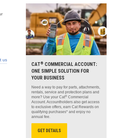
ur
t us
®
CAT
COMMERCIAL ACCOUNT:
ONE SIMPLE SOLUTION FOR
YOUR BUSINESS
Need a way to pay for parts, attachments,
rentals, service and protection plans and
®
more? Use your Cat
Commercial
Account. Accountholders also get access
to exclusive offers, earn Cat Rewards on
qualifying purchases* and enjoy no
annual fee.
GET DETAILS