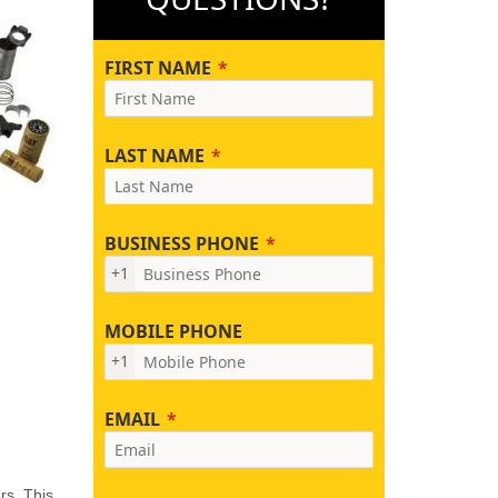
FIRST NAME
LAST NAME
BUSINESS PHONE
+1
MOBILE PHONE
+1
EMAIL
rs. This