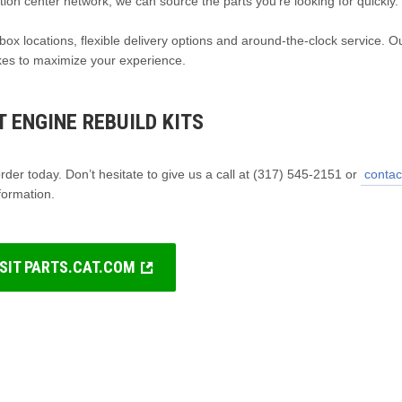
tion center network, we can source the parts you’re looking for quickly.
box locations, flexible delivery options and around-the-clock service. O
akes to maximize your experience.
 ENGINE REBUILD KITS
der today. Don’t hesitate to give us a call at (317) 545-2151 or
contac
formation.
ISIT PARTS.CAT.COM