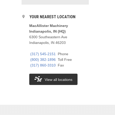
YOUR NEAREST LOCATION
MacAllister Machinery
Indianapolis, IN (HQ)
6300 Southeastern Ave
Indianapolis, IN 46203
(317) 545-2151
Phone
(800) 382-1896
Toll Free
(317) 860-3310
Fax
View all locations