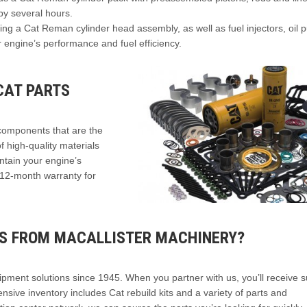
by several hours.
ng a Cat Reman cylinder head assembly, as well as fuel injectors, oil
 engine’s performance and fuel efficiency.
CAT PARTS
components that are the
 high-quality materials
intain your engine’s
 12-month warranty for
TS FROM MACALLISTER MACHINERY?
ipment solutions since 1945. When you partner with us, you’ll receive 
nsive inventory includes Cat rebuild kits and a variety of parts and