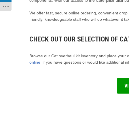
components. With our access to the Caterpillar distribu
We offer fast, secure online ordering, convenient drop 
friendly, knowledgeable staff who will do whatever it t
CHECK OUT OUR SELECTION OF CAT
Browse our Cat overhaul kit inventory and place your or
online
if you have questions or would like additional in
V