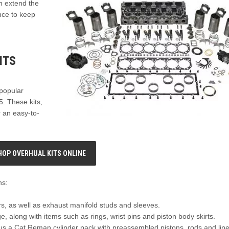
n extend the
nce to keep
ITS
 popular
. These kits,
r an easy-to-
HOP OVERHUAL KITS ONLINE
ns:
ers, as well as exhaust manifold studs and sleeves.
, along with items such as rings, wrist pins and piston body skirts.
plus a Cat Reman cylinder pack with preassembled pistons, rods and line