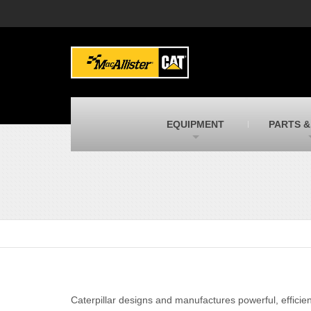
MacAllister Machinery
M
Caterpillar heavy equipment in Indiana &
E
Michigan
m
MacAllister Transportation
M
New and used Blue Bird school buses
F
C
EQUIPMENT
PARTS &
MacAllister Kubota
M
Kubota utility tractors, mowers, UTVs,
H
and more
s
Caterpillar designs and manufactures powerful, efficien