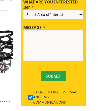
WHAT ARE YOU INTERESTED
IN?
 pump
MESSAGE
SUBMIT
I AGREE TO RECEIVE EMAIL
AND SMS
support
COMMUNICATIONS