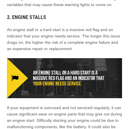
variables that may cause these warning lights to come on.
2. ENGINE STALLS
An engine stall or a hard start is a massive red flag and an
indicator that your engine needs service. The longer this issue
drags on, the higher the risk of a complete engine failure and
an expensive repair or replacement.
If your equipment is overused and not serviced regularly, it can
cause significant wear on engine parts that may give out during
an engine start. Difficulty starting your engine could be due to
malfunctioning components, like the battery. It could also be