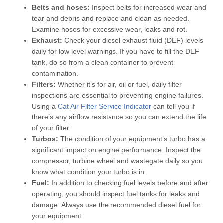
Belts and hoses:
Inspect belts for increased wear and
tear and debris and replace and clean as needed.
Examine hoses for excessive wear, leaks and rot.
Exhaust:
Check your diesel exhaust fluid (DEF) levels
daily for low level warnings. If you have to fill the DEF
tank, do so from a clean container to prevent
contamination.
Filters:
Whether it’s for air, oil or fuel, daily filter
inspections are essential to preventing engine failures.
Using a
Cat Air Filter Service Indicator
can tell you if
there’s any airflow resistance so you can extend the life
of your filter.
Turbos:
The condition of your equipment’s turbo has a
significant impact on engine performance. Inspect the
compressor, turbine wheel and wastegate daily so you
know what condition your turbo is in.
Fuel:
In addition to checking fuel levels before and after
operating, you should inspect fuel tanks for leaks and
damage. Always use the recommended diesel fuel for
your equipment.