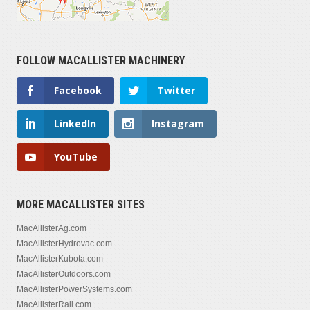
FOLLOW MACALLISTER MACHINERY
Facebook
Twitter
LinkedIn
Instagram
YouTube
MORE MACALLISTER SITES
MacAllisterAg.com
MacAllisterHydrovac.com
MacAllisterKubota.com
MacAllisterOutdoors.com
MacAllisterPowerSystems.com
MacAllisterRail.com