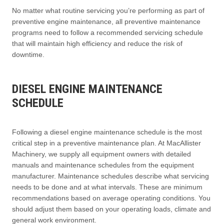
No matter what routine servicing you’re performing as part of
preventive engine maintenance, all preventive maintenance
programs need to follow a recommended servicing schedule
that will maintain high efficiency and reduce the risk of
downtime.
DIESEL ENGINE MAINTENANCE
SCHEDULE
Following a diesel engine maintenance schedule is the most
critical step in a preventive maintenance plan. At MacAllister
Machinery, we supply all equipment owners with detailed
manuals and maintenance schedules from the equipment
manufacturer. Maintenance schedules describe what servicing
needs to be done and at what intervals. These are minimum
recommendations based on average operating conditions. You
should adjust them based on your operating loads, climate and
general work environment.