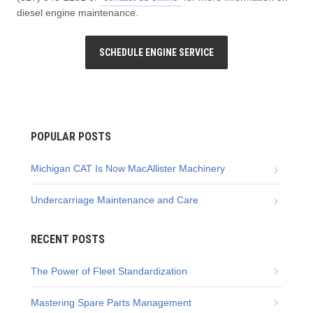
diesel engine maintenance.
SCHEDULE ENGINE SERVICE
POPULAR POSTS
Michigan CAT Is Now MacAllister Machinery
Undercarriage Maintenance and Care
RECENT POSTS
The Power of Fleet Standardization
Mastering Spare Parts Management