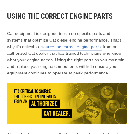
USING THE CORRECT ENGINE PARTS
Cat equipment is designed to run on specific parts and
systems that optimize Cat diesel engine performance. That’s
why it’s critical to
source the correct engine parts
from an
authorized Cat dealer that has trained technicians who know
what your engine needs. Using the right parts as you maintain
and replace your engine components will help ensure your
equipment continues to operate at peak performance.