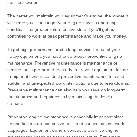
business owner.
The better you maintain your equipment’s engine, the longer it
will serve you. The longer your engine stays in operating
condition, the greater return on investment you’ll get as it
continues to work at peak performance and make you money.
To get high performance and a long service life out of your
heavy equipment, you need to do proper preventive engine
maintenance. Preventive maintenance is maintenance or
service that’s performed regularly to prevent equipment failure.
Equipment owners conduct preventive maintenance to avoid
sudden and unexpected work interruptions due to breakdowns.
Preventive maintenance can also help you save on long-term
maintenance and repair costs by minimizing the level of
damage.
Preventive engine maintenance is especially important since
engine failures are expensive to fix and can cause long work
stoppages. Equipment owners conduct preventive engine