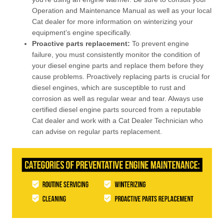
Operation and Maintenance Manual as well as your local
Cat dealer for more information on winterizing your
equipment’s engine specifically.
Proactive parts replacement:
To prevent engine
failure, you must consistently monitor the condition of
your diesel engine parts and replace them before they
cause problems. Proactively replacing parts is crucial for
diesel engines, which are susceptible to rust and
corrosion as well as regular wear and tear. Always use
certified diesel engine parts sourced from a reputable
Cat dealer and work with a Cat Dealer Technician who
can advise on regular parts replacement.