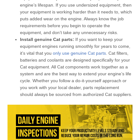
engine’s lifespan. If you use undersized equipment, then
your equipment is working harder than it needs to, which
puts added wear on the engine. Always know the job
requirements before you begin to operate the
equipment, and don’t take any unnecessary risks.
Install genuine Cat parts:
If you want to keep your
equipment engines running smoothly for years to come,
it’s vital that you
only use genuine Cat parts
. Cat filters,
batteries and coolants are designed specifically for your
Cat equipment. All Cat components work together as a
system and are the best way to extend your engine’s life
cycle. Whether you follow a do-it-yourself approach or
you work with your local dealer, parts replacement
should always be sourced from authorized Cat suppliers.