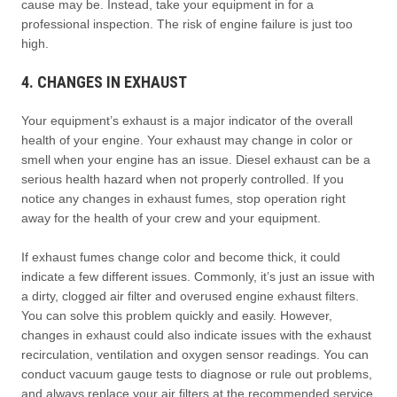
cause may be. Instead, take your equipment in for a
professional inspection. The risk of engine failure is just too
high.
4. CHANGES IN EXHAUST
Your equipment’s exhaust is a major indicator of the overall
health of your engine. Your exhaust may change in color or
smell when your engine has an issue. Diesel exhaust can be a
serious health hazard when not properly controlled. If you
notice any changes in exhaust fumes, stop operation right
away for the health of your crew and your equipment.
If exhaust fumes change color and become thick, it could
indicate a few different issues. Commonly, it’s just an issue with
a dirty, clogged air filter and overused engine exhaust filters.
You can solve this problem quickly and easily. However,
changes in exhaust could also indicate issues with the exhaust
recirculation, ventilation and oxygen sensor readings. You can
conduct vacuum gauge tests to diagnose or rule out problems,
and always replace your air filters at the recommended service