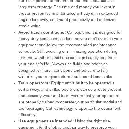
but it’s important to remember that maintenance is a
long-term strategy. The time and money you invest in
proper preventive maintenance will pay off in extended
engine longevity, continued productivity and optimized
resale value.
Avoid harsh conditions:
Cat equipment is designed for
heavy-duty conditions, as long as you don’t overuse your
equipment and follow the recommended maintenance
schedule. Still, avoiding or minimizing operation during
extreme weather conditions can significantly lengthen
your engine’s life. Always use fluids and additives
designed for harsh conditions and be sure to fully
winterize your engine before harsh conditions strike.
Train operators:
Equipment is built to be operated a
certain way, and skilled operators can do a lot to prevent
unnecessary wear and tear. Ensure that your operators
are properly trained to operate your particular model and
are leveraging Cat technology to operate the equipment
efficiently.
Use equipment as intended:
Using the right size
equipment for the job is another way to preserve your