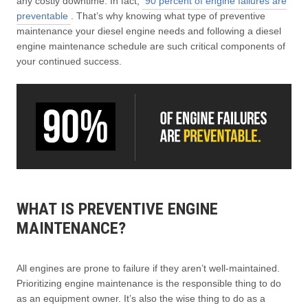
any costly downtime. In fact,
90 percent of engine failures are
preventable
. That’s why knowing what type of preventive
maintenance your diesel engine needs and following a diesel
engine maintenance schedule are such critical components of
your continued success.
WHAT IS PREVENTIVE ENGINE
MAINTENANCE?
All engines are prone to failure if they aren’t well-maintained.
Prioritizing engine maintenance is the responsible thing to do
as an equipment owner. It’s also the wise thing to do as a