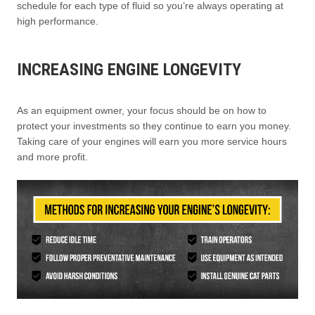
schedule for each type of fluid so you’re always operating at
high performance.
INCREASING ENGINE LONGEVITY
As an equipment owner, your focus should be on how to
protect your investments so they continue to earn you money.
Taking care of your engines will earn you more service hours
and more profit.