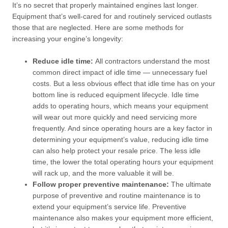
It’s no secret that properly maintained engines last longer.
Equipment that’s well-cared for and routinely serviced outlasts
those that are neglected. Here are some methods for
increasing your engine’s longevity:
Reduce idle time:
All contractors understand the most
common direct impact of idle time — unnecessary fuel
costs. But a less obvious effect that idle time has on your
bottom line is reduced equipment lifecycle. Idle time
adds to operating hours, which means your equipment
will wear out more quickly and need servicing more
frequently. And since operating hours are a key factor in
determining your equipment’s value, reducing idle time
can also help protect your resale price. The less idle
time, the lower the total operating hours your equipment
will rack up, and the more valuable it will be.
Follow proper preventive maintenance:
The ultimate
purpose of preventive and routine maintenance is to
extend your equipment’s service life. Preventive
maintenance also makes your equipment more efficient,