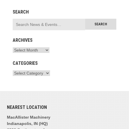
SEARCH
ARCHIVES
CATEGORIES
NEAREST LOCATION
MacAllister Machinery
Indianapolis, IN (HQ)