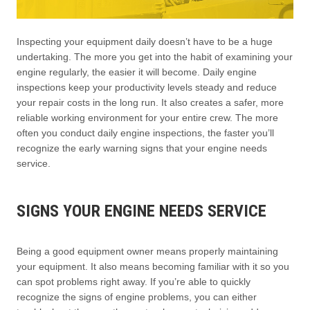
Inspecting your equipment daily doesn’t have to be a huge
undertaking. The more you get into the habit of examining your
engine regularly, the easier it will become. Daily engine
inspections keep your productivity levels steady and reduce
your repair costs in the long run. It also creates a safer, more
reliable working environment for your entire crew. The more
often you conduct daily engine inspections, the faster you’ll
recognize the early warning signs that your engine needs
service.
SIGNS YOUR ENGINE NEEDS SERVICE
Being a good equipment owner means properly maintaining
your equipment. It also means becoming familiar with it so you
can spot problems right away. If you’re able to quickly
recognize the signs of engine problems, you can either