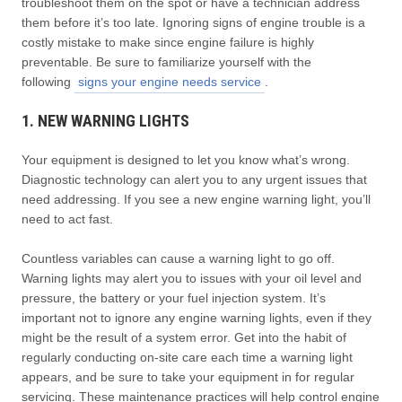
troubleshoot them on the spot or have a technician address
them before it’s too late. Ignoring signs of engine trouble is a
costly mistake to make since engine failure is highly
preventable. Be sure to familiarize yourself with the
following
signs your engine needs service
.
1. NEW WARNING LIGHTS
Your equipment is designed to let you know what’s wrong.
Diagnostic technology can alert you to any urgent issues that
need addressing. If you see a new engine warning light, you’ll
need to act fast.
Countless variables can cause a warning light to go off.
Warning lights may alert you to issues with your oil level and
pressure, the battery or your fuel injection system. It’s
important not to ignore any engine warning lights, even if they
might be the result of a system error. Get into the habit of
regularly conducting on-site care each time a warning light
appears, and be sure to take your equipment in for regular
servicing. These maintenance practices will help control engine