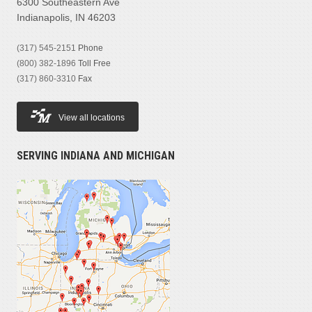
6300 Southeastern Ave
Indianapolis, IN 46203
(317) 545-2151
Phone
(800) 382-1896
Toll Free
(317) 860-3310
Fax
View all locations
SERVING INDIANA AND MICHIGAN