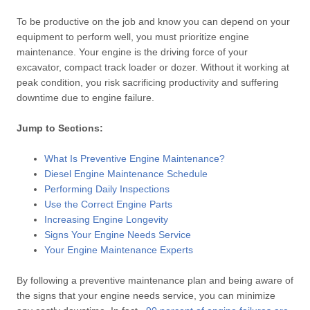
To be productive on the job and know you can depend on your
equipment to perform well, you must prioritize engine
maintenance. Your engine is the driving force of your
excavator, compact track loader or dozer. Without it working at
peak condition, you risk sacrificing productivity and suffering
downtime due to engine failure.
Jump to Sections:
What Is Preventive Engine Maintenance?
Diesel Engine Maintenance Schedule
Performing Daily Inspections
Use the Correct Engine Parts
Increasing Engine Longevity
Signs Your Engine Needs Service
Your Engine Maintenance Experts
By following a preventive maintenance plan and being aware of
the signs that your engine needs service, you can minimize