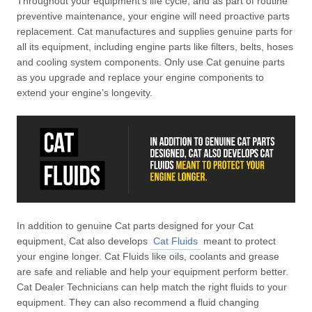
Throughout your equipment’s life cycle, and as part of routine
preventive maintenance, your engine will need proactive parts
replacement. Cat manufactures and supplies genuine parts for
all its equipment, including engine parts like filters, belts, hoses
and cooling system components. Only use Cat genuine parts
as you upgrade and replace your engine components to
extend your engine’s longevity.
In addition to genuine Cat parts designed for your Cat
equipment, Cat also develops
Cat Fluids
meant to protect
your engine longer. Cat Fluids like oils, coolants and grease
are safe and reliable and help your equipment perform better.
Cat Dealer Technicians can help match the right fluids to your
equipment. They can also recommend a fluid changing