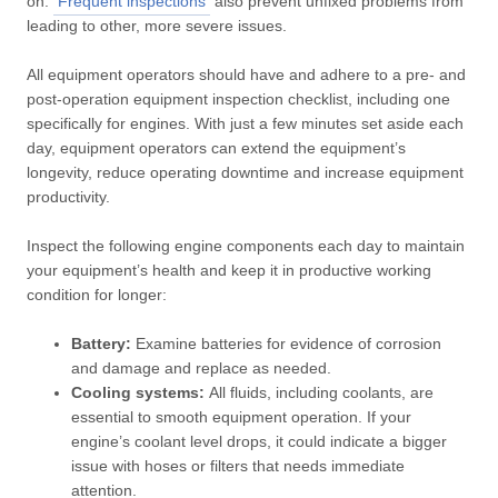
on.
Frequent inspections
also prevent unfixed problems from
leading to other, more severe issues.
All equipment operators should have and adhere to a pre- and
post-operation equipment inspection checklist, including one
specifically for engines. With just a few minutes set aside each
day, equipment operators can extend the equipment’s
longevity, reduce operating downtime and increase equipment
productivity.
Inspect the following engine components each day to maintain
your equipment’s health and keep it in productive working
condition for longer:
Battery:
Examine batteries for evidence of corrosion
and damage and replace as needed.
Cooling systems:
All fluids, including coolants, are
essential to smooth equipment operation. If your
engine’s coolant level drops, it could indicate a bigger
issue with hoses or filters that needs immediate
attention.