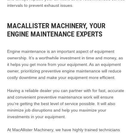
intervals to prevent exhaust issues.
MACALLISTER MACHINERY, YOUR
ENGINE MAINTENANCE EXPERTS
Engine maintenance is an important aspect of equipment
ownership. It’s a worthwhile investment in time and money, as
it helps you get more from your equipment. As an equipment
owner, prioritizing preventive engine maintenance will reduce
costly downtime and make your equipment more efficient.
Having a reliable dealer you can partner with for fast, accurate
and convenient preventive maintenance work will ensure
you’re getting the best level of service possible. It will also
minimize job disruptions and help you maximize your
investments in your equipment.
At MacAllister Machinery, we have highly trained technicians