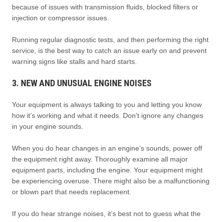
because of issues with transmission fluids, blocked filters or
injection or compressor issues.
Running regular diagnostic tests, and then performing the right
service, is the best way to catch an issue early on and prevent
warning signs like stalls and hard starts.
3. NEW AND UNUSUAL ENGINE NOISES
Your equipment is always talking to you and letting you know
how it’s working and what it needs. Don’t ignore any changes
in your engine sounds.
When you do hear changes in an engine’s sounds, power off
the equipment right away. Thoroughly examine all major
equipment parts, including the engine. Your equipment might
be experiencing overuse. There might also be a malfunctioning
or blown part that needs replacement.
If you do hear strange noises, it’s best not to guess what the