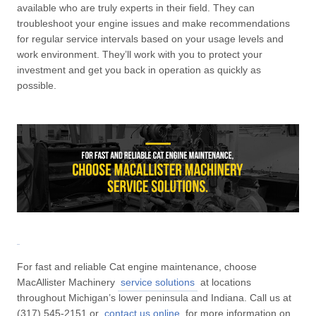
available who are truly experts in their field. They can
troubleshoot your engine issues and make recommendations
for regular service intervals based on your usage levels and
work environment. They’ll work with you to protect your
investment and get you back in operation as quickly as
possible.
For fast and reliable Cat engine maintenance, choose
MacAllister Machinery
service solutions
at locations
throughout Michigan’s lower peninsula and Indiana. Call us at
(317) 545-2151 or
contact us online
for more information on