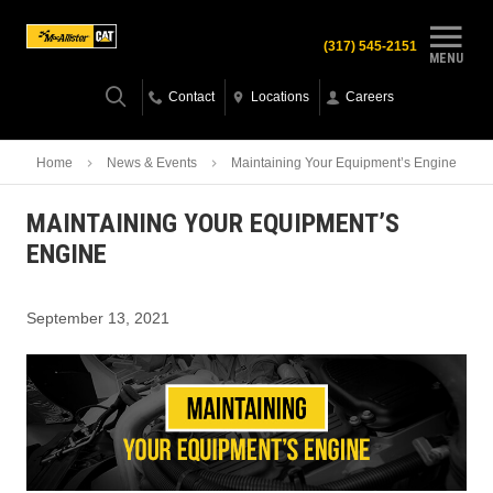
(317) 545-2151
MENU
Contact
Locations
Careers
Home
News & Events
Maintaining Your Equipment’s Engine
MAINTAINING YOUR EQUIPMENT’S
ENGINE
September 13, 2021