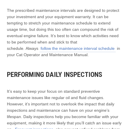
The prescribed maintenance intervals are designed to protect
your investment and your equipment warranty. It can be
tempting to stretch your maintenance schedule to extend
usage time, but doing this too often can compound the risk of
eventual engine failure. It’s best to know which activities need
to be performed when and stick to that
schedule. Always
follow the maintenance interval schedule
in
your Cat Operator and Maintenance Manual.
PERFORMING DAILY INSPECTIONS
It’s easy to keep your focus on standard preventive
maintenance issues like regular oil and fluid changes.
However, it’s important not to overlook the impact that daily
inspections and maintenance can have on your engine’s
lifespan. Daily inspections help you become familiar with your
equipment, making it more likely that you’ll catch an issue early