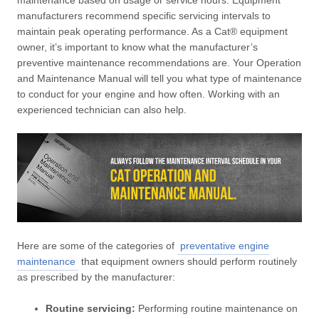
maintenance based on usage or service hours. Equipment
manufacturers recommend specific servicing intervals to
maintain peak operating performance. As a Cat® equipment
owner, it’s important to know what the manufacturer’s
preventive maintenance recommendations are. Your Operation
and Maintenance Manual will tell you what type of maintenance
to conduct for your engine and how often. Working with an
experienced technician can also help.
Here are some of the categories of
preventative engine
maintenance
that equipment owners should perform routinely
as prescribed by the manufacturer:
Routine servicing:
Performing routine maintenance on