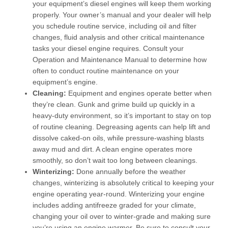
your equipment’s diesel engines will keep them working
properly. Your owner’s manual and your dealer will help
you schedule routine service, including oil and filter
changes, fluid analysis and other critical maintenance
tasks your diesel engine requires. Consult your
Operation and Maintenance Manual to determine how
often to conduct routine maintenance on your
equipment’s engine.
Cleaning:
Equipment and engines operate better when
they’re clean. Gunk and grime build up quickly in a
heavy-duty environment, so it’s important to stay on top
of routine cleaning. Degreasing agents can help lift and
dissolve caked-on oils, while pressure-washing blasts
away mud and dirt. A clean engine operates more
smoothly, so don’t wait too long between cleanings.
Winterizing:
Done annually before the weather
changes, winterizing is absolutely critical to keeping your
engine operating year-round. Winterizing your engine
includes adding antifreeze graded for your climate,
changing your oil over to winter-grade and making sure
you’re using an engine warmer. Be sure to consult your