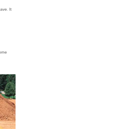
ave. It
some