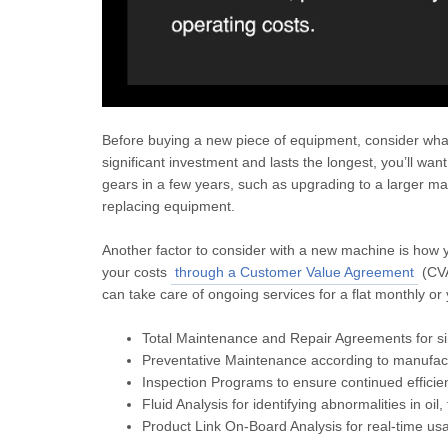
Before buying a new piece of equipment, consider what 
significant investment and lasts the longest, you’ll want
gears in a few years, such as upgrading to a larger mac
replacing equipment.
Another factor to consider with a new machine is how y
your costs
through a Customer Value Agreement
(CVA
can take care of ongoing services for a flat monthly or
Total Maintenance and Repair Agreements for 
Preventative Maintenance according to manufact
Inspection Programs to ensure continued efficien
Fluid Analysis for identifying abnormalities in oil,
Product Link On-Board Analysis for real-time u