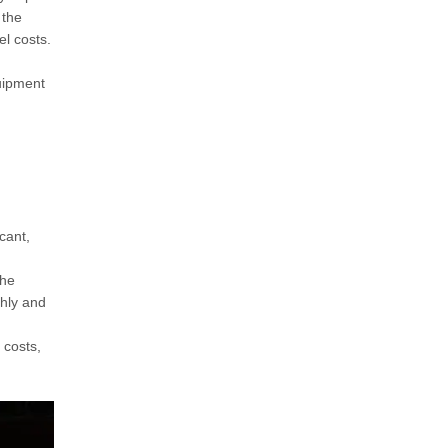
 the
el costs.
quipment
cant,
the
thly and
 costs,