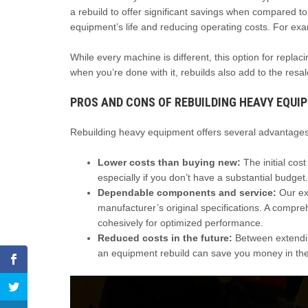
a rebuild to offer significant savings when compared to
equipment’s life and reducing operating costs. For exam
While every machine is different, this option for replac
when you’re done with it, rebuilds also add to the resal
PROS AND CONS OF REBUILDING HEAVY EQUI
Rebuilding heavy equipment offers several advantages,
Lower costs than buying new:
The initial cos
especially if you don’t have a substantial budget.
Dependable components and service:
Our exp
manufacturer’s original specifications. A compr
cohesively for optimized performance.
Reduced costs in the future:
Between extending
an equipment rebuild can save you money in the