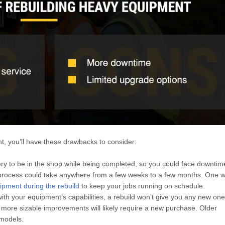
ent, you’ll have these drawbacks to consider:
y to be in the shop while being completed, so you could face downtime
e process could take anywhere from a few weeks to a few months. One w
ipment during the rebuild
to keep your jobs running on schedule.
with your equipment’s capabilities, a rebuild won’t give you any new on
ore sizable improvements will likely require a new purchase. Older
models.