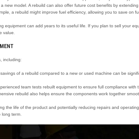
 a new model. A rebuild can also offer future cost benefits by extending
ple, a rebuild might improve fuel efficiency, allowing you to save on fu
ing equipment can add years to its useful life. If you plan to sell your e
e value.
PMENT
 including:
t savings of a rebuild compared to a new or used machine can be signifi
erienced team tests rebuilt equipment to ensure full compliance with 
ehensive rebuild also helps ensure the components work together smoo
 the life of the product and potentially reducing repairs and operating
 long term.