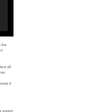
 the
nt
lace all
 has
swap it
ly expect