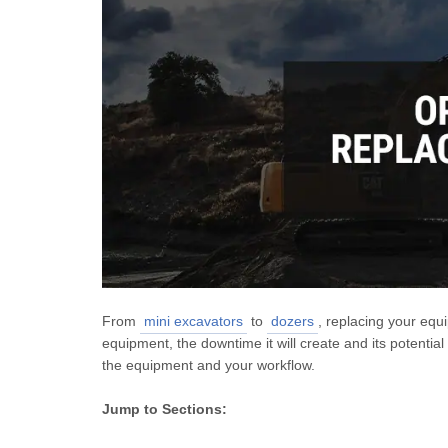
From
mini excavators
to
dozers
, replacing your equ
equipment, the downtime it will create and its potential
the equipment and your workflow.
Jump to Sections: