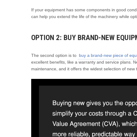
If your equipment has some components in good conditio
can help you extend the life of the machinery while o
OPTION 2: BUY BRAND-NEW EQUI
The second option is to
buy a brand-new piece of eq
excellent benefits, like a warranty and service plans.
maintenance, and it offers the widest selection of new