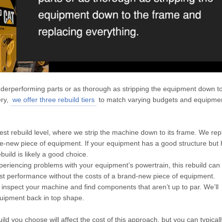
derperforming parts or as thorough as stripping the equipment down to
ery,
we offer three rebuild tiers
to match varying budgets and equipme
ghest rebuild level, where we strip the machine down to its frame. We rep
ike-new piece of equipment. If your equipment has a good structure but
build is likely a good choice.
xperiencing problems with your equipment’s powertrain, this rebuild can 
oost performance without the costs of a brand-new piece of equipment.
y inspect your machine and find components that aren’t up to par. We’ll
quipment back in top shape.
ld you choose will affect the cost of this approach, but you can typical