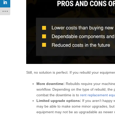
Still, no solution is perfect. If you rebuild your equipm
More downtime:
Rebuilds require your machiner
workflow. Depending on the type of rebuild, th
combat the downtime is to
rent replacement equ
Limited upgrade options:
If you aren’t happy 
may be able to make some minor upgrades, but m
equipment may not be as upgradable as newer 