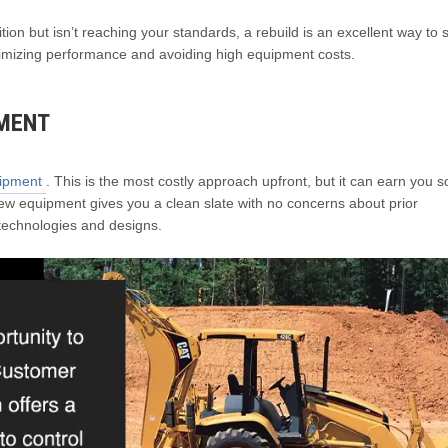
n but isn’t reaching your standards, a rebuild is an excellent way to s
ptimizing performance and avoiding high equipment costs.
PMENT
uipment
. This is the most costly approach upfront, but it can earn you 
 New equipment gives you a clean slate with no concerns about prior
 technologies and designs.