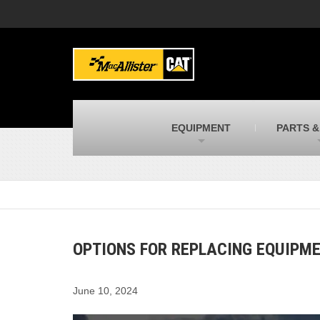
MacAllister Machinery
M
Caterpillar heavy equipment in Indiana &
E
Michigan
m
MacAllister Transportation
M
New and used Blue Bird school buses
F
C
EQUIPMENT
PARTS &
MacAllister Kubota
M
Kubota utility tractors, mowers, UTVs,
H
and more
s
OPTIONS FOR REPLACING EQUIPM
June 10, 2024