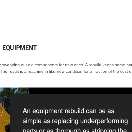
G EQUIPMENT
by swapping out old components for new ones. A rebuild keeps some par
The result is a machine in like-new condition for a fraction of the cost o