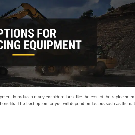
ipment introduces many considerations, like the cost of the replacemen
 benefits. The best option for you will depend on factors such as the na