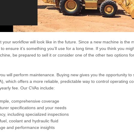
your workflow will look like in the future. Since a new machine is the 
 to ensure it’s something you’ll use for a long time. If you think you mig
hine, be prepared to sell it or consider one of the other two options fo
ou will perform maintenance. Buying new gives you the opportunity to s
), which offers a more reliable, predictable way to control operating c
 yearly fee. Our CVAs include:
simple, comprehensive coverage
urer specifications and your needs
cy, including specialized inspections
 fuel, coolant and hydraulic fluid
sage and performance insights