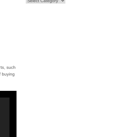
ts, such
f buying