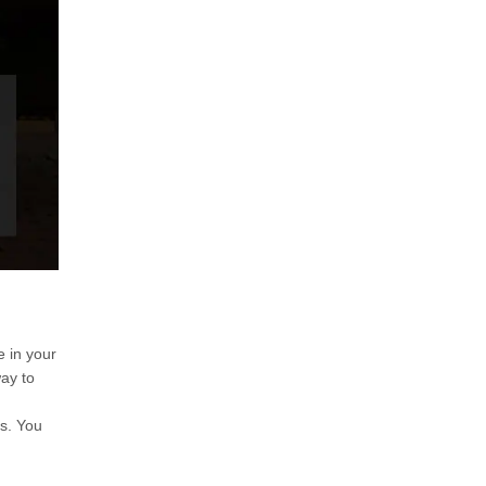
 in your
ay to
es. You