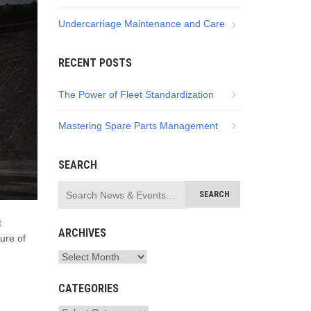
Undercarriage Maintenance and Care
RECENT POSTS
The Power of Fleet Standardization
Mastering Spare Parts Management
SEARCH
t
ARCHIVES
ture of
CATEGORIES