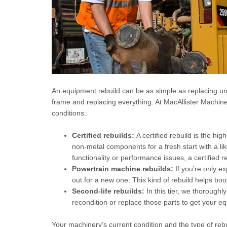
An equipment rebuild can be as simple as replacing un
frame and replacing everything. At MacAllister Machin
conditions:
Certified rebuilds:
A certified rebuild is the hi
non-metal components for a fresh start with a l
functionality or performance issues, a certified re
Powertrain machine rebuilds:
If you’re only e
out for a new one. This kind of rebuild helps b
Second-life rebuilds:
In this tier, we thoroughl
recondition or replace those parts to get your e
Your machinery’s current condition and the type of rebui