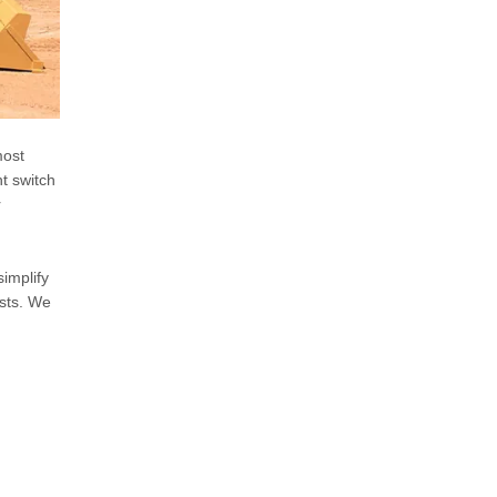
most
ht switch
r
implify
osts. We