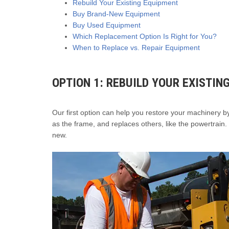
Rebuild Your Existing Equipment
Buy Brand-New Equipment
Buy Used Equipment
Which Replacement Option Is Right for You?
When to Replace vs. Repair Equipment
OPTION 1: REBUILD YOUR EXISTIN
Our first option can help you restore your machinery 
as the frame, and replaces others, like the powertrain. 
new.