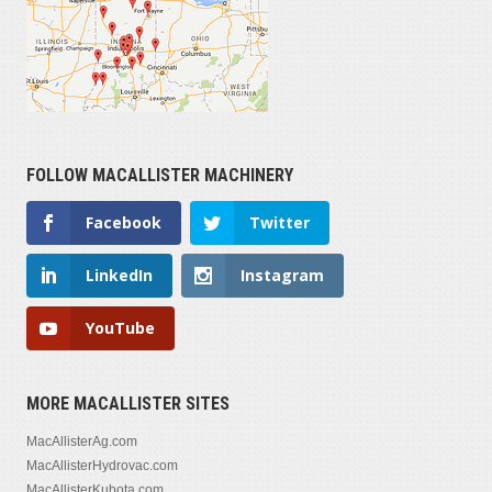
FOLLOW MACALLISTER MACHINERY
Facebook
Twitter
LinkedIn
Instagram
YouTube
MORE MACALLISTER SITES
MacAllisterAg.com
MacAllisterHydrovac.com
MacAllisterKubota.com