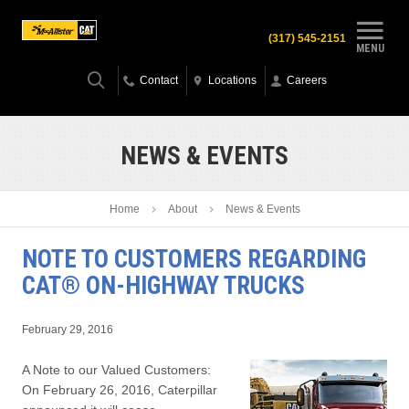
(317) 545-2151
MENU
Contact
Locations
Careers
NEWS & EVENTS
Home
About
News & Events
NOTE TO CUSTOMERS REGARDING
CAT® ON-HIGHWAY TRUCKS
February 29, 2016
A Note to our Valued Customers:
On February 26, 2016, Caterpillar