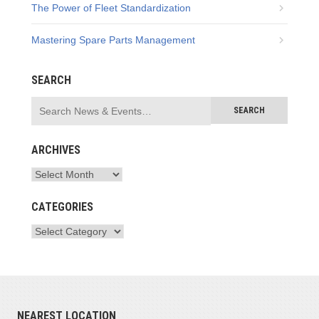
The Power of Fleet Standardization
Mastering Spare Parts Management
SEARCH
ARCHIVES
CATEGORIES
NEAREST LOCATION