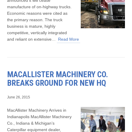
announced it will cease
manufacture of on-highway trucks.
Economic reasons were cited as
the primary reason. The truck
business is mature, highly
competitive, vertically integrated
and reliant on extensive…
Read More
MACALLISTER MACHINERY CO.
BREAKS GROUND FOR NEW HQ
June 26, 2015
MacAllister Machinery Arrives in
Indianapolis MacAllister Machinery
Co., Indiana & Michigan’s
Caterpillar equipment dealer,