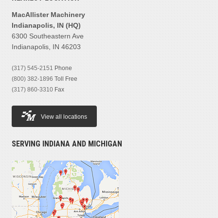
MacAllister Machinery
Indianapolis, IN (HQ)
6300 Southeastern Ave
Indianapolis, IN 46203
(317) 545-2151
Phone
(800) 382-1896
Toll Free
(317) 860-3310
Fax
View all locations
SERVING INDIANA AND MICHIGAN