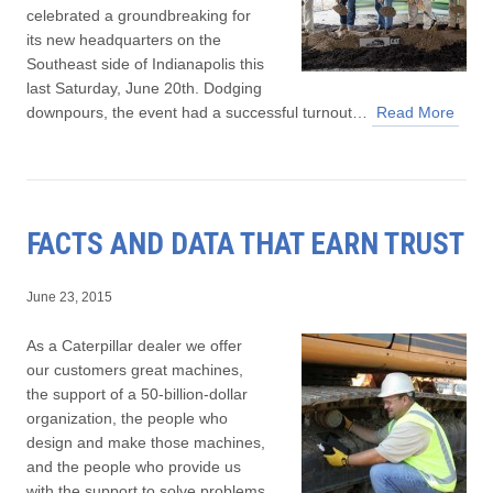
celebrated a groundbreaking for
its new headquarters on the
Southeast side of Indianapolis this
last Saturday, June 20th. Dodging
downpours, the event had a successful turnout…
Read More
FACTS AND DATA THAT EARN TRUST
June 23, 2015
As a Caterpillar dealer we offer
our customers great machines,
the support of a 50-billion-dollar
organization, the people who
design and make those machines,
and the people who provide us
with the support to solve problems