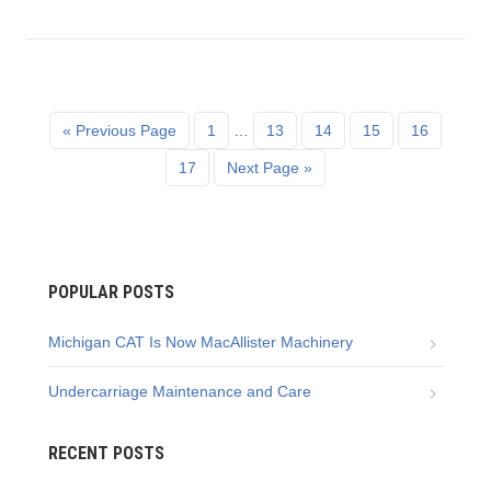
« Previous Page
1
…
13
14
15
16
17
Next Page »
POPULAR POSTS
Michigan CAT Is Now MacAllister Machinery
Undercarriage Maintenance and Care
RECENT POSTS