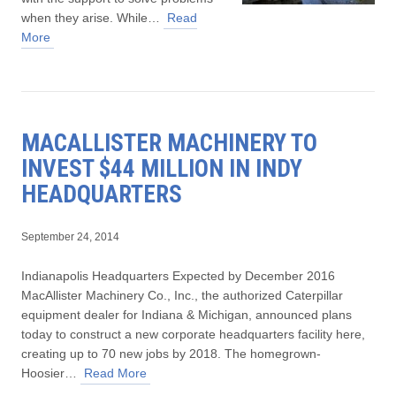
when they arise. While…
Read
More
MACALLISTER MACHINERY TO
INVEST $44 MILLION IN INDY
HEADQUARTERS
September 24, 2014
Indianapolis Headquarters Expected by December 2016
MacAllister Machinery Co., Inc., the authorized Caterpillar
equipment dealer for Indiana & Michigan, announced plans
today to construct a new corporate headquarters facility here,
creating up to 70 new jobs by 2018. The homegrown-
Hoosier…
Read More