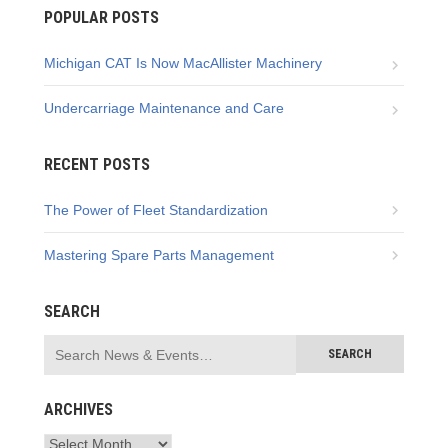
POPULAR POSTS
Michigan CAT Is Now MacAllister Machinery
Undercarriage Maintenance and Care
RECENT POSTS
The Power of Fleet Standardization
Mastering Spare Parts Management
SEARCH
ARCHIVES