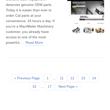
deserves genuine OEM parts.
Today it is easier than ever to
order Cat parts at your
convenience, 24 hours a day. If
you’re a MacAllister Machinery
customer, you already have
access to one of the most
powerful,…
Read More
« Previous Page
1
…
11
12
13
14
15
…
17
Next Page »