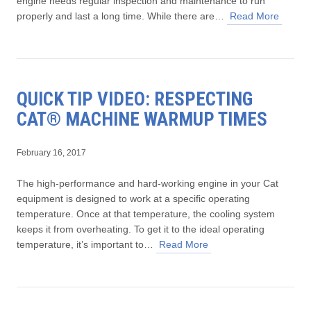
engine needs regular inspection and maintenance to run
properly and last a long time. While there are…
Read More
QUICK TIP VIDEO: RESPECTING
CAT® MACHINE WARMUP TIMES
February 16, 2017
The high-performance and hard-working engine in your Cat
equipment is designed to work at a specific operating
temperature. Once at that temperature, the cooling system
keeps it from overheating. To get it to the ideal operating
temperature, it’s important to…
Read More