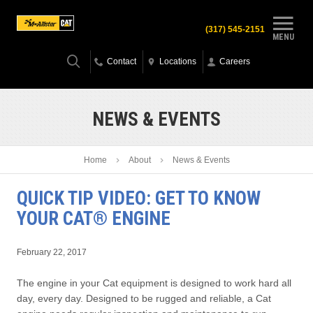
(317) 545-2151
MENU
Contact
Locations
Careers
NEWS & EVENTS
Home
About
News & Events
QUICK TIP VIDEO: GET TO KNOW
YOUR CAT® ENGINE
February 22, 2017
The engine in your Cat equipment is designed to work hard all
day, every day. Designed to be rugged and reliable, a Cat