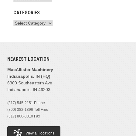
CATEGORIES
NEAREST LOCATION
MacAllister Machinery
Indianapolis, IN (HQ)
6300 Southeastern Ave
Indianapolis, IN 46203
(317) 545-2151
Phone
(800) 382-1896
Toll Free
(317) 860-3310
Fax
View all locations