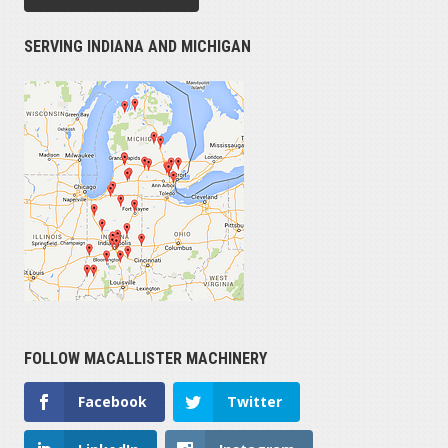
SERVING INDIANA AND MICHIGAN
FOLLOW MACALLISTER MACHINERY
Facebook
Twitter