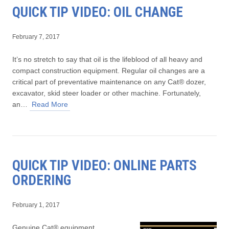
QUICK TIP VIDEO: OIL CHANGE
February 7, 2017
It’s no stretch to say that oil is the lifeblood of all heavy and
compact construction equipment. Regular oil changes are a
critical part of preventative maintenance on any Cat® dozer,
excavator, skid steer loader or other machine. Fortunately,
an…
Read More
QUICK TIP VIDEO: ONLINE PARTS
ORDERING
February 1, 2017
Genuine Cat® equipment