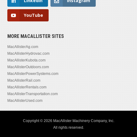
LinkedIn
Instagram
YouTube
MORE MACALLISTER SITES
MacAllisterAg.com
MacAllisterHydrovac.com
MacAllisterKubota.com
MacAllisterOutdoors.com
MacAllisterPowerSystems.com
MacAllisterRail.com
MacAllisterRentals.com
MacAllisterTransportation.com
MacAllisterUsed.com
Copyright © 2026 MacAllister Machinery Company, Inc.
All rights reserved.