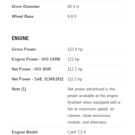
Drum Diameter
60.4 in
Wheel Base
9.8 ft
ENGINE
Gross Power
122.9 hp
Engine Power - ISO 14396
121 hp
Net Power - ISO 9249
112.2 hp
Net Power - SAE J1349:2011
111.2 hp
Note (1)
Net power advertised is the
power available at the engine
flywheel when equipped with a
fan at maximum speed, air
cleaner, clean emissions
module, and alternator.
Engine Model
Cat® C3.6