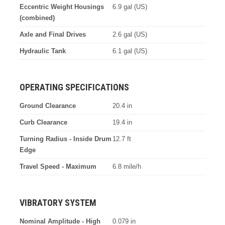
Eccentric Weight Housings
6.9 gal (US)
(combined)
Axle and Final Drives
2.6 gal (US)
Hydraulic Tank
6.1 gal (US)
OPERATING SPECIFICATIONS
Ground Clearance
20.4 in
Curb Clearance
19.4 in
Turning Radius - Inside Drum
12.7 ft
Edge
Travel Speed - Maximum
6.8 mile/h
VIBRATORY SYSTEM
Nominal Amplitude - High
0.079 in