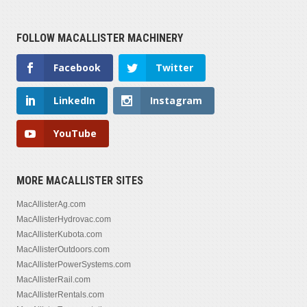
FOLLOW MACALLISTER MACHINERY
Facebook
Twitter
LinkedIn
Instagram
YouTube
MORE MACALLISTER SITES
MacAllisterAg.com
MacAllisterHydrovac.com
MacAllisterKubota.com
MacAllisterOutdoors.com
MacAllisterPowerSystems.com
MacAllisterRail.com
MacAllisterRentals.com