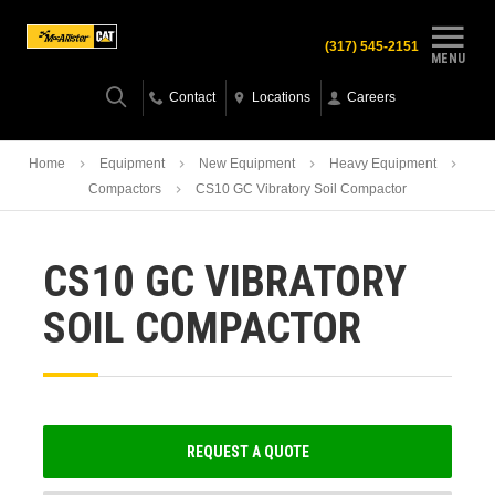
(317) 545-2151
MENU
Contact
Locations
Careers
Home
Equipment
New Equipment
Heavy Equipment
Compactors
CS10 GC Vibratory Soil Compactor
CS10 GC VIBRATORY
SOIL COMPACTOR
REQUEST A QUOTE