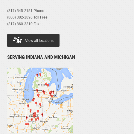
(317) 545-2151
Phone
(800) 382-1896
Toll Free
(317) 860-3310
Fax
View all locations
SERVING INDIANA AND MICHIGAN