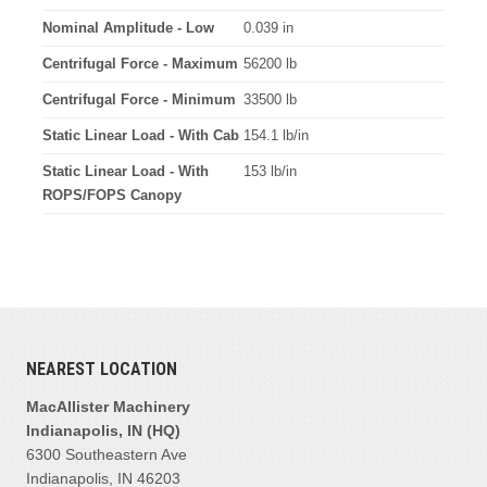
Nominal Amplitude - Low
0.039 in
Centrifugal Force - Maximum
56200 lb
Centrifugal Force - Minimum
33500 lb
Static Linear Load - With Cab
154.1 lb/in
Static Linear Load - With
153 lb/in
ROPS/FOPS Canopy
NEAREST LOCATION
MacAllister Machinery
Indianapolis, IN (HQ)
6300 Southeastern Ave
Indianapolis, IN 46203