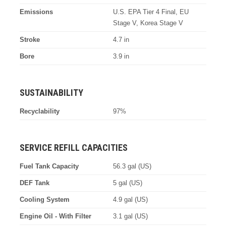
Emissions
U.S. EPA Tier 4 Final, EU
Stage V, Korea Stage V
Stroke
4.7 in
Bore
3.9 in
SUSTAINABILITY
Recyclability
97%
SERVICE REFILL CAPACITIES
Fuel Tank Capacity
56.3 gal (US)
DEF Tank
5 gal (US)
Cooling System
4.9 gal (US)
Engine Oil - With Filter
3.1 gal (US)