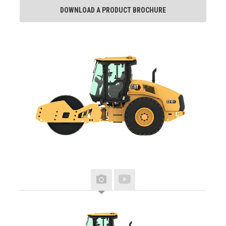
DOWNLOAD A PRODUCT BROCHURE