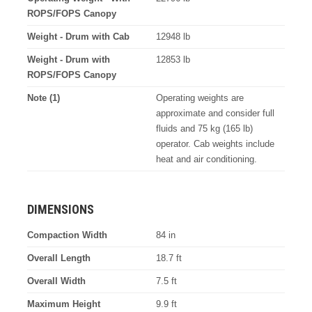
ROPS/FOPS Canopy
Weight - Drum with Cab
12948 lb
Weight - Drum with
12853 lb
ROPS/FOPS Canopy
Note (1)
Operating weights are
approximate and consider full
fluids and 75 kg (165 lb)
operator. Cab weights include
heat and air conditioning.
DIMENSIONS
Compaction Width
84 in
Overall Length
18.7 ft
Overall Width
7.5 ft
Maximum Height
9.9 ft