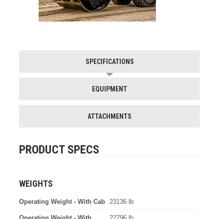
SPECIFICATIONS
EQUIPMENT
ATTACHMENTS
PRODUCT SPECS
WEIGHTS
Operating Weight - With Cab
23136 lb
Operating Weight - With
22796 lb