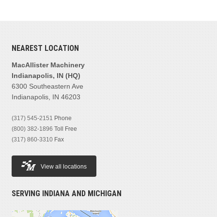
NEAREST LOCATION
MacAllister Machinery
Indianapolis, IN (HQ)
6300 Southeastern Ave
Indianapolis, IN 46203
(317) 545-2151
Phone
(800) 382-1896
Toll Free
(317) 860-3310
Fax
View all locations
SERVING INDIANA AND MICHIGAN