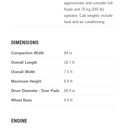
approximate and consider full
fluids and 75 kg (165 lb)
operator. Cab weights include
heat and air conditioning.
DIMENSIONS
Compaction Width
84 in
Overall Length
18.7 ft
Overall Width
7.5 ft
Maximum Height
9.8 ft
Drum Diameter - Over Pads
60.9 in
Wheel Base
9.8 ft
ENGINE