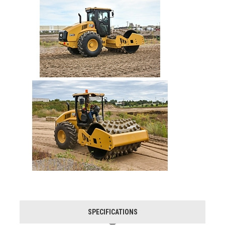
SPECIFICATIONS