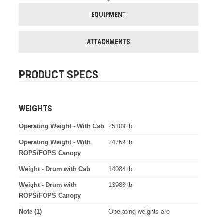
EQUIPMENT
ATTACHMENTS
PRODUCT SPECS
WEIGHTS
Operating Weight - With Cab
25109 lb
Operating Weight - With
24769 lb
ROPS/FOPS Canopy
Weight - Drum with Cab
14084 lb
Weight - Drum with
13988 lb
ROPS/FOPS Canopy
Note (1)
Operating weights are