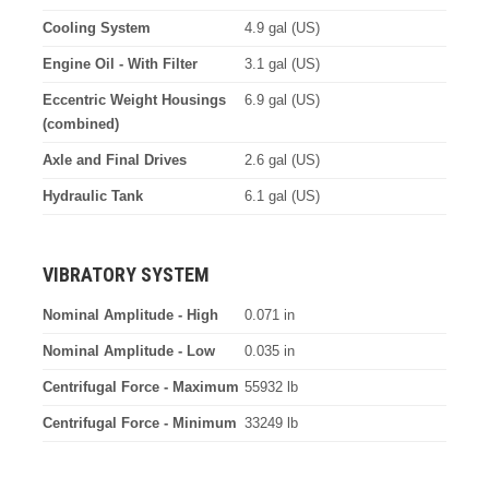
Cooling System
4.9 gal (US)
Engine Oil - With Filter
3.1 gal (US)
Eccentric Weight Housings
6.9 gal (US)
(combined)
Axle and Final Drives
2.6 gal (US)
Hydraulic Tank
6.1 gal (US)
VIBRATORY SYSTEM
Nominal Amplitude - High
0.071 in
Nominal Amplitude - Low
0.035 in
Centrifugal Force - Maximum
55932 lb
Centrifugal Force - Minimum
33249 lb