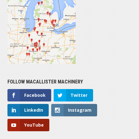
FOLLOW MACALLISTER MACHINERY
Facebook
Twitter
LinkedIn
Instagram
YouTube