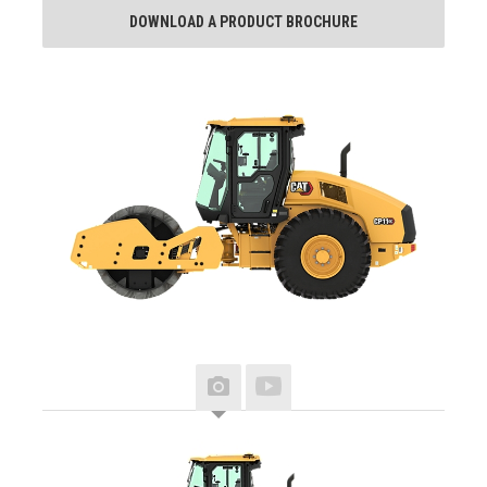
DOWNLOAD A PRODUCT BROCHURE