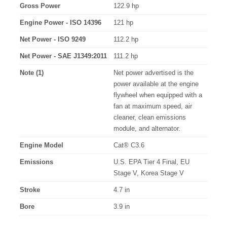
Gross Power
122.9 hp
Engine Power - ISO 14396
121 hp
Net Power - ISO 9249
112.2 hp
Net Power - SAE J1349:2011
111.2 hp
Note (1)
Net power advertised is the
power available at the engine
flywheel when equipped with a
fan at maximum speed, air
cleaner, clean emissions
module, and alternator.
Engine Model
Cat® C3.6
Emissions
U.S. EPA Tier 4 Final, EU
Stage V, Korea Stage V
Stroke
4.7 in
Bore
3.9 in