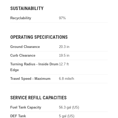
SUSTAINABILITY
Recyclability
97%
OPERATING SPECIFICATIONS
Ground Clearance
20.3 in
Curb Clearance
19.5 in
Turning Radius - Inside Drum
12.7 ft
Edge
Travel Speed - Maximum
6.8 mile/h
SERVICE REFILL CAPACITIES
Fuel Tank Capacity
56.3 gal (US)
DEF Tank
5 gal (US)