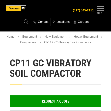
(317) 545-2151
MENU
Contact
Locations
Careers
Home
Equipment
New Equipment
Heavy Equipment
Compactors
CP11 GC Vibratory Soil Compactor
CP11 GC VIBRATORY
SOIL COMPACTOR
REQUEST A QUOTE