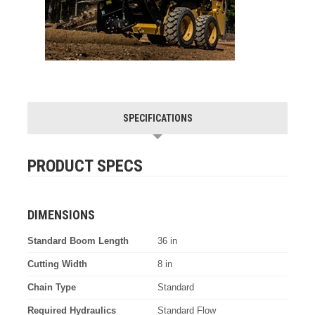
SPECIFICATIONS
PRODUCT SPECS
DIMENSIONS
Standard Boom Length
36 in
Cutting Width
8 in
Chain Type
Standard
Required Hydraulics
Standard Flow