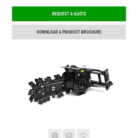
REQUEST A QUOTE
DOWNLOAD A PRODUCT BROCHURE