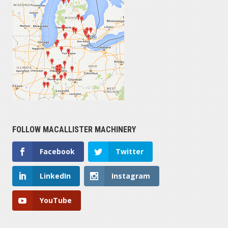
FOLLOW MACALLISTER MACHINERY
Facebook
Twitter
LinkedIn
Instagram
YouTube