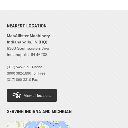
NEAREST LOCATION
MacAllister Machinery
Indianapolis, IN (HQ)
6300 Southeastern Ave
Indianapolis, IN 46203
(317) 545-2151
Phone
(800) 382-1896
Toll Free
(317) 860-3310
Fax
View all locations
SERVING INDIANA AND MICHIGAN