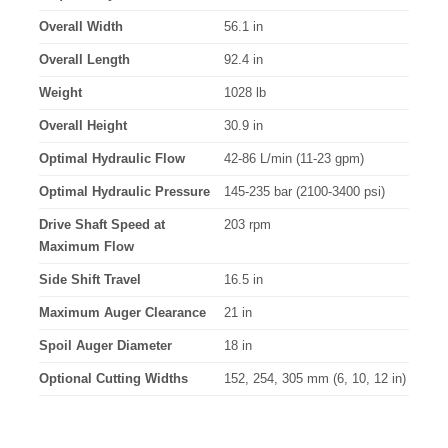
Overall Width
56.1 in
Overall Length
92.4 in
Weight
1028 lb
Overall Height
30.9 in
Optimal Hydraulic Flow
42-86 L/min (11-23 gpm)
Optimal Hydraulic Pressure
145-235 bar (2100-3400 psi)
Drive Shaft Speed at
203 rpm
Maximum Flow
Side Shift Travel
16.5 in
Maximum Auger Clearance
21 in
Spoil Auger Diameter
18 in
Optional Cutting Widths
152, 254, 305 mm (6, 10, 12 in)