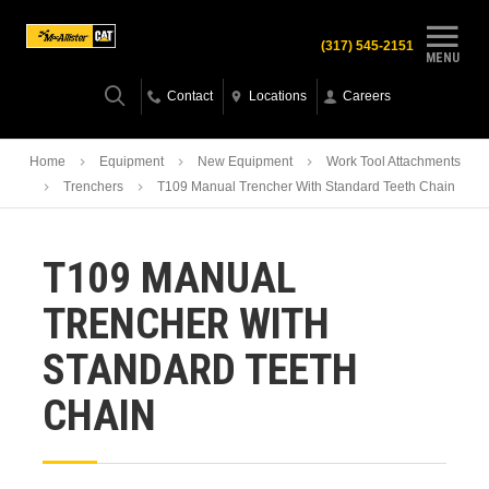
(317) 545-2151
MENU
Contact
Locations
Careers
Home
Equipment
New Equipment
Work Tool Attachments
Trenchers
T109 Manual Trencher With Standard Teeth Chain
T109 MANUAL
TRENCHER WITH
STANDARD TEETH
CHAIN