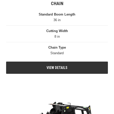
CHAIN
Standard Boom Length
36 in
Cutting Width
8 in
Chain Type
Standard
VIEW DETAILS