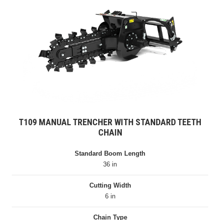
T109 MANUAL TRENCHER WITH STANDARD TEETH
CHAIN
Standard Boom Length
36 in
Cutting Width
6 in
Chain Type