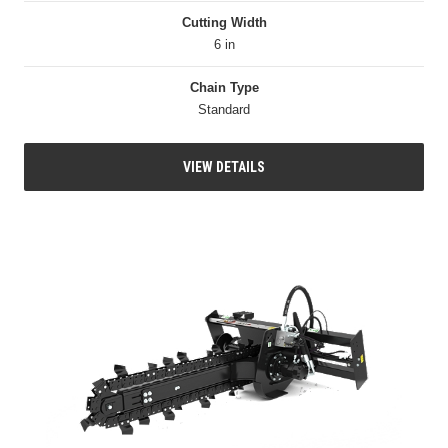
Cutting Width
6 in
Chain Type
Standard
VIEW DETAILS