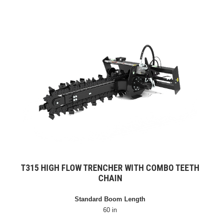
T315 HIGH FLOW TRENCHER WITH COMBO TEETH
CHAIN
Standard Boom Length
60 in