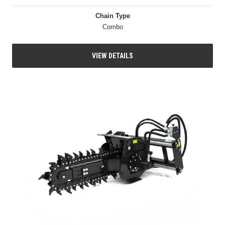
Chain Type
Combo
VIEW DETAILS