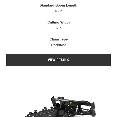
Standard Boom Length
48 in
Cutting Width
6 in
Chain Type
Rockfrost
VIEW DETAILS