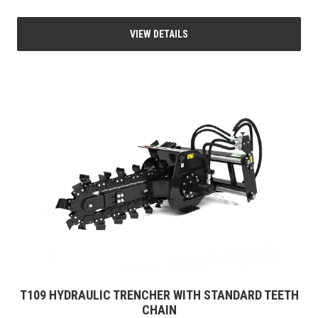
VIEW DETAILS
T109 HYDRAULIC TRENCHER WITH STANDARD TEETH
CHAIN