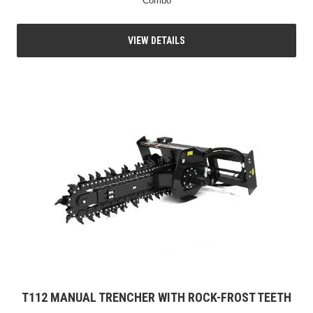
Combo
VIEW DETAILS
T112 MANUAL TRENCHER WITH ROCK-FROST TEETH