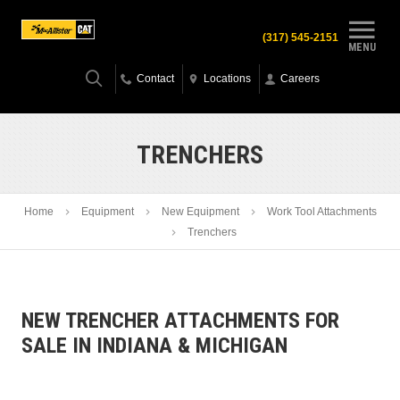
(317) 545-2151
MENU
Contact
Locations
Careers
TRENCHERS
Home
Equipment
New Equipment
Work Tool Attachments
Trenchers
NEW TRENCHER ATTACHMENTS FOR
SALE IN INDIANA & MICHIGAN