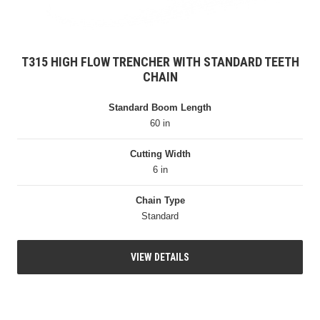
T315 HIGH FLOW TRENCHER WITH STANDARD TEETH
CHAIN
Standard Boom Length
60 in
Cutting Width
6 in
Chain Type
Standard
VIEW DETAILS