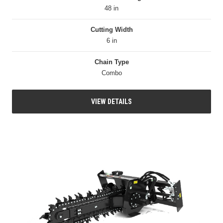
48 in
Cutting Width
6 in
Chain Type
Combo
VIEW DETAILS