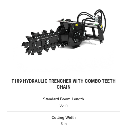
T109 HYDRAULIC TRENCHER WITH COMBO TEETH
CHAIN
Standard Boom Length
36 in
Cutting Width
6 in