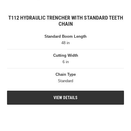
T112 HYDRAULIC TRENCHER WITH STANDARD TEETH
CHAIN
Standard Boom Length
48 in
Cutting Width
6 in
Chain Type
Standard
VIEW DETAILS