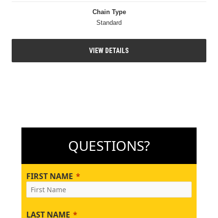
Chain Type
Standard
VIEW DETAILS
QUESTIONS?
FIRST NAME
LAST NAME