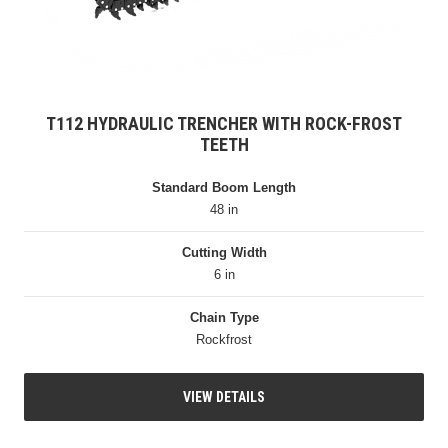
T112 HYDRAULIC TRENCHER WITH ROCK-FROST
TEETH
Standard Boom Length
48 in
Cutting Width
6 in
Chain Type
Rockfrost
VIEW DETAILS