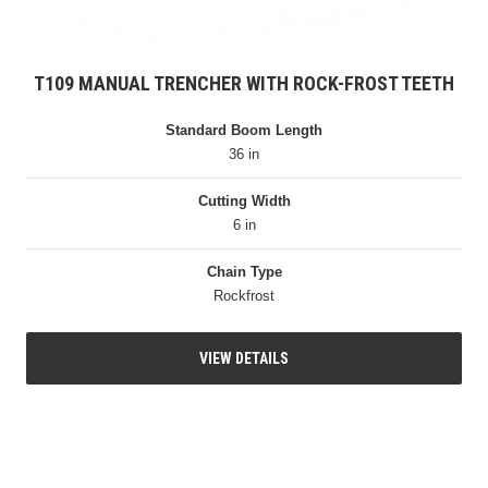
T109 MANUAL TRENCHER WITH ROCK-FROST TEETH
Standard Boom Length
36 in
Cutting Width
6 in
Chain Type
Rockfrost
VIEW DETAILS