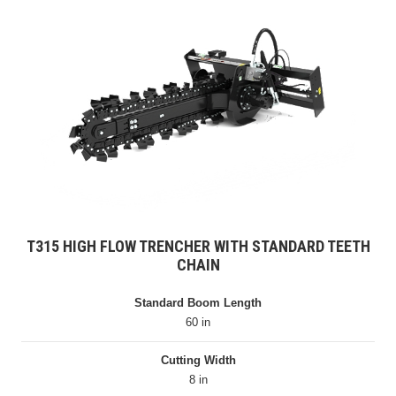
T315 HIGH FLOW TRENCHER WITH STANDARD TEETH
CHAIN
Standard Boom Length
60 in
Cutting Width
8 in