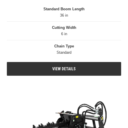
Standard Boom Length
36 in
Cutting Width
6 in
Chain Type
Standard
VIEW DETAILS