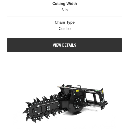
Cutting Width
6 in
Chain Type
Combo
VIEW DETAILS