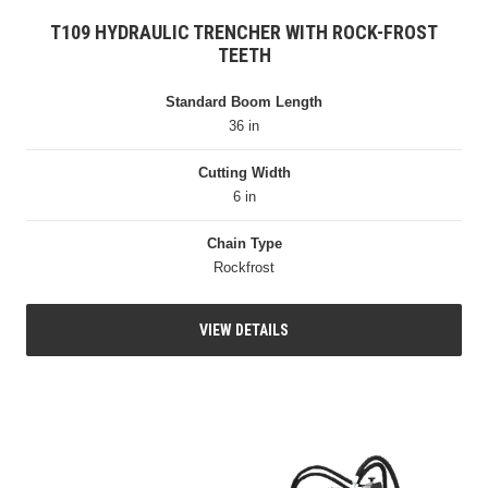
T109 HYDRAULIC TRENCHER WITH ROCK-FROST
TEETH
Standard Boom Length
36 in
Cutting Width
6 in
Chain Type
Rockfrost
VIEW DETAILS