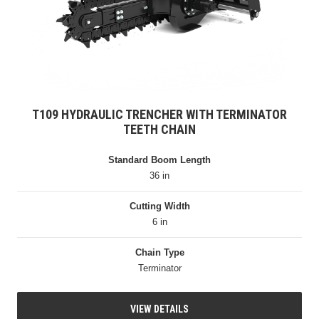
T109 HYDRAULIC TRENCHER WITH TERMINATOR
TEETH CHAIN
Standard Boom Length
36 in
Cutting Width
6 in
Chain Type
Terminator
VIEW DETAILS