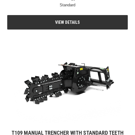
Standard
VIEW DETAILS
T109 MANUAL TRENCHER WITH STANDARD TEETH