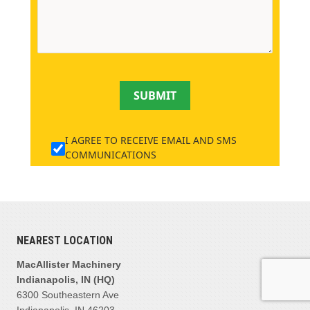
SUBMIT
I AGREE TO RECEIVE EMAIL AND SMS
COMMUNICATIONS
NEAREST LOCATION
MacAllister Machinery
Indianapolis, IN (HQ)
6300 Southeastern Ave