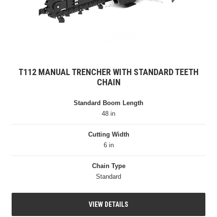
T112 MANUAL TRENCHER WITH STANDARD TEETH
CHAIN
Standard Boom Length
48 in
Cutting Width
6 in
Chain Type
Standard
VIEW DETAILS