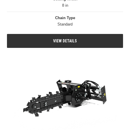
8 in
Chain Type
Standard
VIEW DETAILS