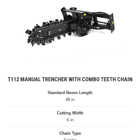
T112 MANUAL TRENCHER WITH COMBO TEETH CHAIN
Standard Boom Length
48 in
Cutting Width
6 in
Chain Type