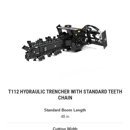
T112 HYDRAULIC TRENCHER WITH STANDARD TEETH
CHAIN
Standard Boom Length
48 in
Cutting Width