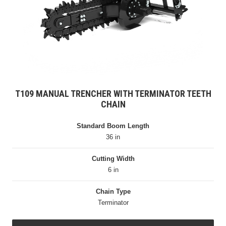
T109 MANUAL TRENCHER WITH TERMINATOR TEETH
CHAIN
Standard Boom Length
36 in
Cutting Width
6 in
Chain Type
Terminator