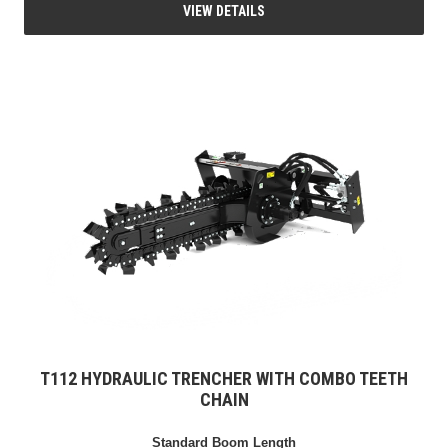
VIEW DETAILS
T112 HYDRAULIC TRENCHER WITH COMBO TEETH
CHAIN
Standard Boom Length