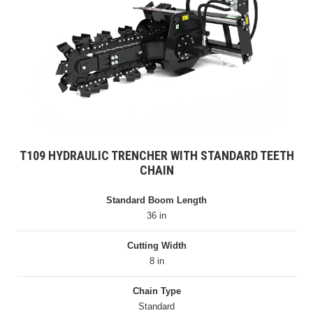
T109 HYDRAULIC TRENCHER WITH STANDARD TEETH
CHAIN
Standard Boom Length
36 in
Cutting Width
8 in
Chain Type
Standard