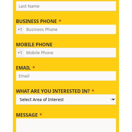
BUSINESS PHONE
+1
MOBILE PHONE
+1
EMAIL
WHAT ARE YOU INTERESTED IN?
MESSAGE