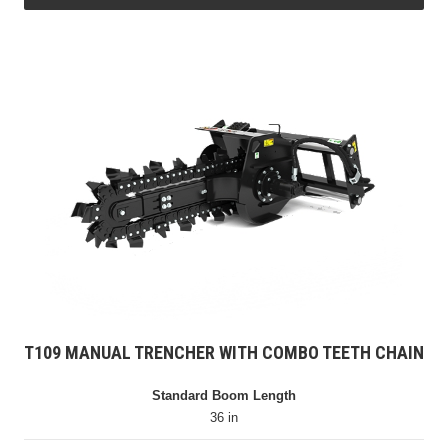
T109 MANUAL TRENCHER WITH COMBO TEETH CHAIN
Standard Boom Length
36 in