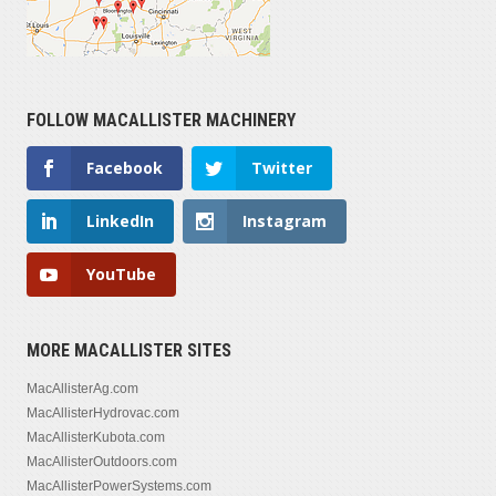
FOLLOW MACALLISTER MACHINERY
Facebook
Twitter
LinkedIn
Instagram
YouTube
MORE MACALLISTER SITES
MacAllisterAg.com
MacAllisterHydrovac.com
MacAllisterKubota.com
MacAllisterOutdoors.com
MacAllisterPowerSystems.com