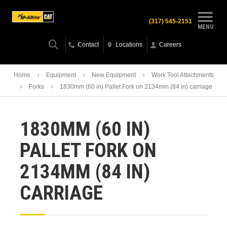
(317) 545-2151
MENU
Contact
Locations
Careers
Home
Equipment
New Equipment
Work Tool Attachments
Forks
1830mm (60 in) Pallet Fork on 2134mm (84 in) carriage
1830MM (60 IN)
PALLET FORK ON
2134MM (84 IN)
CARRIAGE