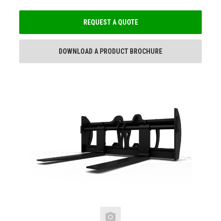
REQUEST A QUOTE
DOWNLOAD A PRODUCT BROCHURE