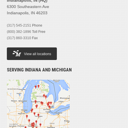
Indianapolis, IN (HQ)
6300 Southeastern Ave
Indianapolis, IN 46203
(317) 545-2151
Phone
(800) 382-1896
Toll Free
(317) 860-3310
Fax
View all locations
SERVING INDIANA AND MICHIGAN