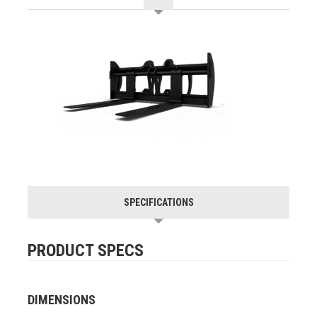
SPECIFICATIONS
PRODUCT SPECS
DIMENSIONS