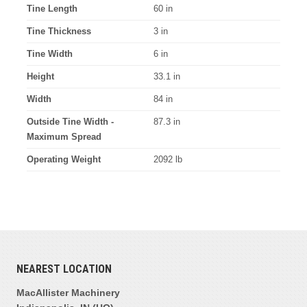
Tine Length
60 in
Tine Thickness
3 in
Tine Width
6 in
Height
33.1 in
Width
84 in
Outside Tine Width -
87.3 in
Maximum Spread
Operating Weight
2092 lb
NEAREST LOCATION
MacAllister Machinery