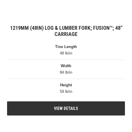
1219MM (48IN) LOG & LUMBER FORK; FUSION™; 48″
CARRIAGE
Tine Length
48 lb/in
Width
84 lb/in
Height
59 lb/in
VIEW DETAILS