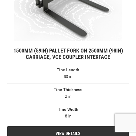
1500MM (59IN) PALLET FORK ON 2500MM (98IN)
CARRIAGE, VCE COUPLER INTERFACE
Tine Length
60 in
Tine Thickness
2 in
Tine Width
8 in
VIEW DETAILS