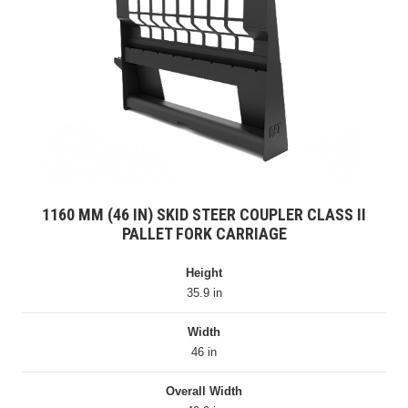
1160 MM (46 IN) SKID STEER COUPLER CLASS II
PALLET FORK CARRIAGE
Height
35.9 in
Width
46 in
Overall Width