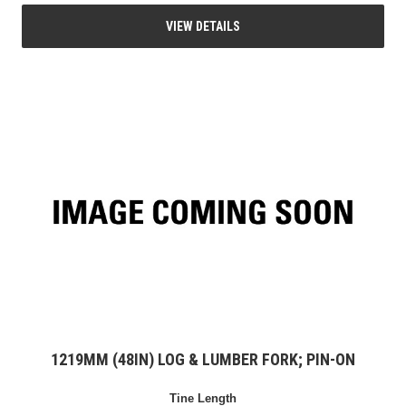
VIEW DETAILS
1219MM (48IN) LOG & LUMBER FORK; PIN-ON
Tine Length