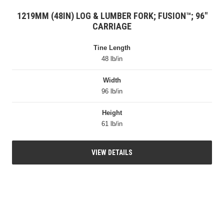
1219MM (48IN) LOG & LUMBER FORK; FUSION™; 96″
CARRIAGE
Tine Length
48 lb/in
Width
96 lb/in
Height
61 lb/in
VIEW DETAILS