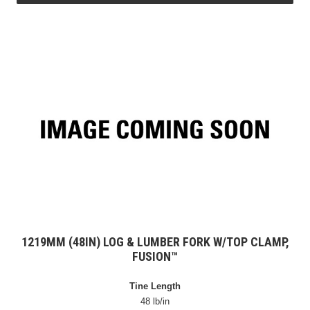
1219MM (48IN) LOG & LUMBER FORK W/TOP CLAMP,
FUSION™
Tine Length
48 lb/in