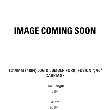
1219MM (48IN) LOG & LUMBER FORK; FUSION™; 96″
CARRIAGE
Tine Length
48 lb/in
Width
96 lb/in