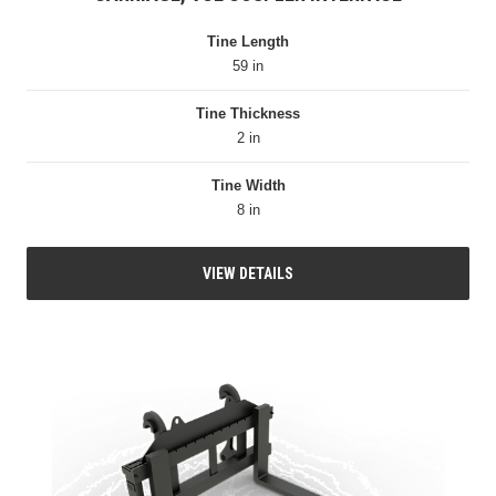
Tine Length
59 in
Tine Thickness
2 in
Tine Width
8 in
VIEW DETAILS