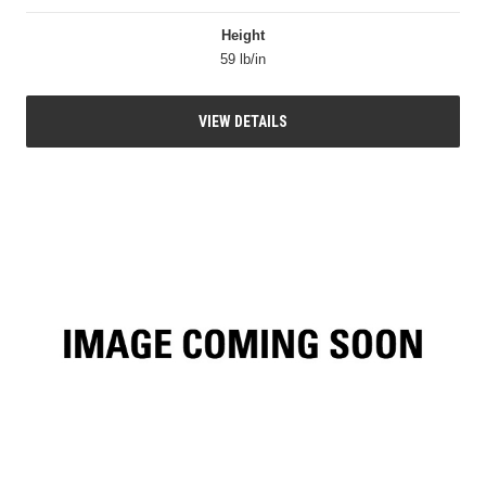
Height
59 lb/in
VIEW DETAILS