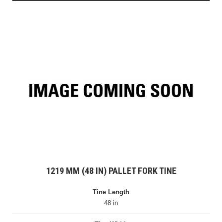
1219 MM (48 IN) PALLET FORK TINE
Tine Length
48 in