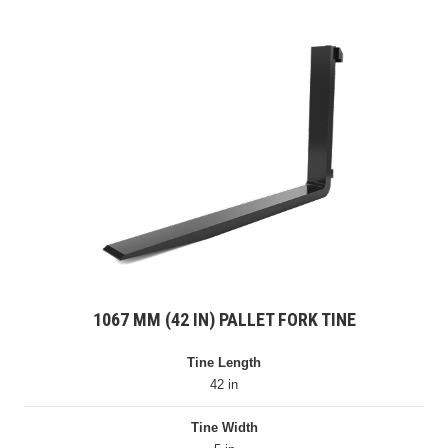
1067 MM (42 IN) PALLET FORK TINE
Tine Length
42 in
Tine Width