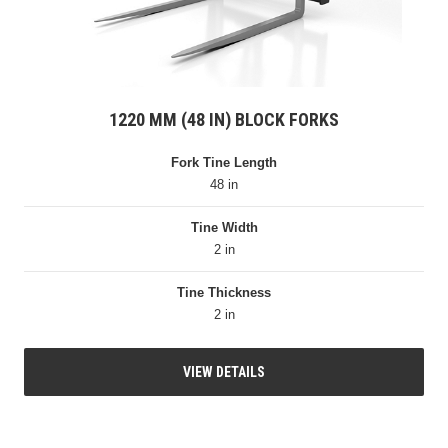
1220 MM (48 IN) BLOCK FORKS
Fork Tine Length
48 in
Tine Width
2 in
Tine Thickness
2 in
VIEW DETAILS