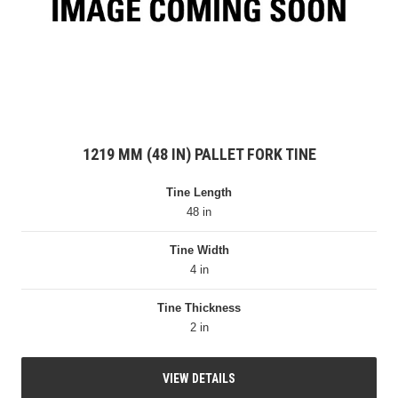
1219 MM (48 IN) PALLET FORK TINE
Tine Length
48 in
Tine Width
4 in
Tine Thickness
2 in
VIEW DETAILS