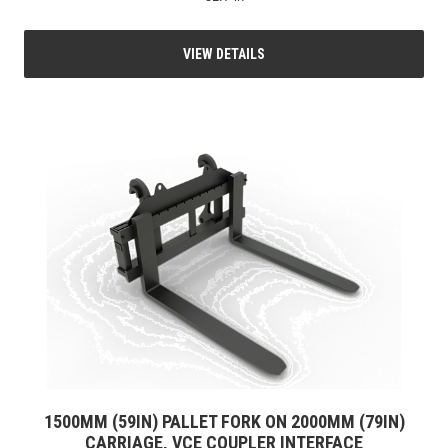
VIEW DETAILS
1500MM (59IN) PALLET FORK ON 2000MM (79IN)
CARRIAGE, VCE COUPLER INTERFACE