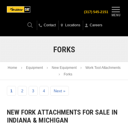
(317) 545-2151
MENU
Contact
Locations
Careers
FORKS
Home
Equipment
New Equipment
Work Tool Attachments
Forks
1
2
3
4
Next »
NEW FORK ATTACHMENTS FOR SALE IN
INDIANA & MICHIGAN