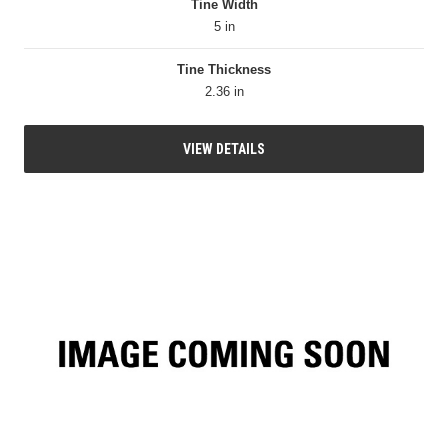
Tine Width
5 in
Tine Thickness
2.36 in
VIEW DETAILS