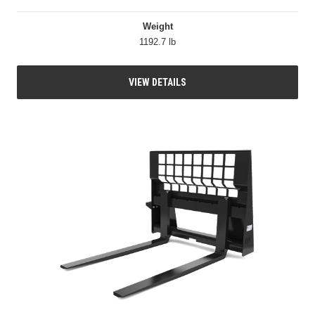
Weight
1192.7 lb
VIEW DETAILS