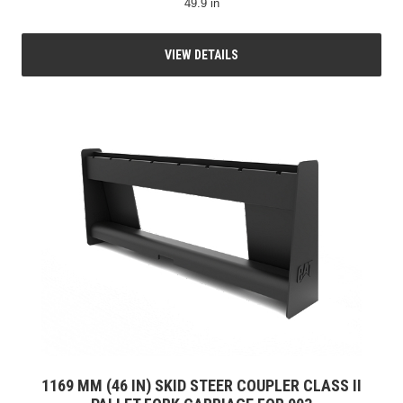
49.9 in
VIEW DETAILS
1169 MM (46 IN) SKID STEER COUPLER CLASS II