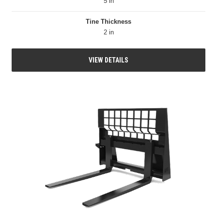
5 in
Tine Thickness
2 in
VIEW DETAILS