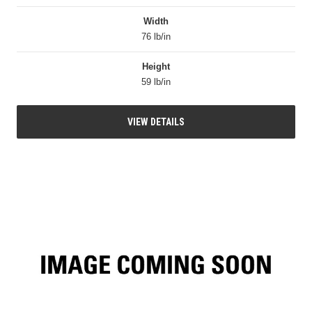
Width
76 lb/in
Height
59 lb/in
VIEW DETAILS