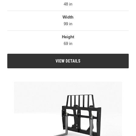
48 in
Width
99 in
Height
69 in
VIEW DETAILS