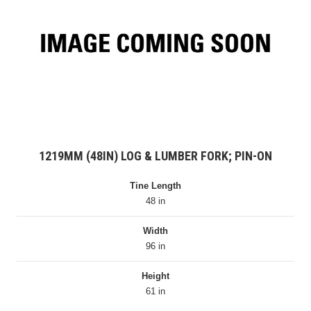
1219MM (48IN) LOG & LUMBER FORK; PIN-ON
Tine Length
48 in
Width
96 in
Height
61 in