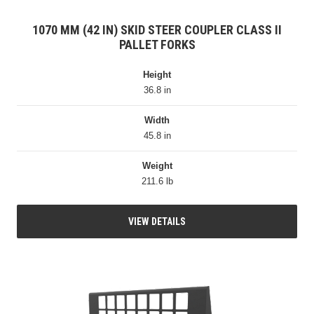
1070 MM (42 IN) SKID STEER COUPLER CLASS II
PALLET FORKS
Height
36.8 in
Width
45.8 in
Weight
211.6 lb
VIEW DETAILS