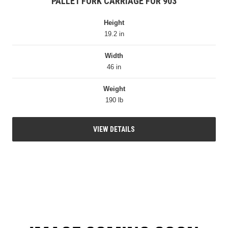
PALLET FORK CARRIAGE FOR 903
Height
19.2 in
Width
46 in
Weight
190 lb
VIEW DETAILS