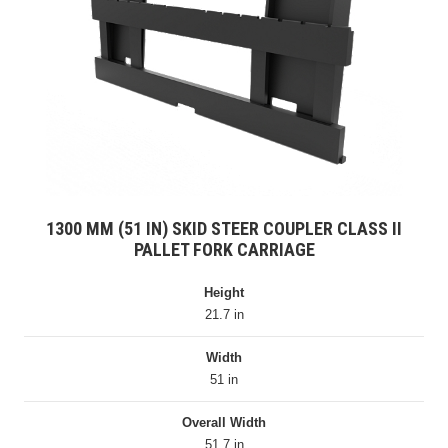
1300 MM (51 IN) SKID STEER COUPLER CLASS II
PALLET FORK CARRIAGE
Height
21.7 in
Width
51 in
Overall Width
51.7 in