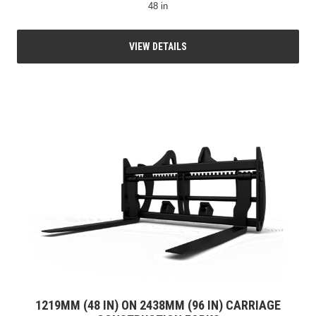
48 in
VIEW DETAILS
1219MM (48 IN) ON 2438MM (96 IN) CARRIAGE