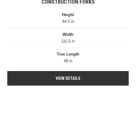
CONSTRUCTION FORKS
Height
44.5 in
Width
111.5 in
Tine Length
48 in
VIEW DETAILS