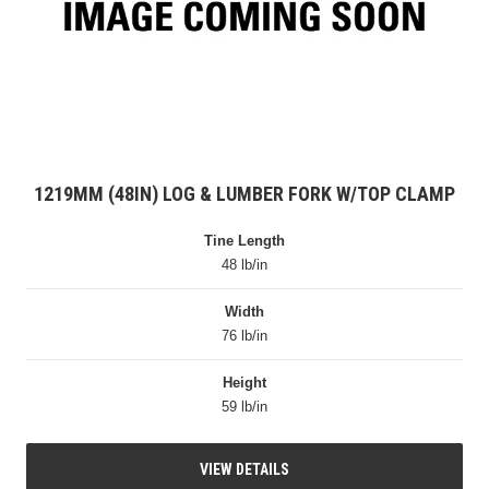
1219MM (48IN) LOG & LUMBER FORK W/TOP CLAMP
Tine Length
48 lb/in
Width
76 lb/in
Height
59 lb/in
VIEW DETAILS