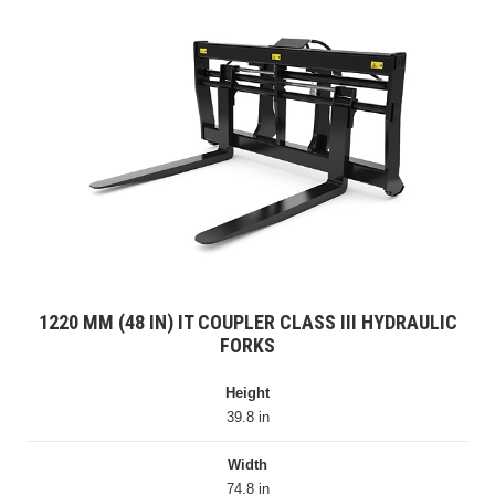
1220 MM (48 IN) IT COUPLER CLASS III HYDRAULIC
FORKS
Height
39.8 in
Width
74.8 in