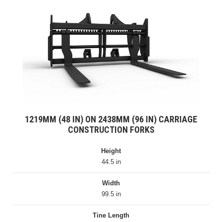
1219MM (48 IN) ON 2438MM (96 IN) CARRIAGE
CONSTRUCTION FORKS
Height
44.5 in
Width
99.5 in
Tine Length