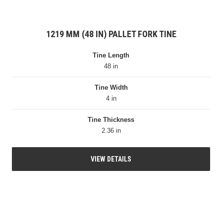
1219 MM (48 IN) PALLET FORK TINE
Tine Length
48 in
Tine Width
4 in
Tine Thickness
2.36 in
VIEW DETAILS