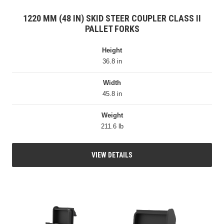
1220 MM (48 IN) SKID STEER COUPLER CLASS II
PALLET FORKS
Height
36.8 in
Width
45.8 in
Weight
211.6 lb
VIEW DETAILS