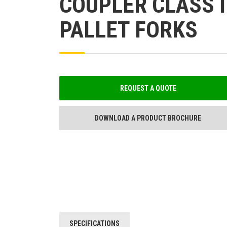
COUPLER CLASS I
PALLET FORKS
REQUEST A QUOTE
DOWNLOAD A PRODUCT BROCHURE
SPECIFICATIONS