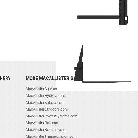
NERY
MORE MACALLISTER SITES
MacAllisterAg.com
MacAllisterHydrovac.com
MacAllisterKubota.com
MacAllisterOutdoors.com
MacAllisterPowerSystems.com
MacAllisterRail.com
MacAllisterRentals.com
MacAllisterTransportation.com