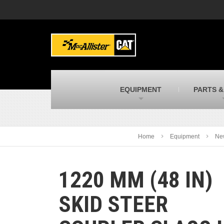
MacAllister Machinery
M
Caterpillar heavy equipment in Indiana &
E
Michigan
m
MacAllister Transportation
M
New and used Blue Bird school buses
F
C
EQUIPMENT
PARTS &
MacAllister Kubota
M
Kubota utility tractors, mowers, UTVs,
H
and more
s
Home
Equipment
Ne
1220 MM (48 IN)
SKID STEER