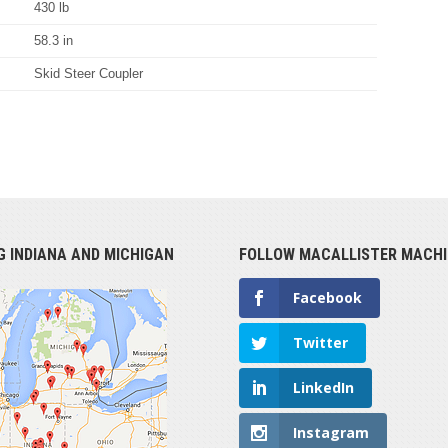
430 lb
58.3 in
Skid Steer Coupler
G INDIANA AND MICHIGAN
FOLLOW MACALLISTER MACHI
Facebook
Twitter
LinkedIn
Instagram