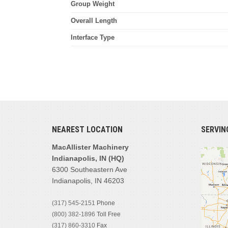
Group Weight
Overall Length
Interface Type
NEAREST LOCATION
SERVIN
MacAllister Machinery
Indianapolis, IN (HQ)
6300 Southeastern Ave
Indianapolis, IN 46203
(317) 545-2151
Phone
(800) 382-1896
Toll Free
(317) 860-3310
Fax