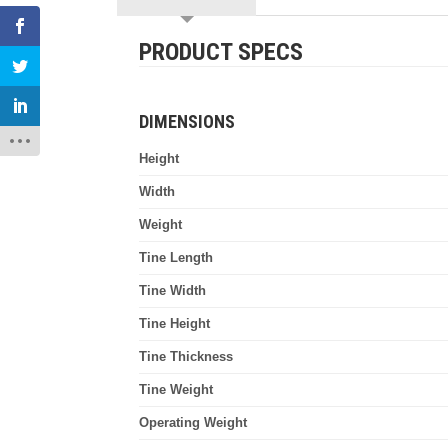
PRODUCT SPECS
DIMENSIONS
Height
Width
Weight
Tine Length
Tine Width
Tine Height
Tine Thickness
Tine Weight
Operating Weight