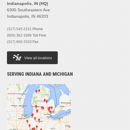
Indianapolis, IN (HQ)
6300 Southeastern Ave
Indianapolis, IN 46203
(317) 545-2151
Phone
(800) 382-1896
Toll Free
(317) 860-3310
Fax
View all locations
SERVING INDIANA AND MICHIGAN