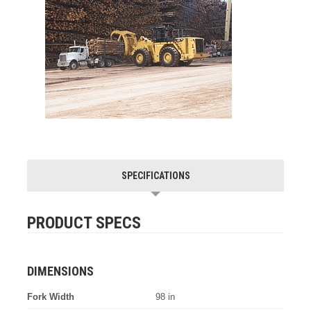
SPECIFICATIONS
PRODUCT SPECS
DIMENSIONS
Fork Width
98 in