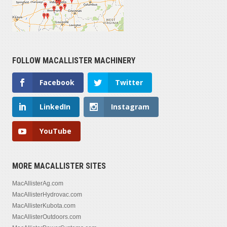
FOLLOW MACALLISTER MACHINERY
Facebook
Twitter
LinkedIn
Instagram
YouTube
MORE MACALLISTER SITES
MacAllisterAg.com
MacAllisterHydrovac.com
MacAllisterKubota.com
MacAllisterOutdoors.com