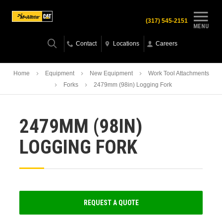
(317) 545-2151
MENU
Contact
Locations
Careers
Home
Equipment
New Equipment
Work Tool Attachments
Forks
2479mm (98in) Logging Fork
2479MM (98IN)
LOGGING FORK
REQUEST A QUOTE