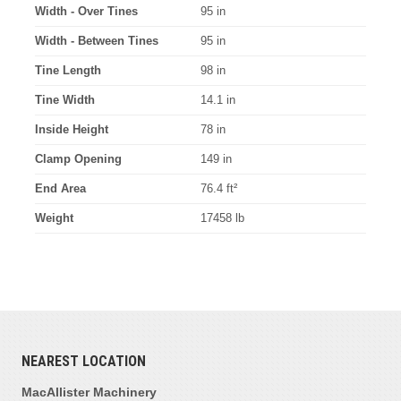
Width - Over Tines
95 in
Width - Between Tines
95 in
Tine Length
98 in
Tine Width
14.1 in
Inside Height
78 in
Clamp Opening
149 in
End Area
76.4 ft²
Weight
17458 lb
NEAREST LOCATION
MacAllister Machinery