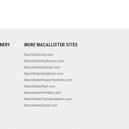
NERY
MORE MACALLISTER SITES
MacAllisterAg.com
MacAllisterHydrovac.com
MacAllisterKubota.com
MacAllisterOutdoors.com
MacAllisterPowerSystems.com
MacAllisterRail.com
MacAllisterRentals.com
MacAllisterTransportation.com
MacAllisterUsed.com