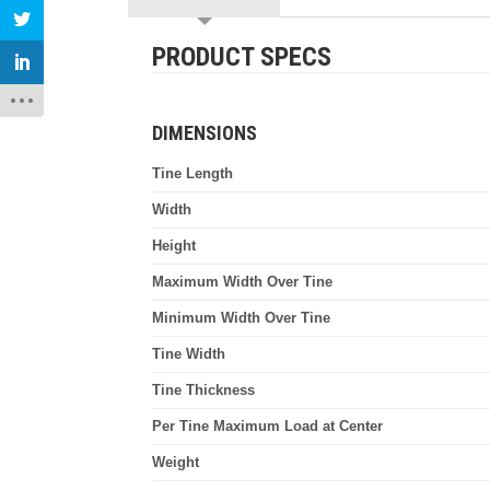
PRODUCT SPECS
DIMENSIONS
Tine Length
Width
Height
Maximum Width Over Tine
Minimum Width Over Tine
Tine Width
Tine Thickness
Per Tine Maximum Load at Center
Weight