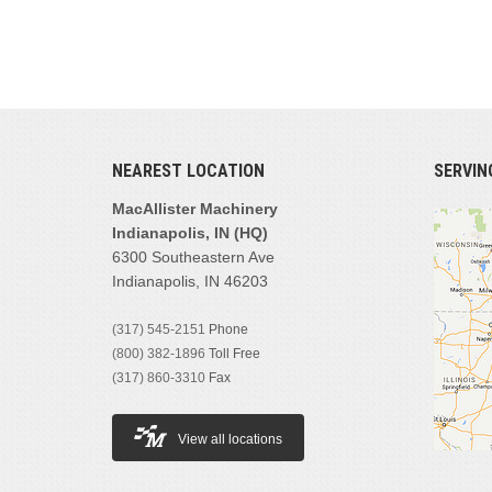
NEAREST LOCATION
SERVIN
MacAllister Machinery
Indianapolis, IN (HQ)
6300 Southeastern Ave
Indianapolis, IN 46203
(317) 545-2151
Phone
(800) 382-1896
Toll Free
(317) 860-3310
Fax
View all locations