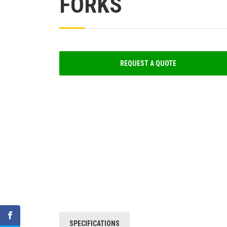
FORKS
REQUEST A QUOTE
SPECIFICATIONS