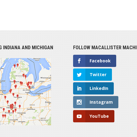
G INDIANA AND MICHIGAN
FOLLOW MACALLISTER MACHI
Facebook
Twitter
LinkedIn
Instagram
YouTube