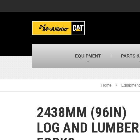
MacAllister Machinery
M
Caterpillar heavy equipment in Indiana &
E
Michigan
m
MacAllister Transportation
M
New and used Blue Bird school buses
F
C
EQUIPMENT
PARTS &
MacAllister Kubota
M
Kubota utility tractors, mowers, UTVs,
H
and more
s
Home
Equipment
2438MM (96IN)
LOG AND LUMBER