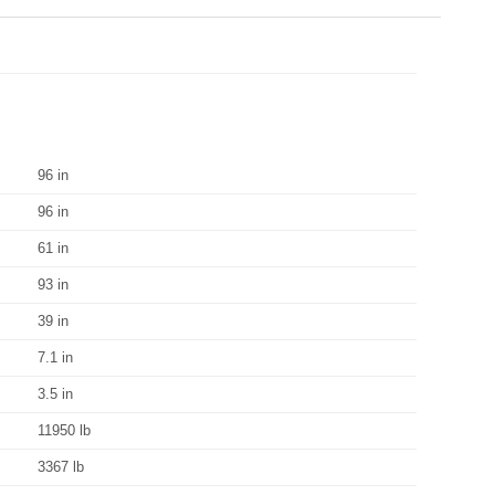
96 in
96 in
61 in
93 in
39 in
7.1 in
3.5 in
11950 lb
3367 lb