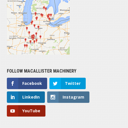
FOLLOW MACALLISTER MACHINERY
Facebook
Twitter
LinkedIn
Instagram
YouTube