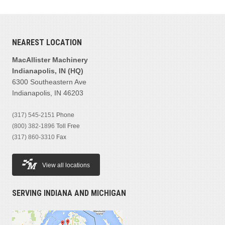
NEAREST LOCATION
MacAllister Machinery
Indianapolis, IN (HQ)
6300 Southeastern Ave
Indianapolis, IN 46203
(317) 545-2151
Phone
(800) 382-1896
Toll Free
(317) 860-3310
Fax
View all locations
SERVING INDIANA AND MICHIGAN