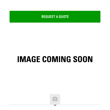
REQUEST A QUOTE