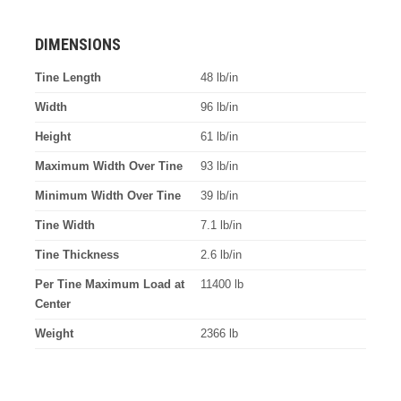
DIMENSIONS
Tine Length
48 lb/in
Width
96 lb/in
Height
61 lb/in
Maximum Width Over Tine
93 lb/in
Minimum Width Over Tine
39 lb/in
Tine Width
7.1 lb/in
Tine Thickness
2.6 lb/in
Per Tine Maximum Load at
11400 lb
Center
Weight
2366 lb