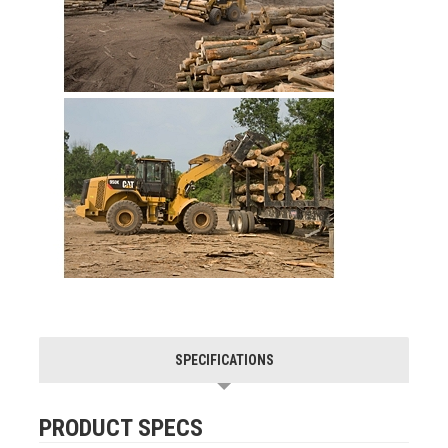
SPECIFICATIONS
PRODUCT SPECS