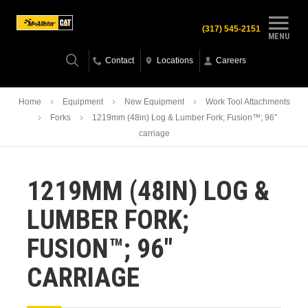
(317) 545-2151
MENU
Contact
Locations
Careers
Home
Equipment
New Equipment
Work Tool Attachments
Forks
1219mm (48in) Log & Lumber Fork; Fusion™; 96″
carriage
1219MM (48IN) LOG &
LUMBER FORK;
FUSION™; 96″
CARRIAGE