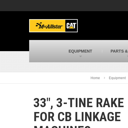
MacAllister Machinery
M
Caterpillar heavy equipment in Indiana &
E
Michigan
m
MacAllister Transportation
M
New and used Blue Bird school buses
F
C
EQUIPMENT
PARTS &
MacAllister Kubota
M
Kubota utility tractors, mowers, UTVs,
H
and more
s
Home
Equipment
33″, 3-TINE RAKE
FOR CB LINKAGE