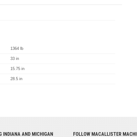
1364 lb
33 in
15.75 in
28.5 in
G INDIANA AND MICHIGAN
FOLLOW MACALLISTER MACHI