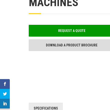
MACHINES
REQUEST A QUOTE
DOWNLOAD A PRODUCT BROCHURE
SPECIFICATIONS