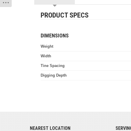
PRODUCT SPECS
DIMENSIONS
Weight
Width
Tine Spacing
Digging Depth
NEAREST LOCATION
SERVIN