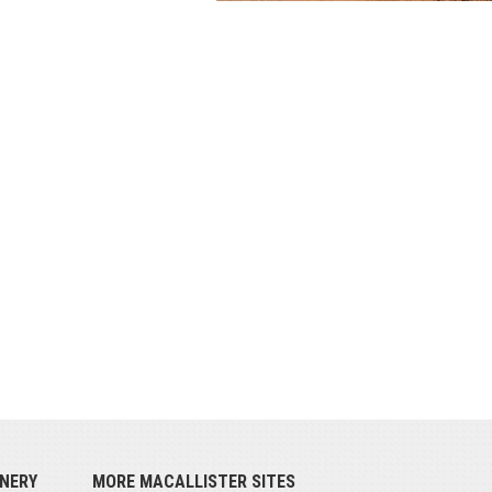
NERY
MORE MACALLISTER SITES