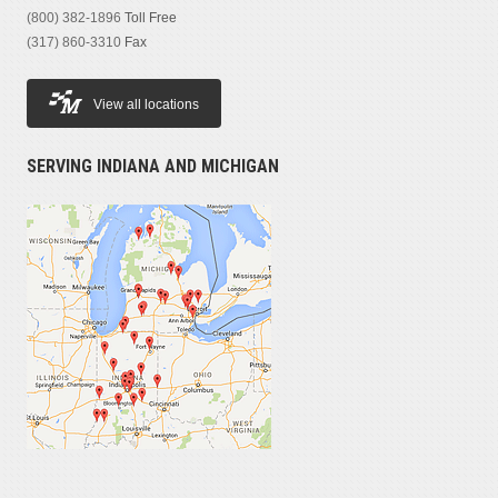
(800) 382-1896
Toll Free
(317) 860-3310
Fax
View all locations
SERVING INDIANA AND MICHIGAN