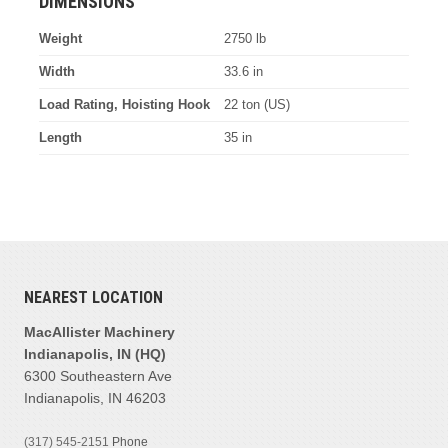
DIMENSIONS
Weight
2750 lb
Width
33.6 in
Load Rating, Hoisting Hook
22 ton (US)
Length
35 in
NEAREST LOCATION
MacAllister Machinery
Indianapolis, IN (HQ)
6300 Southeastern Ave
Indianapolis, IN 46203
(317) 545-2151
Phone