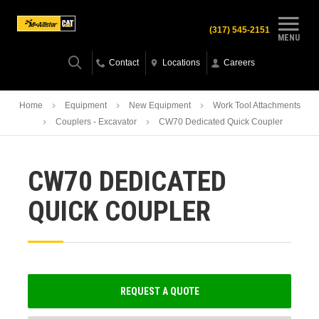
(317) 545-2151
MENU
Contact
Locations
Careers
Home
Equipment
New Equipment
Work Tool Attachments
Couplers - Excavator
CW70 Dedicated Quick Coupler
CW70 DEDICATED
QUICK COUPLER
REQUEST A QUOTE