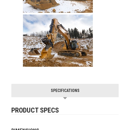
SPECIFICATIONS
PRODUCT SPECS