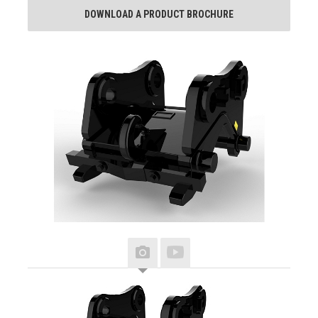
DOWNLOAD A PRODUCT BROCHURE