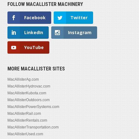
FOLLOW MACALLISTER MACHINERY
Facebook
Twitter
LinkedIn
Instagram
YouTube
MORE MACALLISTER SITES
MacAllisterAg.com
MacAllisterHydrovac.com
MacAllisterKubota.com
MacAllisterOutdoors.com
MacAllisterPowerSystems.com
MacAllisterRail.com
MacAllisterRentals.com
MacAllisterTransportation.com
MacAllisterUsed.com