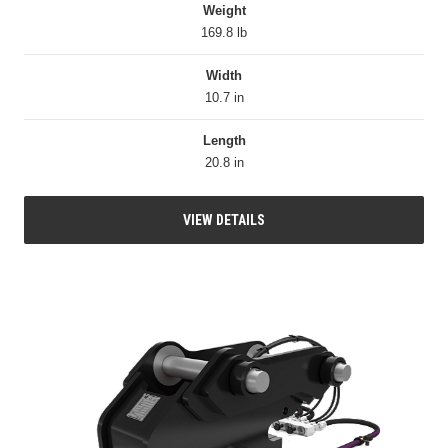
Weight
169.8 lb
Width
10.7 in
Length
20.8 in
VIEW DETAILS