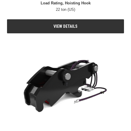
Load Rating, Hoisting Hook
22 ton (US)
VIEW DETAILS