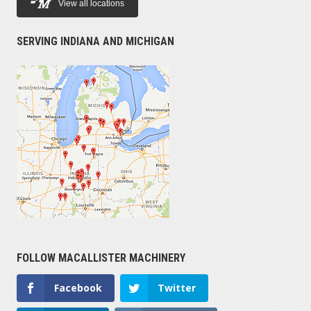
View all locations
SERVING INDIANA AND MICHIGAN
FOLLOW MACALLISTER MACHINERY
Facebook
Twitter