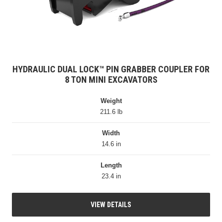
HYDRAULIC DUAL LOCK™ PIN GRABBER COUPLER FOR
8 TON MINI EXCAVATORS
Weight
211.6 lb
Width
14.6 in
Length
23.4 in
VIEW DETAILS