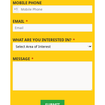
MOBILE PHONE
+1
EMAIL
WHAT ARE YOU INTERESTED IN?
MESSAGE
SUBMIT