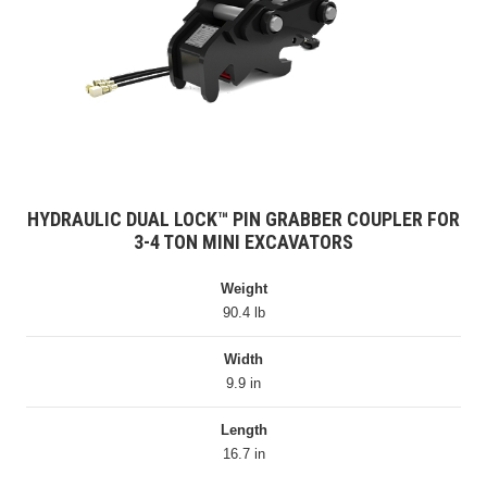
HYDRAULIC DUAL LOCK™ PIN GRABBER COUPLER FOR
3-4 TON MINI EXCAVATORS
Weight
90.4 lb
Width
9.9 in
Length
16.7 in