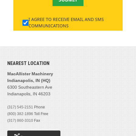
I AGREE TO RECEIVE EMAIL AND SMS
COMMUNICATIONS
NEAREST LOCATION
MacAllister Machinery
Indianapolis, IN (HQ)
6300 Southeastern Ave
Indianapolis, IN 46203
(317) 545-2151
Phone
(800) 382-1896
Toll Free
(317) 860-3310
Fax