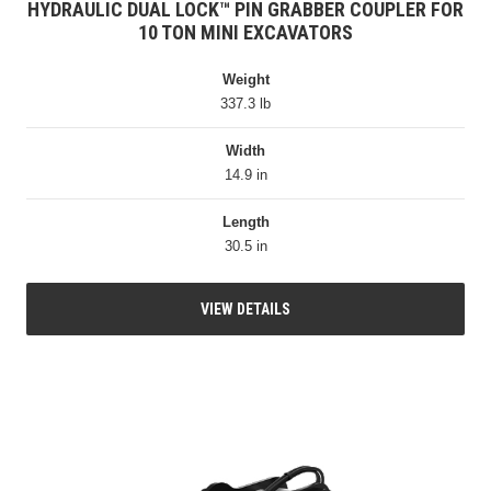
HYDRAULIC DUAL LOCK™ PIN GRABBER COUPLER FOR
10 TON MINI EXCAVATORS
Weight
337.3 lb
Width
14.9 in
Length
30.5 in
VIEW DETAILS