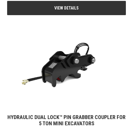
VIEW DETAILS
HYDRAULIC DUAL LOCK™ PIN GRABBER COUPLER FOR
5 TON MINI EXCAVATORS