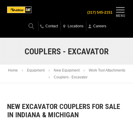
(317) 545-2151
MENU
Contact
Locations
Careers
COUPLERS - EXCAVATOR
Home
Equipment
New Equipment
Work Tool Attachments
Couplers - Excavator
NEW EXCAVATOR COUPLERS FOR SALE
IN INDIANA & MICHIGAN