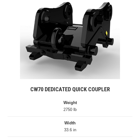
CW70 DEDICATED QUICK COUPLER
Weight
2750 lb
Width
33.6 in