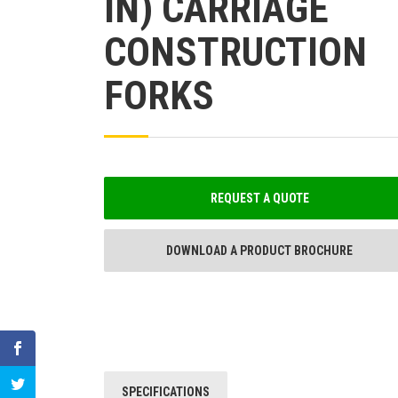
IN) CARRIAGE
CONSTRUCTION
FORKS
REQUEST A QUOTE
DOWNLOAD A PRODUCT BROCHURE
SPECIFICATIONS