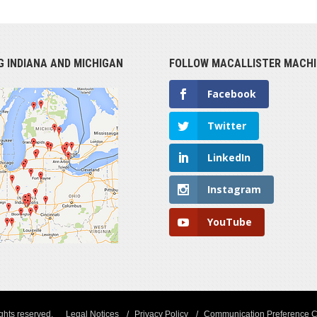
G INDIANA AND MICHIGAN
FOLLOW MACALLISTER MACHI
Facebook
Twitter
LinkedIn
Instagram
YouTube
ights reserved.
Legal Notices
Privacy Policy
Communication Preference C