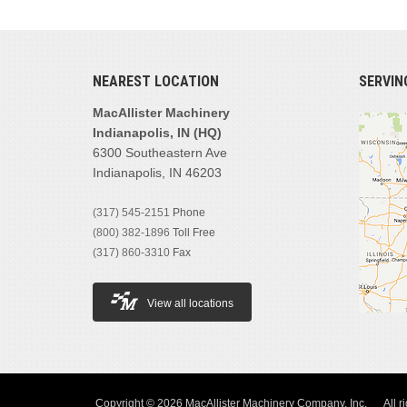
NEAREST LOCATION
SERVIN
MacAllister Machinery
Indianapolis, IN (HQ)
6300 Southeastern Ave
Indianapolis, IN 46203
(317) 545-2151
Phone
(800) 382-1896
Toll Free
(317) 860-3310
Fax
View all locations
Copyright © 2026 MacAllister Machinery Company, Inc.
All r