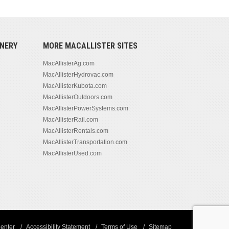
NERY
MORE MACALLISTER SITES
MacAllisterAg.com
MacAllisterHydrovac.com
MacAllisterKubota.com
MacAllisterOutdoors.com
MacAllisterPowerSystems.com
MacAllisterRail.com
MacAllisterRentals.com
MacAllisterTransportation.com
MacAllisterUsed.com
enter
Accessibility Statement
Terms of Use
Sitemap