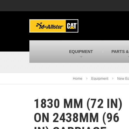
MacAllister Machinery
M
Caterpillar heavy equipment in Indiana &
E
Michigan
m
MacAllister Transportation
M
New and used Blue Bird school buses
F
C
EQUIPMENT
PARTS &
MacAllister Kubota
M
Kubota utility tractors, mowers, UTVs,
H
and more
s
Home
Equipment
New Eq
1830 MM (72 IN)
ON 2438MM (96