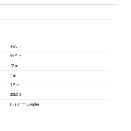
44.5 in
99.5 in
72 in
7 in
3.5 in
3053 lb
Fusion™ Coupler