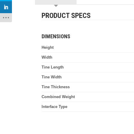
PRODUCT SPECS
DIMENSIONS
Height
Width
Tine Length
Tine Width
Tine Thickness
Combined Weight
Interface Type