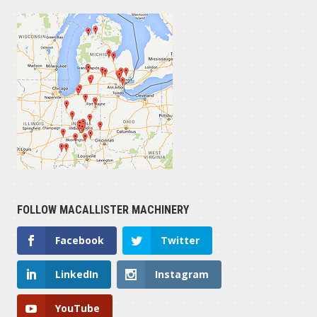
FOLLOW MACALLISTER MACHINERY
Facebook
Twitter
LinkedIn
Instagram
YouTube