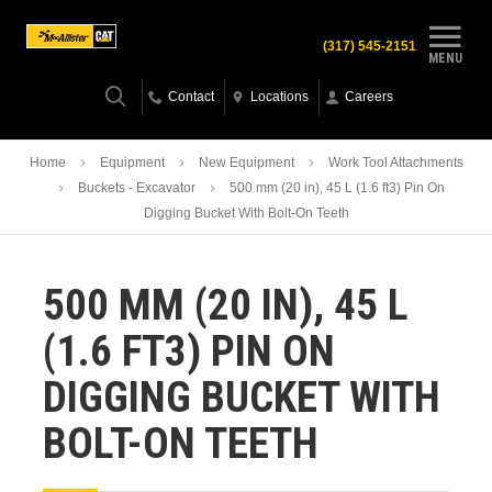
(317) 545-2151
MENU
Contact
Locations
Careers
Home
Equipment
New Equipment
Work Tool Attachments
Buckets - Excavator
500 mm (20 in), 45 L (1.6 ft3) Pin On
Digging Bucket With Bolt-On Teeth
500 MM (20 IN), 45 L
(1.6 FT3) PIN ON
DIGGING BUCKET WITH
BOLT-ON TEETH