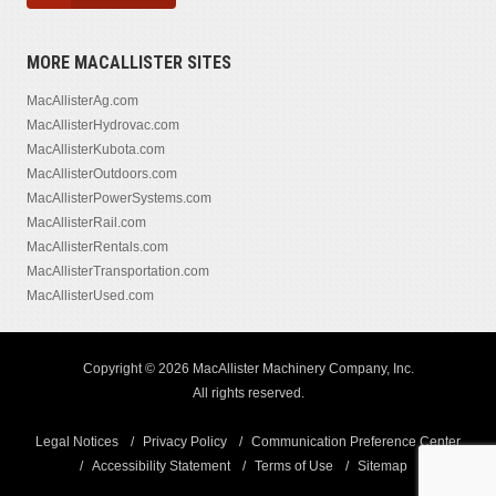
MORE MACALLISTER SITES
MacAllisterAg.com
MacAllisterHydrovac.com
MacAllisterKubota.com
MacAllisterOutdoors.com
MacAllisterPowerSystems.com
MacAllisterRail.com
MacAllisterRentals.com
MacAllisterTransportation.com
MacAllisterUsed.com
Copyright © 2026 MacAllister Machinery Company, Inc.
All rights reserved.
Legal Notices
Privacy Policy
Communication Preference Center
Accessibility Statement
Terms of Use
Sitemap