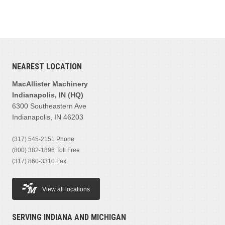
NEAREST LOCATION
MacAllister Machinery
Indianapolis, IN (HQ)
6300 Southeastern Ave
Indianapolis, IN 46203
(317) 545-2151
Phone
(800) 382-1896
Toll Free
(317) 860-3310
Fax
View all locations
SERVING INDIANA AND MICHIGAN