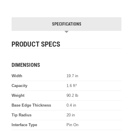
SPECIFICATIONS
PRODUCT SPECS
DIMENSIONS
Width
19.7 in
Capacity
1.6 ft³
Weight
90.2 lb
Base Edge Thickness
0.4 in
Tip Radius
20 in
Interface Type
Pin On