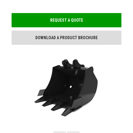
REQUEST A QUOTE
DOWNLOAD A PRODUCT BROCHURE