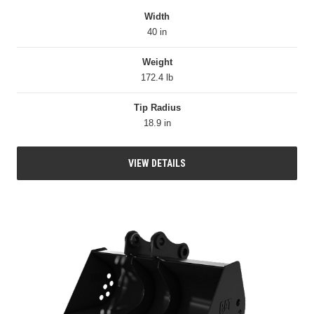
Width
40 in
Weight
172.4 lb
Tip Radius
18.9 in
VIEW DETAILS