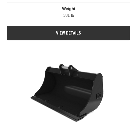
Weight
381 lb
VIEW DETAILS