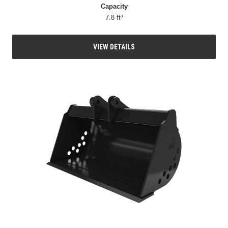
Capacity
7.8 ft³
VIEW DETAILS