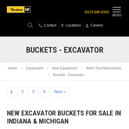
(317) 545-2151
MENU
Contact
Locations
Careers
BUCKETS - EXCAVATOR
Home
Equipment
New Equipment
Work Tool Attachments
Buckets - Excavator
1
2
3
4
Next »
NEW EXCAVATOR BUCKETS FOR SALE IN
INDIANA & MICHIGAN