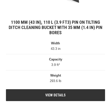
1100 MM (43 IN), 110 L (3.9 FT3) PIN ON TILTING
DITCH CLEANING BUCKET WITH 35 MM (1.4 IN) PIN
BORES
Width
43.3 in
Capacity
3.9 ft³
Weight
293.6 lb
VIEW DETAILS