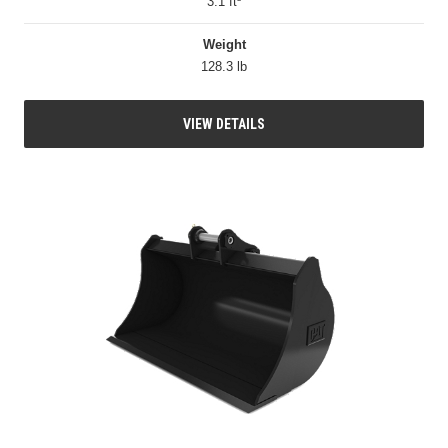
3.1 ft³
Weight
128.3 lb
VIEW DETAILS