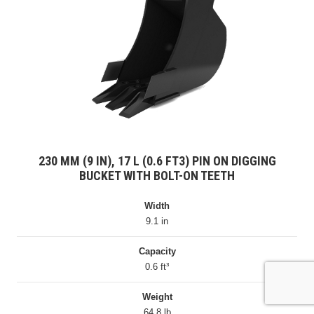
230 MM (9 IN), 17 L (0.6 FT3) PIN ON DIGGING
BUCKET WITH BOLT-ON TEETH
Width
9.1 in
Capacity
0.6 ft³
Weight
64.8 lb