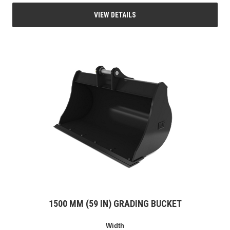
VIEW DETAILS
1500 MM (59 IN) GRADING BUCKET
Width