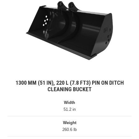
1300 MM (51 IN), 220 L (7.8 FT3) PIN ON DITCH
CLEANING BUCKET
Width
51.2 in
Weight
260.6 lb