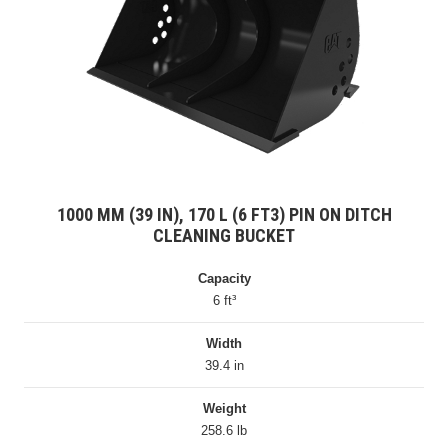
1000 MM (39 IN), 170 L (6 FT3) PIN ON DITCH
CLEANING BUCKET
Capacity
6 ft³
Width
39.4 in
Weight
258.6 lb