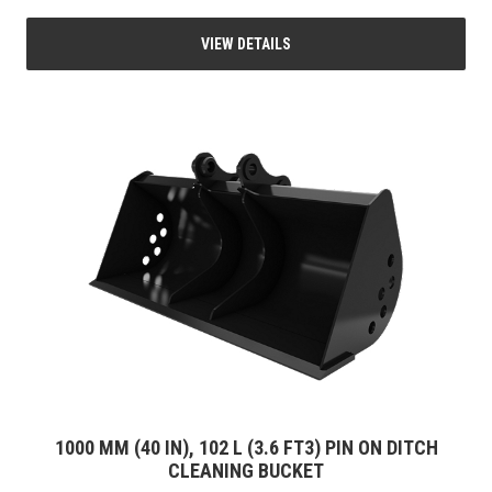
VIEW DETAILS
1000 MM (40 IN), 102 L (3.6 FT3) PIN ON DITCH
CLEANING BUCKET