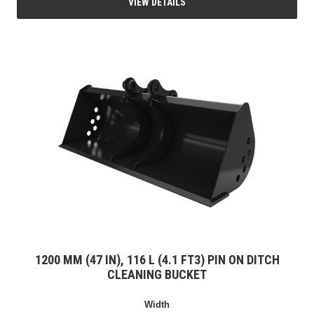
VIEW DETAILS
1200 MM (47 IN), 116 L (4.1 FT3) PIN ON DITCH
CLEANING BUCKET
Width