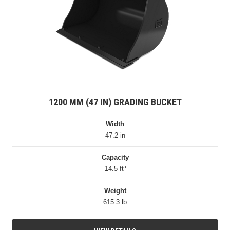
1200 MM (47 IN) GRADING BUCKET
Width
47.2 in
Capacity
14.5 ft³
Weight
615.3 lb