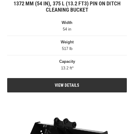
1372 MM (54 IN), 375 L (13.2 FT3) PIN ON DITCH
CLEANING BUCKET
Width
54 in
Weight
517 lb
Capacity
13.2 ft³
VIEW DETAILS