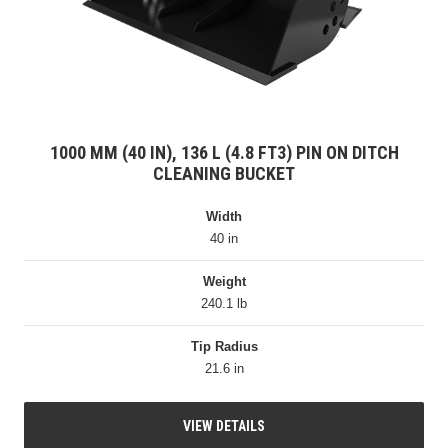
1000 MM (40 IN), 136 L (4.8 FT3) PIN ON DITCH
CLEANING BUCKET
Width
40 in
Weight
240.1 lb
Tip Radius
21.6 in
VIEW DETAILS