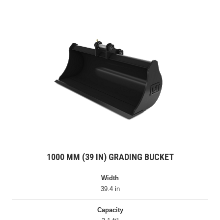
1000 MM (39 IN) GRADING BUCKET
Width
39.4 in
Capacity