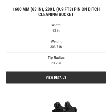
1600 MM (63 IN), 280 L (9.9 FT3) PIN ON DITCH
CLEANING BUCKET
Width
63 in
Weight
306.7 lb
Tip Radius
23.2 in
VIEW DETAILS