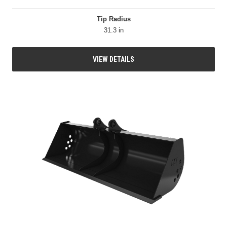
Tip Radius
31.3 in
VIEW DETAILS