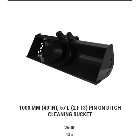
1000 MM (40 IN), 57 L (2 FT3) PIN ON DITCH
CLEANING BUCKET
Width
40 in