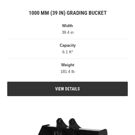
1000 MM (39 IN) GRADING BUCKET
Width
39.4 in
Capacity
6.1 ft³
Weight
181.4 lb
VIEW DETAILS