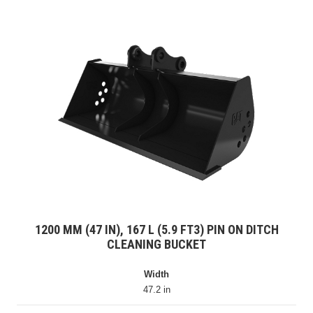
1200 MM (47 IN), 167 L (5.9 FT3) PIN ON DITCH
CLEANING BUCKET
Width
47.2 in