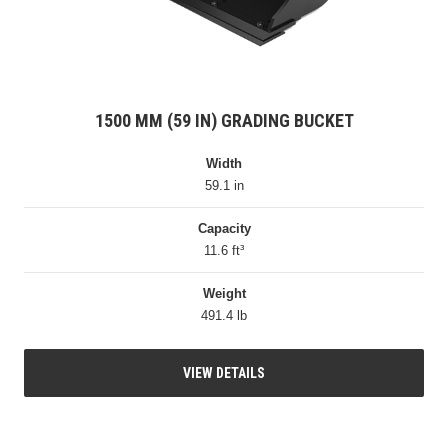
1500 MM (59 IN) GRADING BUCKET
Width
59.1 in
Capacity
11.6 ft³
Weight
491.4 lb
VIEW DETAILS