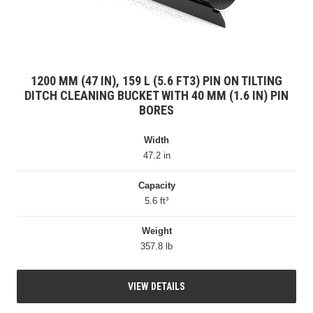
1200 MM (47 IN), 159 L (5.6 FT3) PIN ON TILTING
DITCH CLEANING BUCKET WITH 40 MM (1.6 IN) PIN
BORES
Width
47.2 in
Capacity
5.6 ft³
Weight
357.8 lb
VIEW DETAILS