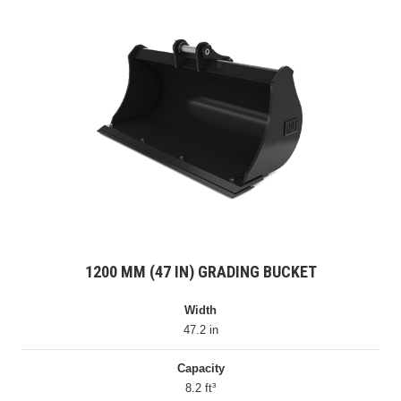
1200 MM (47 IN) GRADING BUCKET
Width
47.2 in
Capacity
8.2 ft³