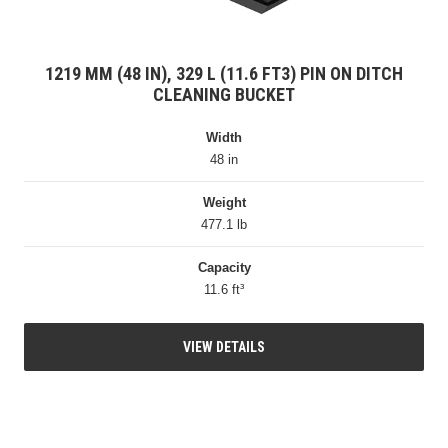
1219 MM (48 IN), 329 L (11.6 FT3) PIN ON DITCH
CLEANING BUCKET
Width
48 in
Weight
477.1 lb
Capacity
11.6 ft³
VIEW DETAILS