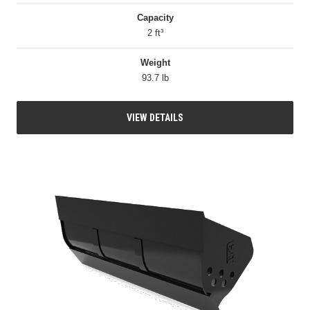
Capacity
2 ft³
Weight
93.7 lb
VIEW DETAILS