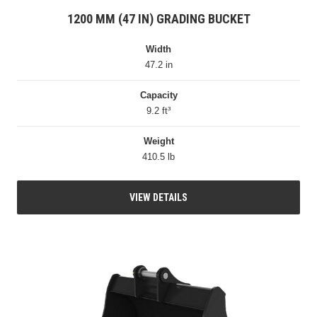
1200 MM (47 IN) GRADING BUCKET
Width
47.2 in
Capacity
9.2 ft³
Weight
410.5 lb
VIEW DETAILS