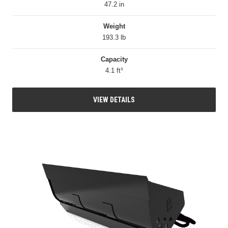
47.2 in
Weight
193.3 lb
Capacity
4.1 ft³
VIEW DETAILS