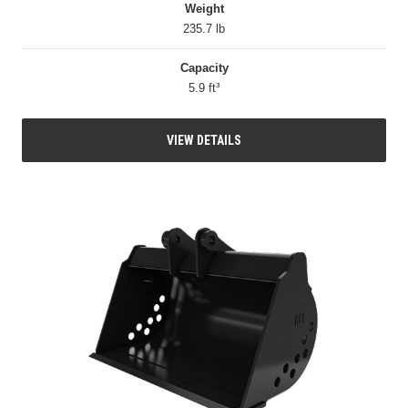
Weight
235.7 lb
Capacity
5.9 ft³
VIEW DETAILS