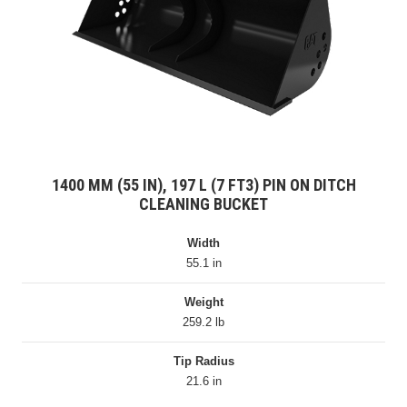
1400 MM (55 IN), 197 L (7 FT3) PIN ON DITCH
CLEANING BUCKET
Width
55.1 in
Weight
259.2 lb
Tip Radius
21.6 in