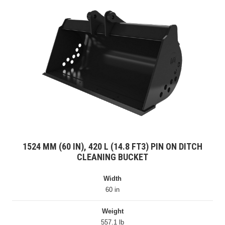
1524 MM (60 IN), 420 L (14.8 FT3) PIN ON DITCH
CLEANING BUCKET
Width
60 in
Weight
557.1 lb