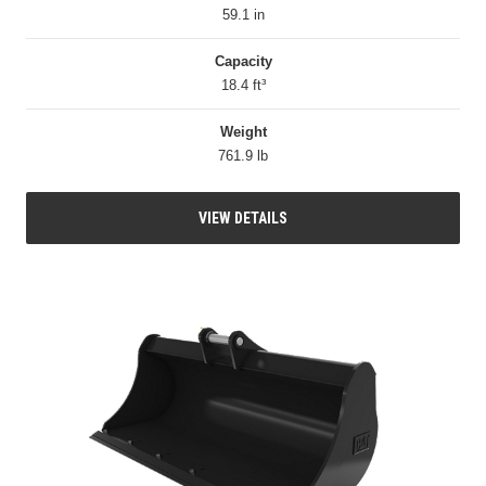
59.1 in
Capacity
18.4 ft³
Weight
761.9 lb
VIEW DETAILS