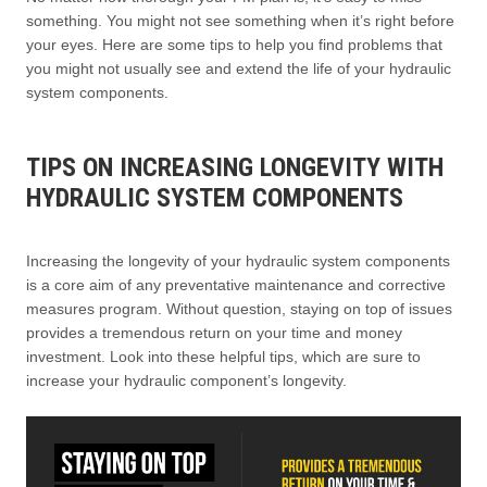
something. You might not see something when it’s right before
your eyes. Here are some tips to help you find problems that
you might not usually see and extend the life of your hydraulic
system components.
TIPS ON INCREASING LONGEVITY WITH
HYDRAULIC SYSTEM COMPONENTS
Increasing the longevity of your hydraulic system components
is a core aim of any preventative maintenance and corrective
measures program. Without question, staying on top of issues
provides a tremendous return on your time and money
investment. Look into these helpful tips, which are sure to
increase your hydraulic component’s longevity.