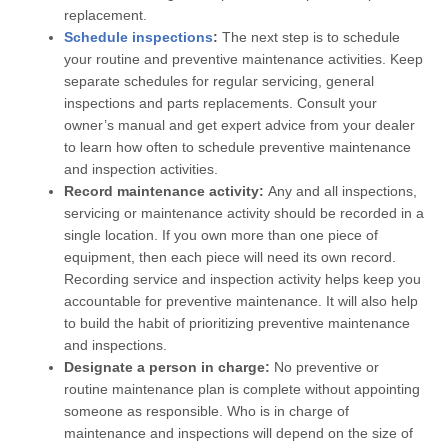
replacement.
Schedule inspections
:
The next step is to schedule
your routine and preventive maintenance activities. Keep
separate schedules for regular servicing, general
inspections and parts replacements. Consult your
owner’s manual and get expert advice from your dealer
to learn how often to schedule preventive maintenance
and inspection activities.
Record maintenance activity:
Any and all inspections,
servicing or maintenance activity should be recorded in a
single location. If you own more than one piece of
equipment, then each piece will need its own record.
Recording service and inspection activity helps keep you
accountable for preventive maintenance. It will also help
to build the habit of prioritizing preventive maintenance
and inspections.
Designate a person in charge:
No preventive or
routine maintenance plan is complete without appointing
someone as responsible. Who is in charge of
maintenance and inspections will depend on the size of