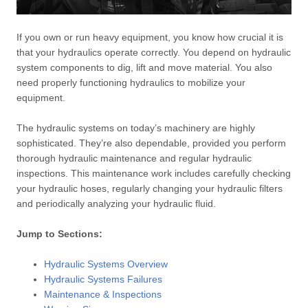
If you own or run heavy equipment, you know how crucial it is
that your hydraulics operate correctly. You depend on hydraulic
system components to dig, lift and move material. You also
need properly functioning hydraulics to mobilize your
equipment.
The hydraulic systems on today’s machinery are highly
sophisticated. They’re also dependable, provided you perform
thorough hydraulic maintenance and regular hydraulic
inspections. This maintenance work includes carefully checking
your hydraulic hoses, regularly changing your hydraulic filters
and periodically analyzing your hydraulic fluid.
Jump to Sections:
Hydraulic Systems Overview
Hydraulic Systems Failures
Maintenance & Inspections