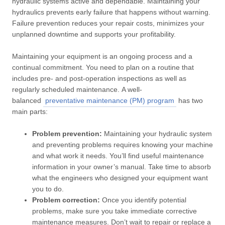
hydraulic systems active and dependable. Maintaining your
hydraulics prevents early failure that happens without warning.
Failure prevention reduces your repair costs, minimizes your
unplanned downtime and supports your profitability.
Maintaining your equipment is an ongoing process and a
continual commitment. You need to plan on a routine that
includes pre- and post-operation inspections as well as
regularly scheduled maintenance. A well-
balanced
preventative maintenance (PM) program
has two
main parts:
Problem prevention:
Maintaining your hydraulic system
and preventing problems requires knowing your machine
and what work it needs. You’ll find useful maintenance
information in your owner’s manual. Take time to absorb
what the engineers who designed your equipment want
you to do.
Problem correction:
Once you identify potential
problems, make sure you take immediate corrective
maintenance measures. Don’t wait to repair or replace a