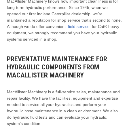
MacAllister Machinery knows how important cleanliness is for
long-term hydraulic performance. Since 1945, when we
opened our first Indiana Caterpillar dealership, we’re
maintained a reputation for shop service that’s second to none.
Although we do offer convenient
field service
for Cat® heavy
equipment, we strongly recommend you have your hydraulic
systems serviced in a shop.
PREVENTATIVE MAINTENANCE FOR
HYDRAULIC COMPONENTS FROM
MACALLISTER MACHINERY
MacAllister Machinery is a full-service sales, maintenance and
repair facility. We have the facilities, equipment and expertise
needed to service all your hydraulics and perform your
hydraulic hose maintenance in a clean environment. We also
do hydraulic fluid tests and can evaluate your hydraulic
system’s condition.