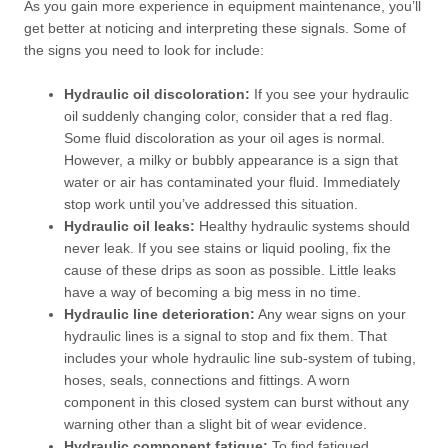
As you gain more experience in equipment maintenance, you’ll
get better at noticing and interpreting these signals. Some of
the signs you need to look for include:
Hydraulic oil discoloration:
If you see your hydraulic
oil suddenly changing color, consider that a red flag.
Some fluid discoloration as your oil ages is normal.
However, a milky or bubbly appearance is a sign that
water or air has contaminated your fluid. Immediately
stop work until you’ve addressed this situation.
Hydraulic oil leaks:
Healthy hydraulic systems should
never leak. If you see stains or liquid pooling, fix the
cause of these drips as soon as possible. Little leaks
have a way of becoming a big mess in no time.
Hydraulic line deterioration:
Any wear signs on your
hydraulic lines is a signal to stop and fix them. That
includes your whole hydraulic line sub-system of tubing,
hoses, seals, connections and fittings. A worn
component in this closed system can burst without any
warning other than a slight bit of wear evidence.
Hydraulic component fatigue:
To find fatigued