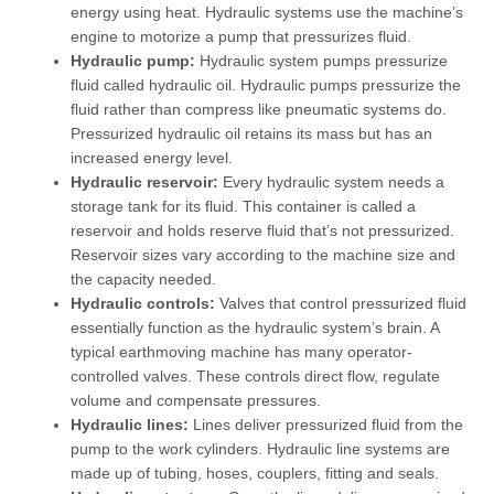
energy using heat. Hydraulic systems use the machine’s
engine to motorize a pump that pressurizes fluid.
Hydraulic pump:
Hydraulic system pumps pressurize
fluid called hydraulic oil. Hydraulic pumps pressurize the
fluid rather than compress like pneumatic systems do.
Pressurized hydraulic oil retains its mass but has an
increased energy level.
Hydraulic reservoir:
Every hydraulic system needs a
storage tank for its fluid. This container is called a
reservoir and holds reserve fluid that’s not pressurized.
Reservoir sizes vary according to the machine size and
the capacity needed.
Hydraulic controls:
Valves that control pressurized fluid
essentially function as the hydraulic system’s brain. A
typical earthmoving machine has many operator-
controlled valves. These controls direct flow, regulate
volume and compensate pressures.
Hydraulic lines:
Lines deliver pressurized fluid from the
pump to the work cylinders. Hydraulic line systems are
made up of tubing, hoses, couplers, fitting and seals.