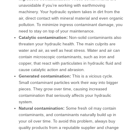
unavoidable if you’re working with earthmoving
machinery. Your hydraulic system takes in dirt from the
air, direct contact with mineral material and even organic
pollution. To minimize ingress contaminant damage, you
need to stay on top of your maintenance.
Catalytic contamination:
Non-solid contaminants also
threaten your hydraulic health. The main culprits are
water and air, as well as heat stress. Water and air can
contain microscopic contaminants, such as iron and
copper, that react with particulates in hydraulic fluid and
cause catalytic action and abrasion.
Generated contamination:
This is a vicious cycle.
Small contaminant particles work their way into bigger
pieces. They grow over time, causing increased
contamination that seriously affects your hydraulic
system.
Natural contamination:
Some fresh oil may contain
contaminants, and contaminants naturally build up in
your oil over time. To avoid this problem, always buy
quality products from a reputable supplier and change