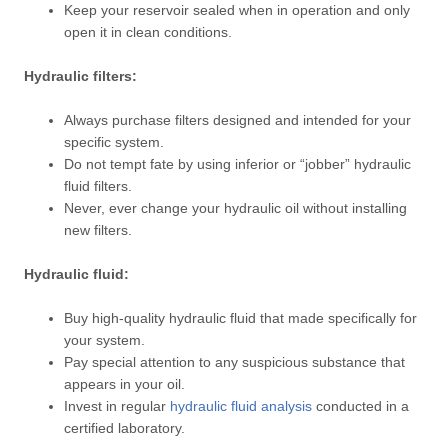
Keep your reservoir sealed when in operation and only
open it in clean conditions.
Hydraulic filters:
Always purchase filters designed and intended for your
specific system.
Do not tempt fate by using inferior or “jobber” hydraulic
fluid filters.
Never, ever change your hydraulic oil without installing
new filters.
Hydraulic fluid:
Buy high-quality hydraulic fluid that made specifically for
your system.
Pay special attention to any suspicious substance that
appears in your oil.
Invest in regular
hydraulic fluid analysis
conducted in a
certified laboratory.