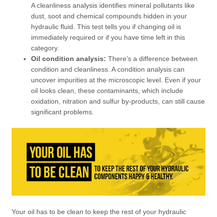
A cleanliness analysis identifies mineral pollutants like
dust, soot and chemical compounds hidden in your
hydraulic fluid. This test tells you if changing oil is
immediately required or if you have time left in this
category.
Oil condition analysis:
There’s a difference between
condition and cleanliness. A condition analysis can
uncover impurities at the microscopic level. Even if your
oil looks clean, these contaminants, which include
oxidation, nitration and sulfur by-products, can still cause
significant problems.
Your oil has to be clean to keep the rest of your hydraulic