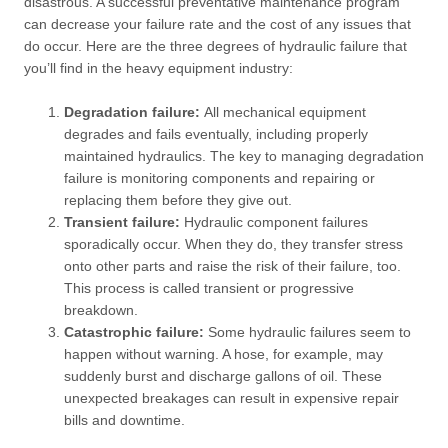
disastrous. A successful preventative maintenance program
can decrease your failure rate and the cost of any issues that
do occur. Here are the three degrees of hydraulic failure that
you’ll find in the heavy equipment industry:
Degradation failure:
All mechanical equipment
degrades and fails eventually, including properly
maintained hydraulics. The key to managing degradation
failure is monitoring components and repairing or
replacing them before they give out.
Transient failure:
Hydraulic component failures
sporadically occur. When they do, they transfer stress
onto other parts and raise the risk of their failure, too.
This process is called transient or progressive
breakdown.
Catastrophic failure:
Some hydraulic failures seem to
happen without warning. A hose, for example, may
suddenly burst and discharge gallons of oil. These
unexpected breakages can result in expensive repair
bills and downtime.