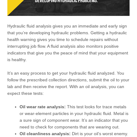
Hydraulic fluid analysis gives you an immediate and early sign
that you’re developing hydraulic problems. Getting a hydraulic
health warning gives you time to schedule repairs without
interrupting job flow. A fluid analysis also monitors positive
indicators that give you the peace of mind that your equipment
is healthy.
It’s an easy process to get your hydraulic fluid analyzed. You
follow the prescribed collection directions, submit the oil to your
lab and then receive the report. With an oil analysis, you can
expect these tests:
Oil wear rate analysis:
This test looks for trace metals
or wear-element particles in your hydraulic fluid. Metal is
a sure sign of component wear. It’s an indicator that you
need to check for components that are wearing out.
Oil cleanliness analysis:
Dirt is your oil’s worst enemy.