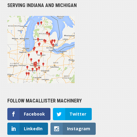
SERVING INDIANA AND MICHIGAN
FOLLOW MACALLISTER MACHINERY
Facebook
Twitter
LinkedIn
Instagram