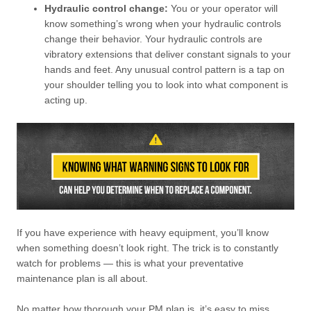
Hydraulic control change:
You or your operator will
know something’s wrong when your hydraulic controls
change their behavior. Your hydraulic controls are
vibratory extensions that deliver constant signals to your
hands and feet. Any unusual control pattern is a tap on
your shoulder telling you to look into what component is
acting up.
If you have experience with heavy equipment, you’ll know
when something doesn’t look right. The trick is to constantly
watch for problems — this is what your preventative
maintenance plan is all about.
No matter how thorough your PM plan is, it’s easy to miss