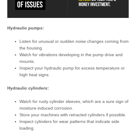
Hydraulic pumps:
Listen for unusual or sudden noise changes coming from
the housing.
Watch for vibrations developing in the pump drive and
mounts.
Inspect your hydraulic pump for excess temperature or
high heat signs.
Hydraulic cylinders:
Watch for rusty cylinder sleeves, which are a sure sign of
moisture-induced corrosion.
Store your machines with retracted cylinders if possible.
Inspect cylinders for wear patterns that indicate side
loading.