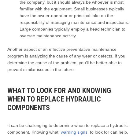
the company, but it should always be whoever is most
familiar with the equipment. Small businesses typically
have the owner-operator or principal take on the
responsibility of managing maintenance and inspections.
Large companies typically employ a head technician to
oversee maintenance activity.
Another aspect of an effective preventative maintenance
program is analyzing the cause of any wear or defects. If you
determine the cause of the problem, you’ll be better able to
prevent similar issues in the future.
WHAT TO LOOK FOR AND KNOWING
WHEN TO REPLACE HYDRAULIC
COMPONENTS
It can be challenging to determine when to replace a hydraulic
component. Knowing what
warning signs
to look for can help.