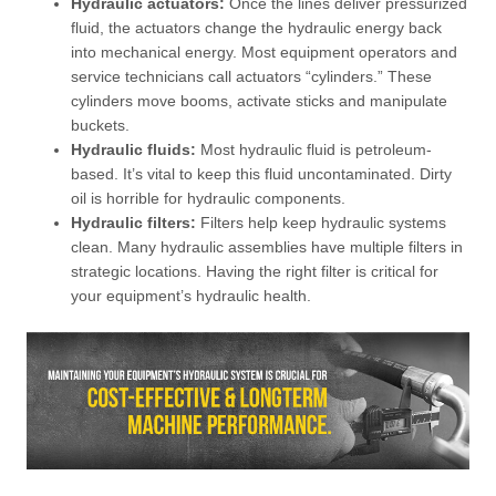
Hydraulic actuators:
Once the lines deliver pressurized
fluid, the actuators change the hydraulic energy back
into mechanical energy. Most equipment operators and
service technicians call actuators “cylinders.” These
cylinders move booms, activate sticks and manipulate
buckets.
Hydraulic fluids:
Most hydraulic fluid is petroleum-
based. It’s vital to keep this fluid uncontaminated. Dirty
oil is horrible for hydraulic components.
Hydraulic filters:
Filters help keep hydraulic systems
clean. Many hydraulic assemblies have multiple filters in
strategic locations. Having the right filter is critical for
your equipment’s hydraulic health.