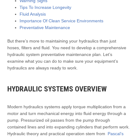
Warning Signs
Tips To Increase Longevity
Fluid Analysis
Importance Of Clean Service Environments
Preventative Maintenance
But there’s more to maintaining your hydraulics than just
hoses, filters and fluid. You need to develop a comprehensive
hydraulic system preventative maintenance plan. Let’s
examine what you can do to make sure your equipment’s
hydraulics are always ready to work.
HYDRAULIC SYSTEMS OVERVIEW
Modern hydraulics systems apply torque multiplication from a
motor and turn mechanical energy into fluid energy through a
pump. Pressurized oil passes from the pump through
contained lines and into expanding cylinders that perform work.
Hydraulic theory and practical operation stem from
Pascal’s