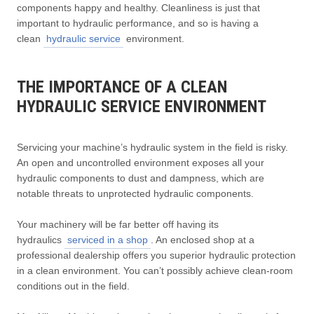
components happy and healthy. Cleanliness is just that
important to hydraulic performance, and so is having a
clean
hydraulic service
environment.
THE IMPORTANCE OF A CLEAN
HYDRAULIC SERVICE ENVIRONMENT
Servicing your machine’s hydraulic system in the field is risky.
An open and uncontrolled environment exposes all your
hydraulic components to dust and dampness, which are
notable threats to unprotected hydraulic components.
Your machinery will be far better off having its
hydraulics
serviced in a shop
. An enclosed shop at a
professional dealership offers you superior hydraulic protection
in a clean environment. You can’t possibly achieve clean-room
conditions out in the field.