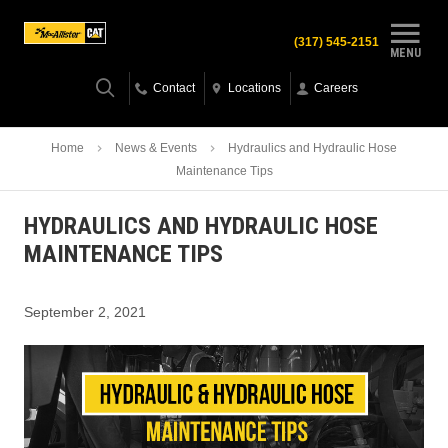
(317) 545-2151
MENU
Contact
Locations
Careers
Home
News & Events
Hydraulics and Hydraulic Hose
Maintenance Tips
HYDRAULICS AND HYDRAULIC HOSE
MAINTENANCE TIPS
September 2, 2021