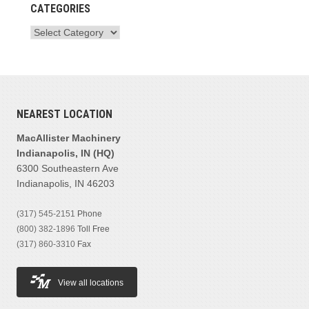
CATEGORIES
NEAREST LOCATION
MacAllister Machinery
Indianapolis, IN (HQ)
6300 Southeastern Ave
Indianapolis, IN 46203
(317) 545-2151
Phone
(800) 382-1896
Toll Free
(317) 860-3310
Fax
View all locations