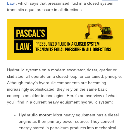
Law
, which says that pressurized fluid in a closed system
transmits equal pressure in all directions.
Hydraulic systems on a modern excavator, dozer, grader or
skid steer all operate on a closed-loop, or contained, principle.
Although today’s hydraulic components are becoming
increasingly sophisticated, they rely on the same basic
concepts as older technologies. Here’s an overview of what
you’ll find in a current heavy equipment hydraulic system:
Hydraulic motor:
Most heavy equipment has a diesel
engine as their primary power source. They convert
energy stored in petroleum products into mechanical