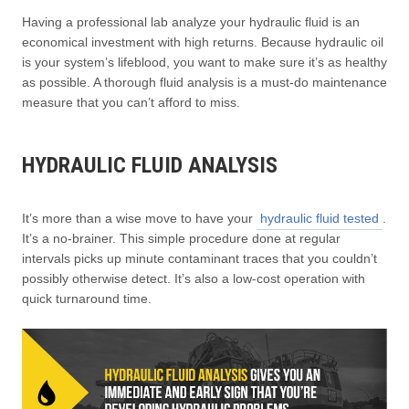
Having a professional lab analyze your hydraulic fluid is an
economical investment with high returns. Because hydraulic oil
is your system’s lifeblood, you want to make sure it’s as healthy
as possible. A thorough fluid analysis is a must-do maintenance
measure that you can’t afford to miss.
HYDRAULIC FLUID ANALYSIS
It’s more than a wise move to have your
hydraulic fluid tested
.
It’s a no-brainer. This simple procedure done at regular
intervals picks up minute contaminant traces that you couldn’t
possibly otherwise detect. It’s also a low-cost operation with
quick turnaround time.