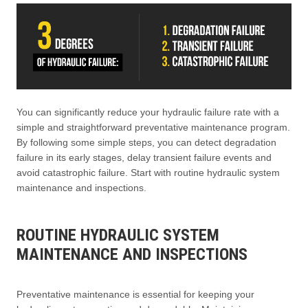
You can significantly reduce your hydraulic failure rate with a
simple and straightforward preventative maintenance program.
By following some simple steps, you can detect degradation
failure in its early stages, delay transient failure events and
avoid catastrophic failure. Start with routine hydraulic system
maintenance and inspections.
ROUTINE HYDRAULIC SYSTEM
MAINTENANCE AND INSPECTIONS
Preventative maintenance is essential for keeping your