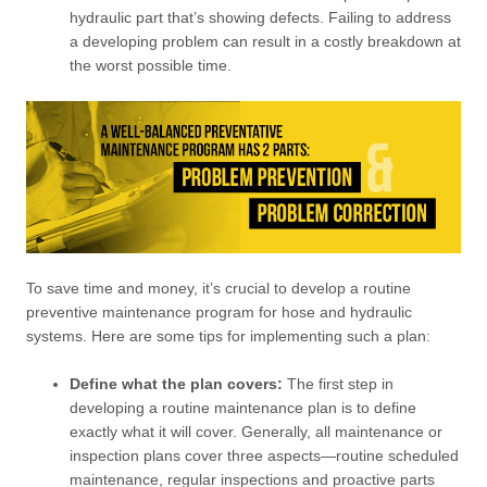
hydraulic part that’s showing defects. Failing to address
a developing problem can result in a costly breakdown at
the worst possible time.
To save time and money, it’s crucial to develop a routine
preventive maintenance program for hose and hydraulic
systems. Here are some tips for implementing such a plan:
Define what the plan covers:
The first step in
developing a routine maintenance plan is to define
exactly what it will cover. Generally, all maintenance or
inspection plans cover three aspects—routine scheduled
maintenance, regular inspections and proactive parts