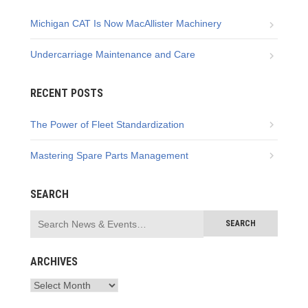
Michigan CAT Is Now MacAllister Machinery
Undercarriage Maintenance and Care
RECENT POSTS
The Power of Fleet Standardization
Mastering Spare Parts Management
SEARCH
ARCHIVES