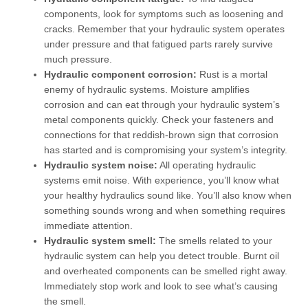
components, look for symptoms such as loosening and
cracks. Remember that your hydraulic system operates
under pressure and that fatigued parts rarely survive
much pressure.
Hydraulic component corrosion:
Rust is a mortal
enemy of hydraulic systems. Moisture amplifies
corrosion and can eat through your hydraulic system’s
metal components quickly. Check your fasteners and
connections for that reddish-brown sign that corrosion
has started and is compromising your system’s integrity.
Hydraulic system noise:
All operating hydraulic
systems emit noise. With experience, you’ll know what
your healthy hydraulics sound like. You’ll also know when
something sounds wrong and when something requires
immediate attention.
Hydraulic system smell:
The smells related to your
hydraulic system can help you detect trouble. Burnt oil
and overheated components can be smelled right away.
Immediately stop work and look to see what’s causing
the smell.