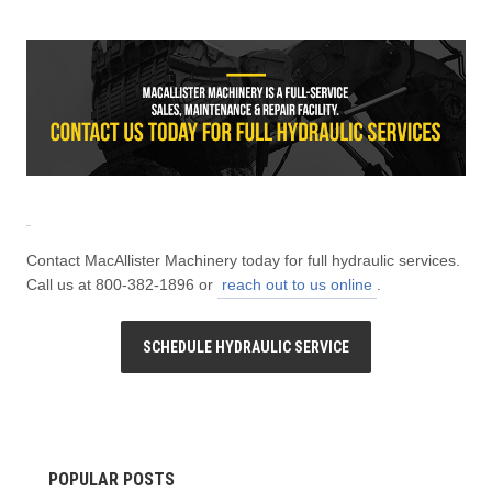
Contact MacAllister Machinery today for full hydraulic services.
Call us at 800-382-1896 or
reach out to us online
.
SCHEDULE HYDRAULIC SERVICE
POPULAR POSTS