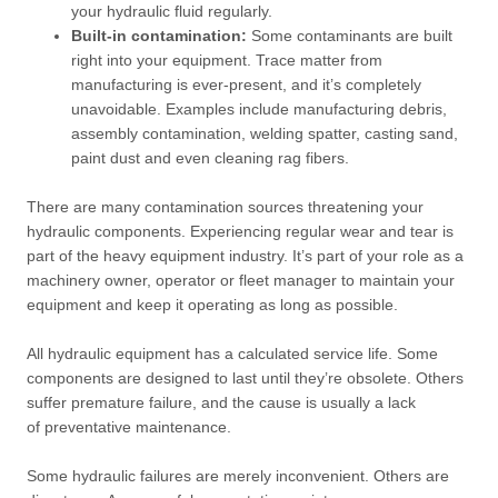
your hydraulic fluid regularly.
Built-in contamination:
Some contaminants are built
right into your equipment. Trace matter from
manufacturing is ever-present, and it’s completely
unavoidable. Examples include manufacturing debris,
assembly contamination, welding spatter, casting sand,
paint dust and even cleaning rag fibers.
There are many contamination sources threatening your
hydraulic components. Experiencing regular wear and tear is
part of the heavy equipment industry. It’s part of your role as a
machinery owner, operator or fleet manager to maintain your
equipment and keep it operating as long as possible.
All hydraulic equipment has a calculated service life. Some
components are designed to last until they’re obsolete. Others
suffer premature failure, and the cause is usually a lack
of preventative maintenance.
Some hydraulic failures are merely inconvenient. Others are