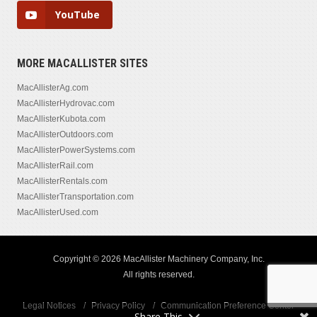
YouTube
MORE MACALLISTER SITES
MacAllisterAg.com
MacAllisterHydrovac.com
MacAllisterKubota.com
MacAllisterOutdoors.com
MacAllisterPowerSystems.com
MacAllisterRail.com
MacAllisterRentals.com
MacAllisterTransportation.com
MacAllisterUsed.com
Copyright © 2026 MacAllister Machinery Company, Inc.
All rights reserved.
Legal Notices
Privacy Policy
Communication Preference Center
Share This