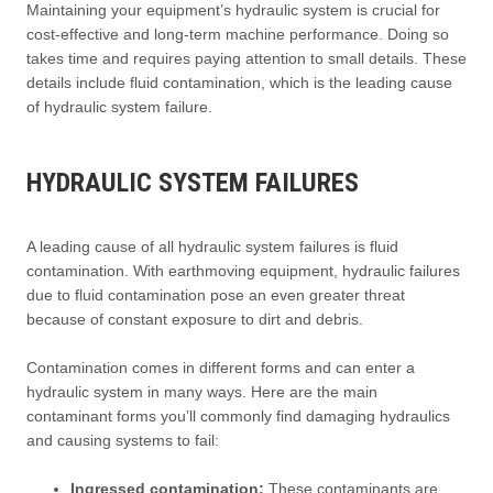
Maintaining your equipment’s hydraulic system is crucial for
cost-effective and long-term machine performance. Doing so
takes time and requires paying attention to small details. These
details include fluid contamination, which is the leading cause
of hydraulic system failure.
HYDRAULIC SYSTEM FAILURES
A leading cause of all hydraulic system failures is fluid
contamination. With earthmoving equipment, hydraulic failures
due to fluid contamination pose an even greater threat
because of constant exposure to dirt and debris.
Contamination comes in different forms and can enter a
hydraulic system in many ways. Here are the main
contaminant forms you’ll commonly find damaging hydraulics
and causing systems to fail:
Ingressed contamination:
These contaminants are