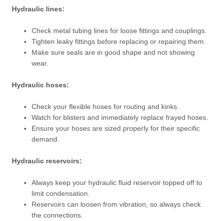
Hydraulic lines:
Check metal tubing lines for loose fittings and couplings.
Tighten leaky fittings before replacing or repairing them.
Make sure seals are in good shape and not showing
wear.
Hydraulic hoses:
Check your flexible hoses for routing and kinks.
Watch for blisters and immediately replace frayed hoses.
Ensure your hoses are sized properly for their specific
demand.
Hydraulic reservoirs:
Always keep your hydraulic fluid reservoir topped off to
limit condensation.
Reservoirs can loosen from vibration, so always check
the connections.