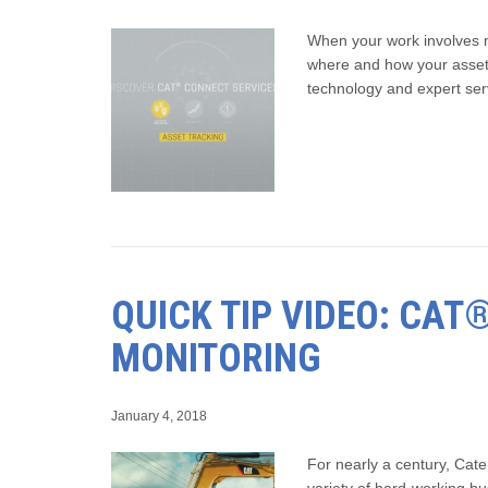
When your work involves m
where and how your asset
technology and expert ser
QUICK TIP VIDEO: CA
MONITORING
January 4, 2018
For nearly a century, Cate
variety of hard-working b