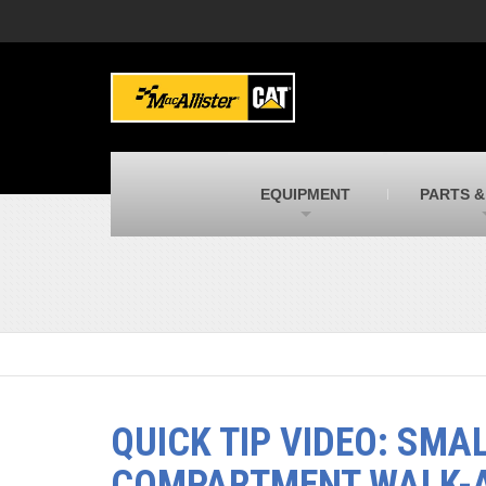
MacAllister Machinery
M
Caterpillar heavy equipment in Indiana &
E
Michigan
m
MacAllister Transportation
M
New and used Blue Bird school buses
F
C
EQUIPMENT
PARTS &
MacAllister Kubota
M
Kubota utility tractors, mowers, UTVs,
H
and more
s
QUICK TIP VIDEO: SMA
COMPARTMENT WALK-A