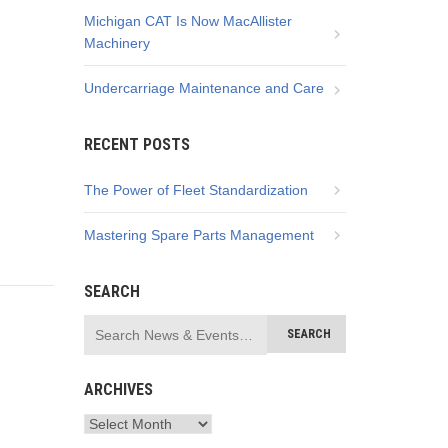
Michigan CAT Is Now MacAllister
Machinery
Undercarriage Maintenance and Care
RECENT POSTS
The Power of Fleet Standardization
Mastering Spare Parts Management
SEARCH
ARCHIVES