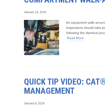
January 18, 2018
An equipment walk-around 
Inspections should take pl
following the identical pr
Read More
QUICK TIP VIDEO: CA
MANAGEMENT
January 9, 2018