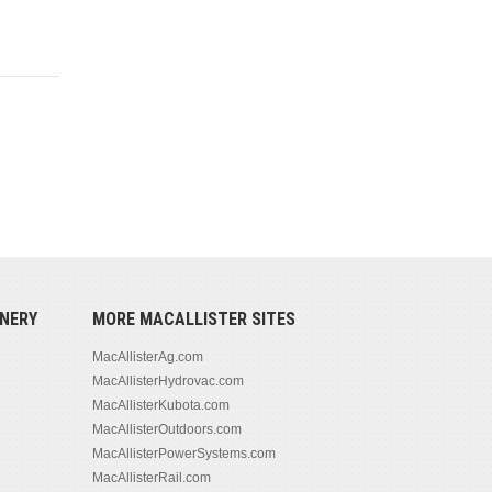
NERY
MORE MACALLISTER SITES
MacAllisterAg.com
MacAllisterHydrovac.com
MacAllisterKubota.com
MacAllisterOutdoors.com
MacAllisterPowerSystems.com
MacAllisterRail.com