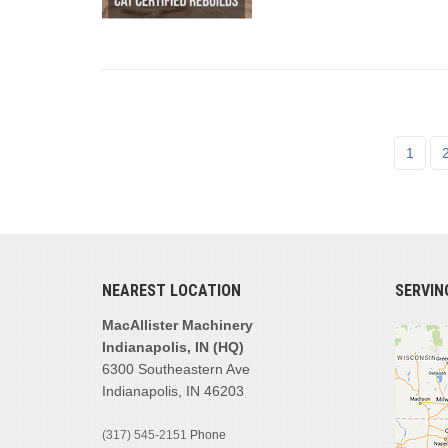
1
NEAREST LOCATION
SERVIN
MacAllister Machinery
Indianapolis, IN (HQ)
6300 Southeastern Ave
Indianapolis, IN 46203
(317) 545-2151
Phone