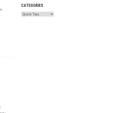
CATEGORIES
er
d
logy