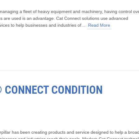
anaging a fleet of heavy equipment and machinery, having control ov
s are used is an advantage. Cat Connect solutions use advanced
vices to help businesses and industries of…
Read More
T® CONNECT CONDITION
rpillar has been creating products and service designed to help a broa
usinesses and industries reach their goals. Modern Cat Connect techno