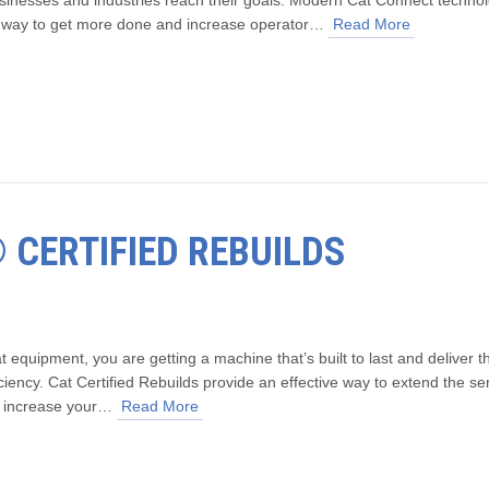
e way to get more done and increase operator…
Read More
® CERTIFIED REBUILDS
quipment, you are getting a machine that’s built to last and deliver t
iency. Cat Certified Rebuilds provide an effective way to extend the se
nd increase your…
Read More