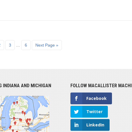
2
3
…
6
Next Page »
G INDIANA AND MICHIGAN
FOLLOW MACALLISTER MACHI
Facebook
Twitter
LinkedIn