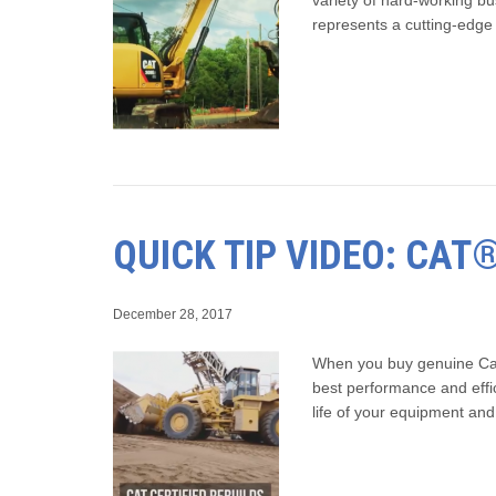
represents a cutting-edg
QUICK TIP VIDEO: CAT
December 28, 2017
When you buy genuine Cat e
best performance and effic
life of your equipment a