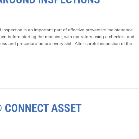
inspection is an important part of effective preventive maintenance.
ace before starting the machine, with operators using a checklist and
ocess and procedure before every shift. After careful inspection of the…
T® CONNECT ASSET