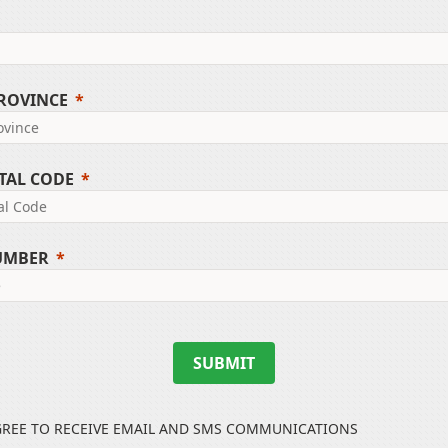
PROVINCE
TAL CODE
UMBER
SUBMIT
GREE TO RECEIVE EMAIL AND SMS COMMUNICATIONS