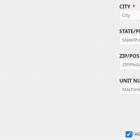
CITY
STATE/
ZIP/POS
UNIT N
I A