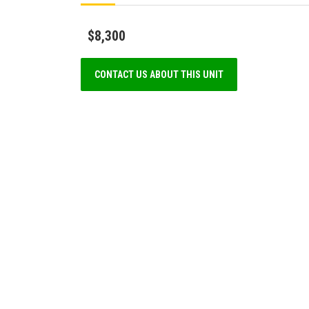
$8,300
CONTACT US ABOUT THIS UNIT