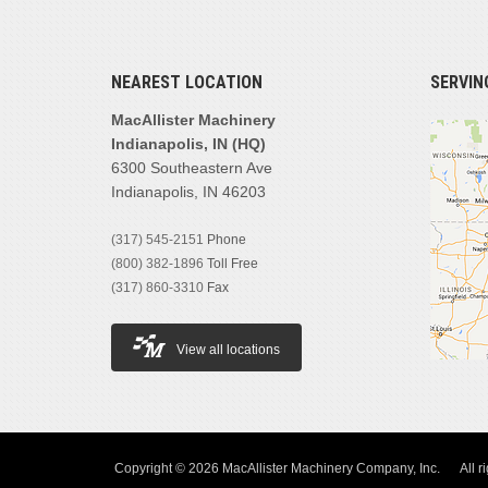
NEAREST LOCATION
SERVIN
MacAllister Machinery
Indianapolis, IN (HQ)
6300 Southeastern Ave
Indianapolis, IN 46203
(317) 545-2151
Phone
(800) 382-1896
Toll Free
(317) 860-3310
Fax
View all locations
Copyright © 2026 MacAllister Machinery Company, Inc.
All r