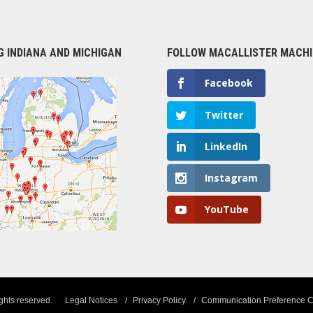
G INDIANA AND MICHIGAN
FOLLOW MACALLISTER MACHI
Facebook
Twitter
LinkedIn
Instagram
YouTube
ights reserved.
Legal Notices
Privacy Policy
Communication Preference C