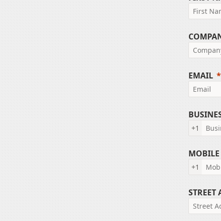
COMPA
EMAIL
BUSINE
+1
MOBILE
+1
STREET