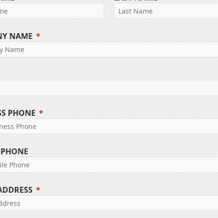
NY NAME
SS PHONE
 PHONE
 ADDRESS