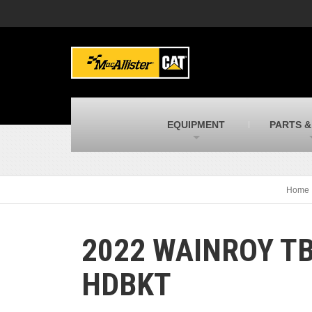
MacAllister Machinery
M
Caterpillar heavy equipment in Indiana &
E
Michigan
m
MacAllister Transportation
M
New and used Blue Bird school buses
F
C
EQUIPMENT
PARTS &
MacAllister Kubota
M
Kubota utility tractors, mowers, UTVs,
H
and more
s
Home
2022 WAINROY TB
HDBKT