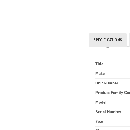
SPECIFICATIONS
Title
Make
Unit Number
Product Family Co
Model
Serial Number
Year