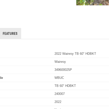
FEATURES
2022 Wainroy TB 60" HDBKT
Wainroy
349600025P
de
WBUC
TB 60" HDBKT
240007
2022