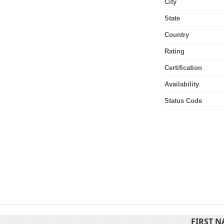
City
State
Country
Rating
Certification
Availability
Status Code
FIRST 