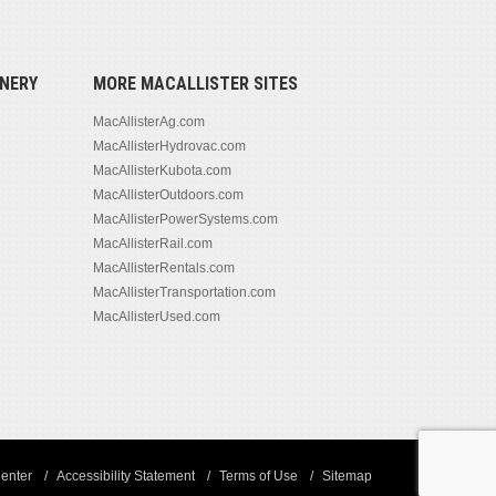
NERY
MORE MACALLISTER SITES
MacAllisterAg.com
MacAllisterHydrovac.com
MacAllisterKubota.com
MacAllisterOutdoors.com
MacAllisterPowerSystems.com
MacAllisterRail.com
MacAllisterRentals.com
MacAllisterTransportation.com
MacAllisterUsed.com
enter
Accessibility Statement
Terms of Use
Sitemap