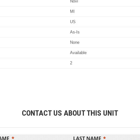
Novi
MI
US
As-Is
None
Available
2
CONTACT US ABOUT THIS UNIT
NAME
LAST NAME