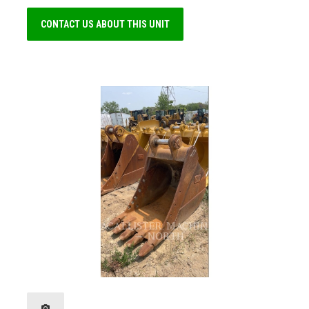
CONTACT US ABOUT THIS UNIT