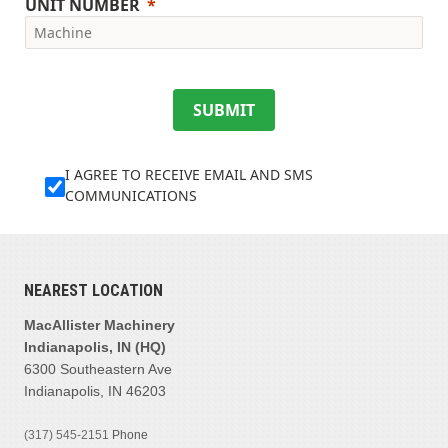
UNIT NUMBER
SUBMIT
I AGREE TO RECEIVE EMAIL AND SMS
COMMUNICATIONS
NEAREST LOCATION
MacAllister Machinery
Indianapolis, IN (HQ)
6300 Southeastern Ave
Indianapolis, IN 46203
(317) 545-2151
Phone