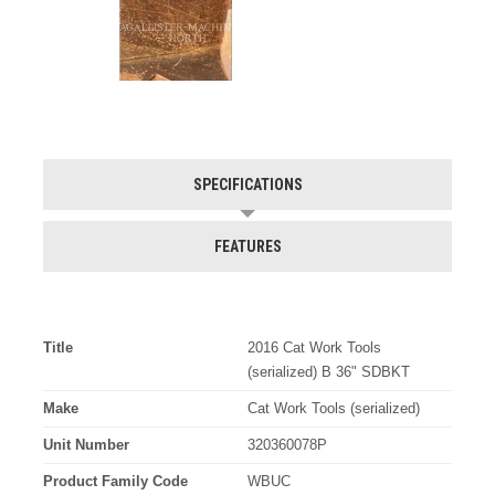
SPECIFICATIONS
FEATURES
Title
2016 Cat Work Tools
(serialized) B 36" SDBKT
Make
Cat Work Tools (serialized)
Unit Number
320360078P
Product Family Code
WBUC