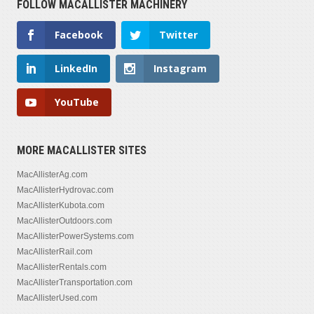
FOLLOW MACALLISTER MACHINERY
Facebook
Twitter
LinkedIn
Instagram
YouTube
MORE MACALLISTER SITES
MacAllisterAg.com
MacAllisterHydrovac.com
MacAllisterKubota.com
MacAllisterOutdoors.com
MacAllisterPowerSystems.com
MacAllisterRail.com
MacAllisterRentals.com
MacAllisterTransportation.com
MacAllisterUsed.com