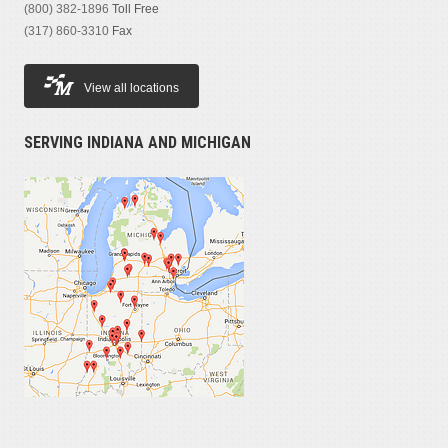
(800) 382-1896
Toll Free
(317) 860-3310
Fax
View all locations
SERVING INDIANA AND MICHIGAN