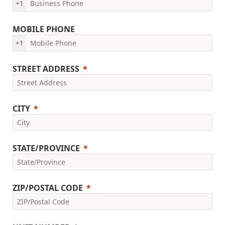
+1
MOBILE PHONE
+1
STREET ADDRESS
CITY
STATE/PROVINCE
ZIP/POSTAL CODE