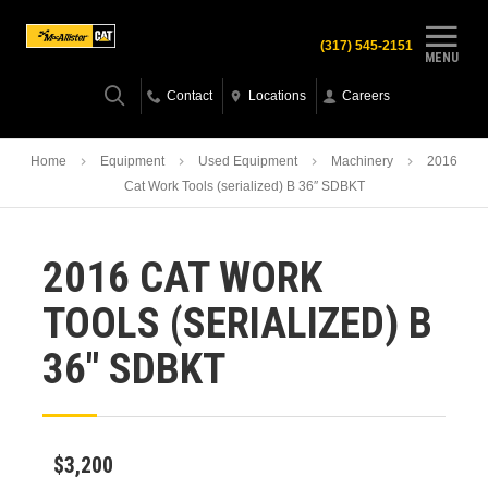
(317) 545-2151
MENU
Contact
Locations
Careers
Home
Equipment
Used Equipment
Machinery
2016
Cat Work Tools (serialized) B 36″ SDBKT
2016 CAT WORK
TOOLS (SERIALIZED) B
36″ SDBKT
$3,200