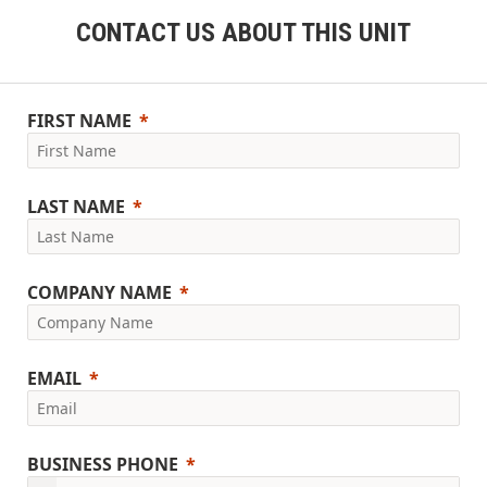
CONTACT US ABOUT THIS UNIT
FIRST NAME
LAST NAME
COMPANY NAME
EMAIL
BUSINESS PHONE