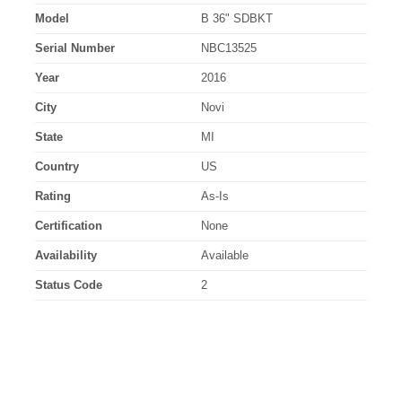
Model
B 36" SDBKT
Serial Number
NBC13525
Year
2016
City
Novi
State
MI
Country
US
Rating
As-Is
Certification
None
Availability
Available
Status Code
2