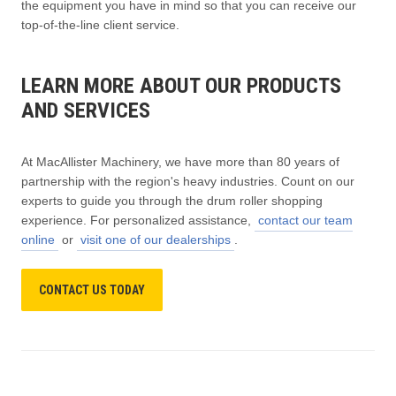
the equipment you have in mind so that you can receive our
top-of-the-line client service.
LEARN MORE ABOUT OUR PRODUCTS
AND SERVICES
At MacAllister Machinery, we have more than 80 years of
partnership with the region's heavy industries. Count on our
experts to guide you through the drum roller shopping
experience. For personalized assistance,
contact our team
online
or
visit one of our dealerships
.
CONTACT US TODAY