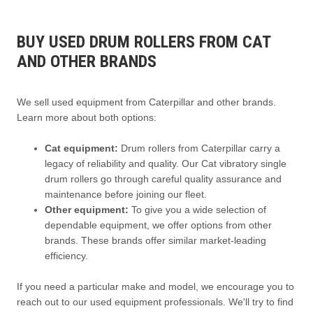
BUY USED DRUM ROLLERS FROM CAT
AND OTHER BRANDS
We sell used equipment from Caterpillar and other brands.
Learn more about both options:
Cat equipment:
Drum rollers from Caterpillar carry a
legacy of reliability and quality. Our Cat vibratory single
drum rollers go through careful quality assurance and
maintenance before joining our fleet.
Other equipment:
To give you a wide selection of
dependable equipment, we offer options from other
brands. These brands offer similar market-leading
efficiency.
If you need a particular make and model, we encourage you to
reach out to our used equipment professionals. We'll try to find