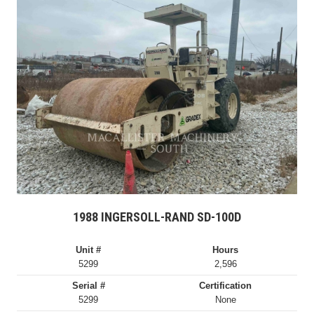
1988 INGERSOLL-RAND SD-100D
Unit #
Hours
5299
2,596
Serial #
Certification
5299
None