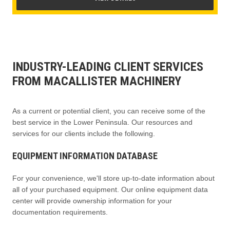
INDUSTRY-LEADING CLIENT SERVICES
FROM MACALLISTER MACHINERY
As a current or potential client, you can receive some of the
best service in the Lower Peninsula. Our resources and
services for our clients include the following.
EQUIPMENT INFORMATION DATABASE
For your convenience, we'll store up-to-date information about
all of your purchased equipment. Our online equipment data
center will provide ownership information for your
documentation requirements.