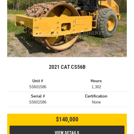
2021 CAT CS56B
Unit #
Hours
S5601586
1,302
Serial #
Certification
S5601586
None
$140,000
VIEW DETAILS