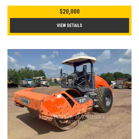
$20,000
VIEW DETAILS