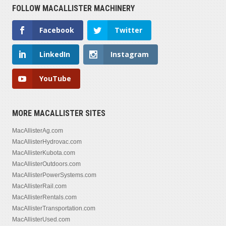
FOLLOW MACALLISTER MACHINERY
1,302 — 3,029
Facebook
Twitter
SERIAL NUMBER
LinkedIn
Instagram
YouTube
MORE MACALLISTER SITES
MacAllisterAg.com
MacAllisterHydrovac.com
MacAllisterKubota.com
MacAllisterOutdoors.com
MacAllisterPowerSystems.com
MacAllisterRail.com
MacAllisterRentals.com
MacAllisterTransportation.com
MacAllisterUsed.com