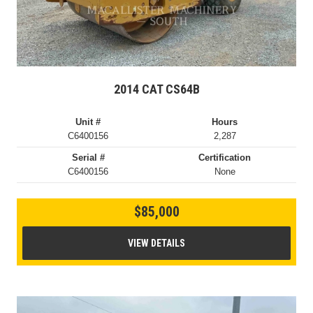
2014 CAT CS64B
Unit #
Hours
C6400156
2,287
Serial #
Certification
C6400156
None
$85,000
VIEW DETAILS