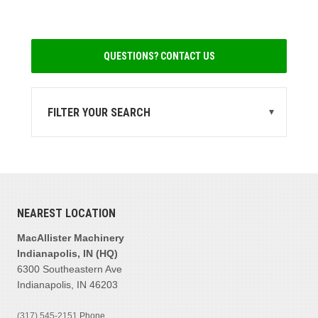
QUESTIONS? CONTACT US
FILTER YOUR SEARCH
▾
STATE
IN
(2)
MI
(2)
NEAREST LOCATION
MANUFACTURER
Cat
(2)
MacAllister Machinery
Hamm
(1)
Indianapolis, IN (HQ)
6300 Southeastern Ave
Ingersoll-rand
(1)
Indianapolis, IN 46203
PRODUCT FAMILIES
(317) 545-2151
Phone