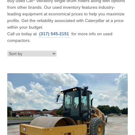
Buy used Cat
vibratory single drum rollers along with options
from other brands. Our used inventory features industry-
leading equipment at economical prices to help you maximize
profits. Get the reliability associated with Caterpillar at a price
within your budget.
Call us today at
(317) 545-2151
for more info on used
compactors.