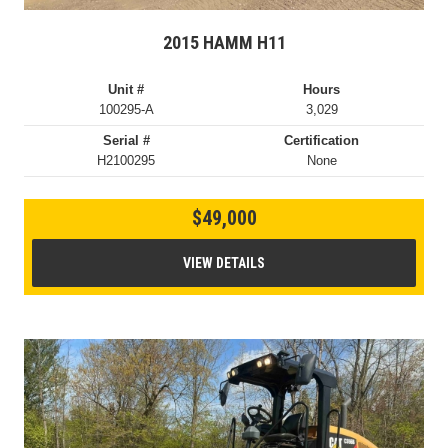
2015 HAMM H11
Unit #
Hours
100295-A
3,029
Serial #
Certification
H2100295
None
$49,000
VIEW DETAILS