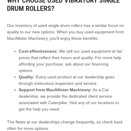
WHY CHOOSE USED VIBRATORY SINGLE
DRUM ROLLERS?
Our inventory of used single drum rollers has a similar focus on
quality to our new options. When you buy used equipment from
MacAllister Machinery, you'll enjoy these benefits:
Cost-effectiveness:
We sell our used equipment at fair
prices that reflect their hours and quality. For more help
affording your purchase, ask about our financing
options.
Quality:
Every used product at our dealership goes
through meticulous inspection and service.
Support from MacAllister Machinery:
As a Cat
dealership, we provide the dedicated client service
associated with Caterpillar. Visit any of our locations to
get the help you need.
The fleets at our dealerships change frequently, so check back
often for more options.