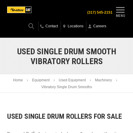
(317) 545-2151
MENU
Contact
Locations
Careers
USED SINGLE DRUM SMOOTH
VIBRATORY ROLLERS
Home
Equipment
Used Equipment
Machinery
Vibratory Single Drum Smooths
USED SINGLE DRUM ROLLERS FOR SALE
®