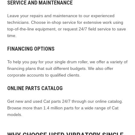
SERVICE AND MAINTENANCE
Leave your repairs and maintenance to our experienced
technicians. Choose in-shop service for extensive work using
top-of-the-line equipment, or request 24/7 field service to save
time.
FINANCING OPTIONS
To help you pay for your single drum roller, we offer a variety of
financing plans that suit different budgets. We also offer
corporate accounts to qualified clients.
ONLINE PARTS CATALOG
Get new and used Cat parts 24/7 through our online catalog.
Browse more than 1.4 million parts for a wide range of Cat
models.