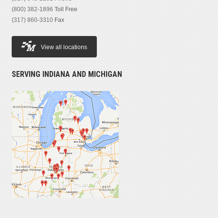
Vibratory Single Drum Smooths
(4)
(800) 382-1896
Toll Free
(317) 860-3310
Fax
MODEL
View all locations
SERVING INDIANA AND MICHIGAN
PRICE
$20,000 — $140,000
YEAR
1988 — 2021
HOURS OPERATED