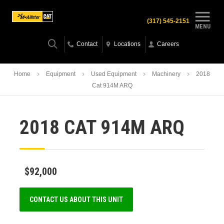
(317) 545-2151
MENU
Contact
Locations
Careers
Home
Equipment
Used Equipment
Machinery
2018
Cat 914M ARQ
2018 CAT 914M ARQ
$92,000
CONTACT US ABOUT THIS UNIT