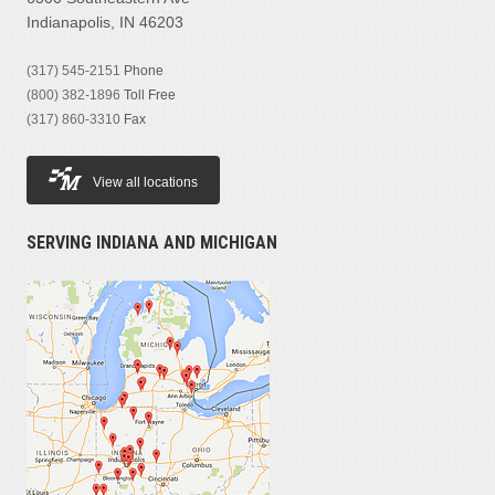
Indianapolis, IN 46203
(317) 545-2151
Phone
(800) 382-1896
Toll Free
(317) 860-3310
Fax
View all locations
SERVING INDIANA AND MICHIGAN