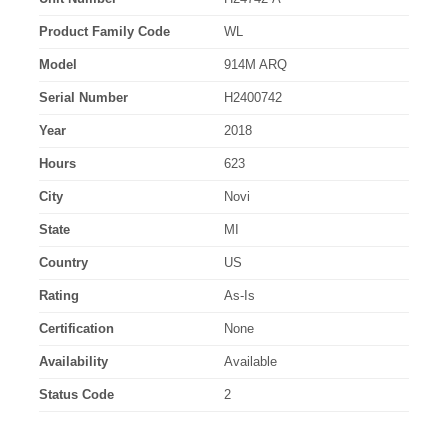
Product Family Code
WL
Model
914M ARQ
Serial Number
H2400742
Year
2018
Hours
623
City
Novi
State
MI
Country
US
Rating
As-Is
Certification
None
Availability
Available
Status Code
2