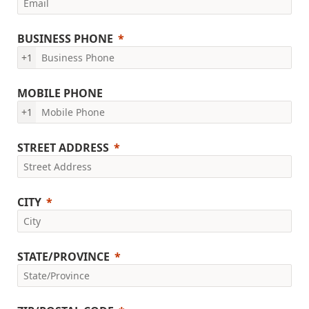
BUSINESS PHONE
+1
MOBILE PHONE
+1
STREET ADDRESS
CITY
STATE/PROVINCE