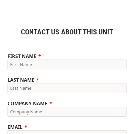
CONTACT US ABOUT THIS UNIT
FIRST NAME
LAST NAME
COMPANY NAME
EMAIL