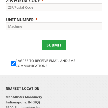
ZIP/POSTAL CODE
UNIT NUMBER
SUBMIT
I AGREE TO RECEIVE EMAIL AND SMS
COMMUNICATIONS
NEAREST LOCATION
MacAllister Machinery
Indianapolis, IN (HQ)
6300 Southeastern Ave