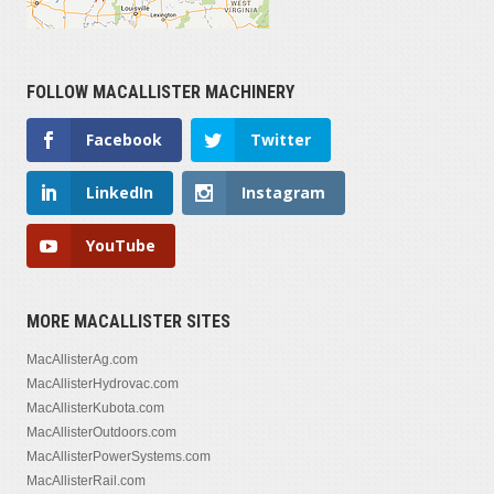
FOLLOW MACALLISTER MACHINERY
Facebook
Twitter
LinkedIn
Instagram
YouTube
MORE MACALLISTER SITES
MacAllisterAg.com
MacAllisterHydrovac.com
MacAllisterKubota.com
MacAllisterOutdoors.com
MacAllisterPowerSystems.com
MacAllisterRail.com