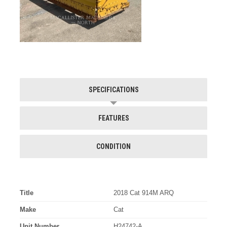
SPECIFICATIONS
FEATURES
CONDITION
Title
2018 Cat 914M ARQ
Make
Cat
Unit Number
H24742-A