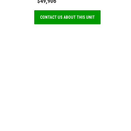
$49,906
CONTACT US ABOUT THIS UNIT