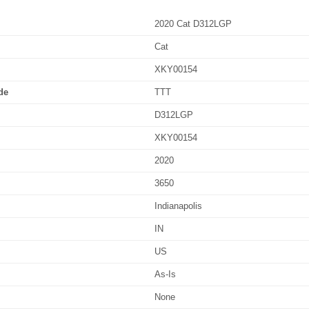
2020 Cat D312LGP
Cat
XKY00154
de
TTT
D312LGP
XKY00154
2020
3650
Indianapolis
IN
US
As-Is
None