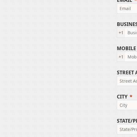
EMAIL
BUSINE
+1
MOBILE
+1
STREET
CITY
STATE/