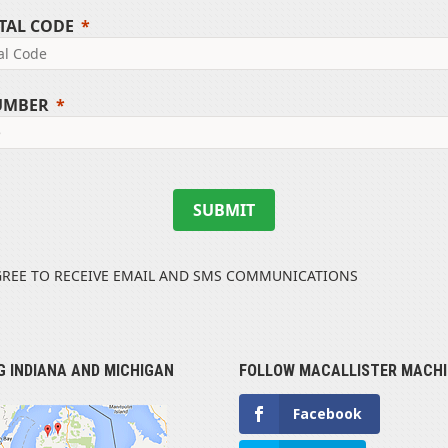
TAL CODE
UMBER
SUBMIT
GREE TO RECEIVE EMAIL AND SMS COMMUNICATIONS
G INDIANA AND MICHIGAN
FOLLOW MACALLISTER MACHI
Facebook