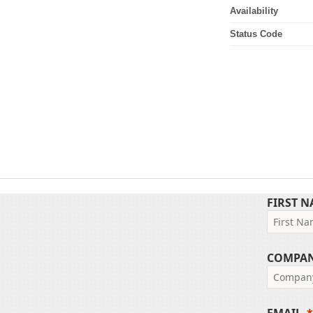
Availability
Status Code
FIRST 
COMPA