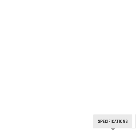
SPECIFICATIONS