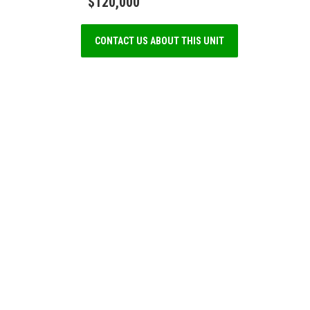
$120,000
CONTACT US ABOUT THIS UNIT