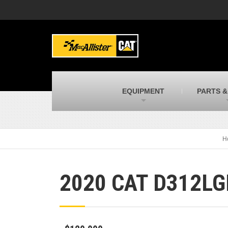
MacAllister Machinery
M
Caterpillar heavy equipment in Indiana &
E
Michigan
m
MacAllister Transportation
M
New and used Blue Bird school buses
F
C
EQUIPMENT
PARTS &
MacAllister Kubota
M
Kubota utility tractors, mowers, UTVs,
H
and more
s
H
2020 CAT D312LG