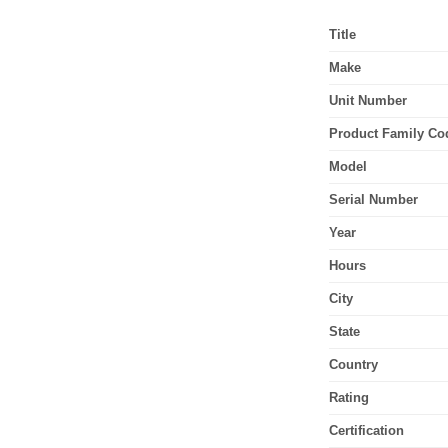
Title
Make
Unit Number
Product Family Co
Model
Serial Number
Year
Hours
City
State
Country
Rating
Certification