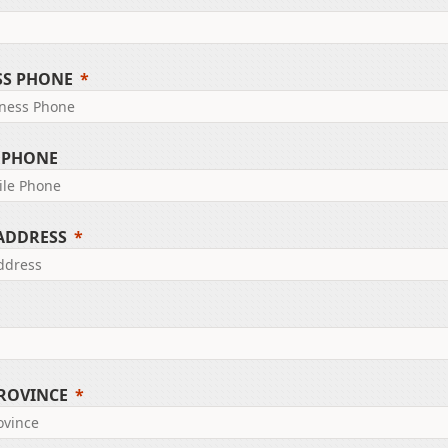
SS PHONE
 PHONE
 ADDRESS
PROVINCE