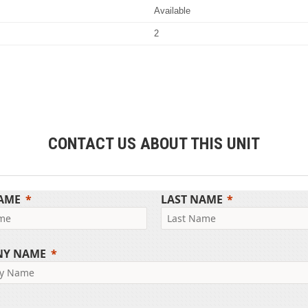
Available
2
CONTACT US ABOUT THIS UNIT
NAME
LAST NAME
NY NAME