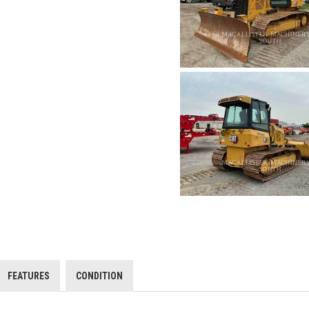
FEATURES
CONDITION