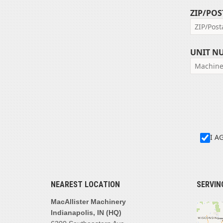
ZIP/POS
UNIT N
I A
NEAREST LOCATION
SERVIN
MacAllister Machinery
Indianapolis, IN (HQ)