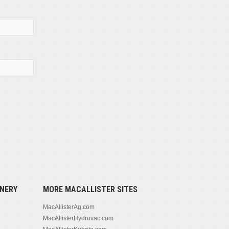
NERY
MORE MACALLISTER SITES
MacAllisterAg.com
MacAllisterHydrovac.com