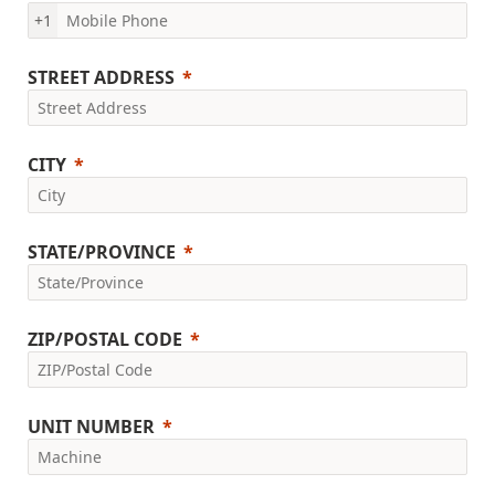
+1
STREET ADDRESS
CITY
STATE/PROVINCE
ZIP/POSTAL CODE
UNIT NUMBER