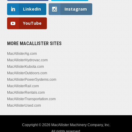
LinkedIn
Instagram
YouTube
MORE MACALLISTER SITES
MacAllisterAg.com
MacAllisterHydrovac.com
MacAllisterKubota.com
MacAllisterOutdoors.com
MacAllisterPowerSystems.com
MacAllisterRail.com
MacAllisterRentals.com
MacAllisterTransportation.com
MacAllisterUsed.com
Copyright © 2026 MacAllister Machinery Company, Inc.
All rights reserved.