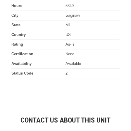
Hours
5349
City
Saginaw
State
MI
Country
US
Rating
As-Is
Certification
None
Availability
Available
Status Code
2
CONTACT US ABOUT THIS UNIT