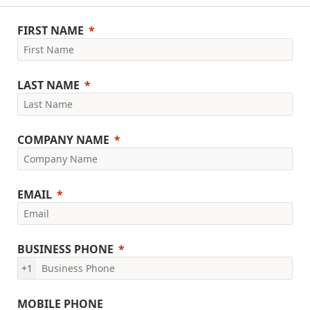
FIRST NAME
LAST NAME
COMPANY NAME
EMAIL
BUSINESS PHONE
+1
MOBILE PHONE