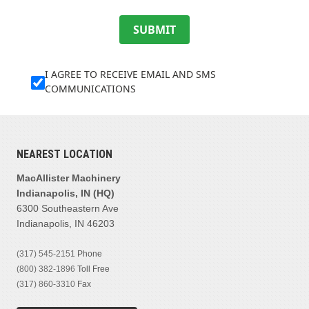
SUBMIT
I AGREE TO RECEIVE EMAIL AND SMS
COMMUNICATIONS
NEAREST LOCATION
MacAllister Machinery
Indianapolis, IN (HQ)
6300 Southeastern Ave
Indianapolis, IN 46203
(317) 545-2151
Phone
(800) 382-1896
Toll Free
(317) 860-3310
Fax