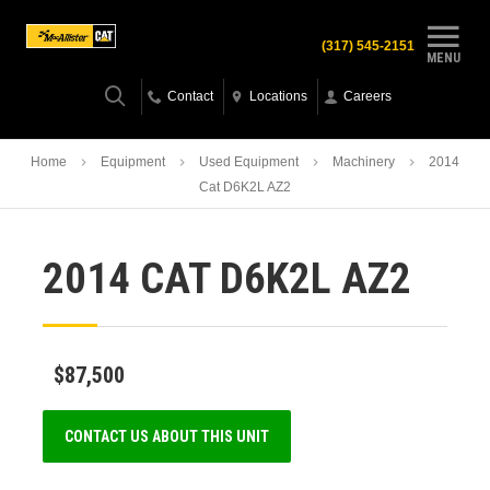
(317) 545-2151
MENU
Contact
Locations
Careers
Home
Equipment
Used Equipment
Machinery
2014
Cat D6K2L AZ2
2014 CAT D6K2L AZ2
$87,500
CONTACT US ABOUT THIS UNIT