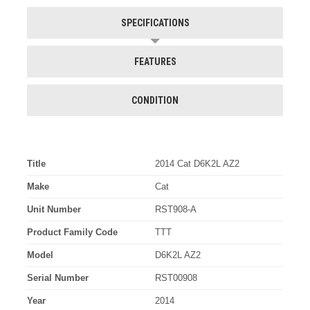
SPECIFICATIONS
FEATURES
CONDITION
Title
2014 Cat D6K2L AZ2
Make
Cat
Unit Number
RST908-A
Product Family Code
TTT
Model
D6K2L AZ2
Serial Number
RST00908
Year
2014