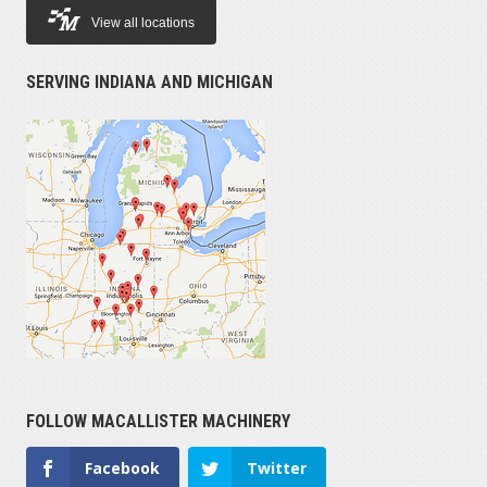
View all locations
SERVING INDIANA AND MICHIGAN
FOLLOW MACALLISTER MACHINERY
Facebook
Twitter