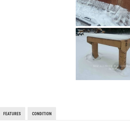
FEATURES
CONDITION