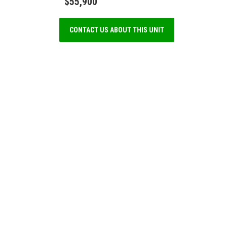
$55,900
CONTACT US ABOUT THIS UNIT