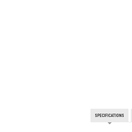
SPECIFICATIONS