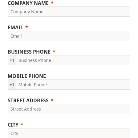
COMPANY NAME
EMAIL
BUSINESS PHONE
+1
MOBILE PHONE
+1
STREET ADDRESS
CITY