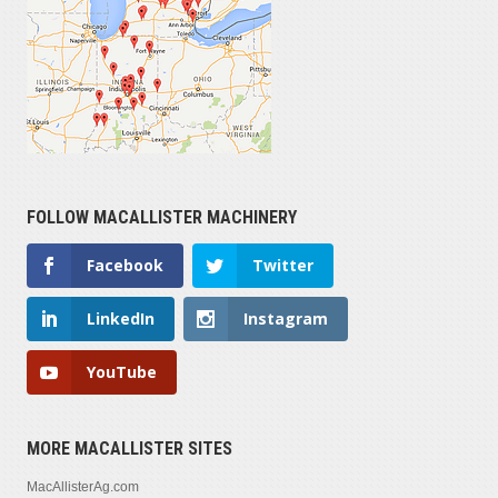
FOLLOW MACALLISTER MACHINERY
Facebook
Twitter
LinkedIn
Instagram
YouTube
MORE MACALLISTER SITES
MacAllisterAg.com