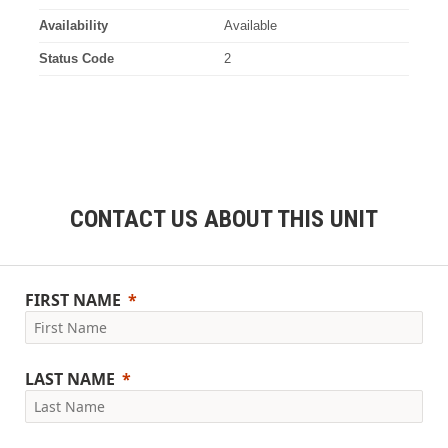
Availability
Available
Status Code
2
CONTACT US ABOUT THIS UNIT
FIRST NAME
LAST NAME