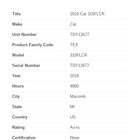
Title
2019 Cat 315FLCR
Make
Cat
Unit Number
TDY12677
Product Family Code
TEX
Model
315FLCR
Serial Number
TDY12677
Year
2019
Hours
4800
City
Macomb
State
MI
Country
US
Rating
As-Is
Certification
None