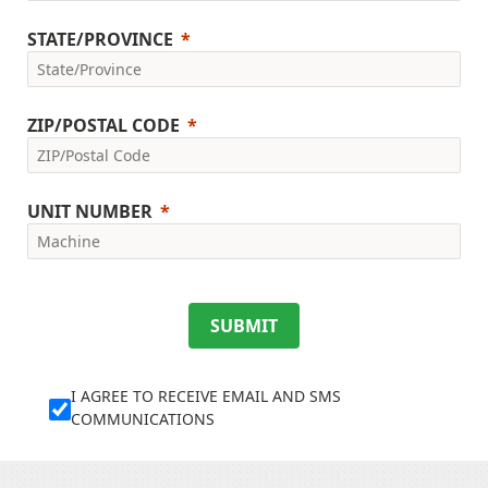
STATE/PROVINCE
ZIP/POSTAL CODE
UNIT NUMBER
SUBMIT
I AGREE TO RECEIVE EMAIL AND SMS
COMMUNICATIONS