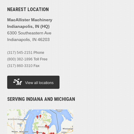
NEAREST LOCATION
MacAllister Machinery
Indianapolis, IN (HQ)
6300 Southeastern Ave
Indianapolis, IN 46203
(317) 545-2151
Phone
(800) 382-1896
Toll Free
(317) 860-3310
Fax
View all locations
SERVING INDIANA AND MICHIGAN