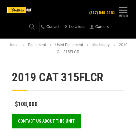
(317) 545-2151
MENU
Contact
Locations
Careers
Home
Equipment
Used Equipment
Machinery
2019
Cat 315FLCR
2019 CAT 315FLCR
$108,000
CONTACT US ABOUT THIS UNIT