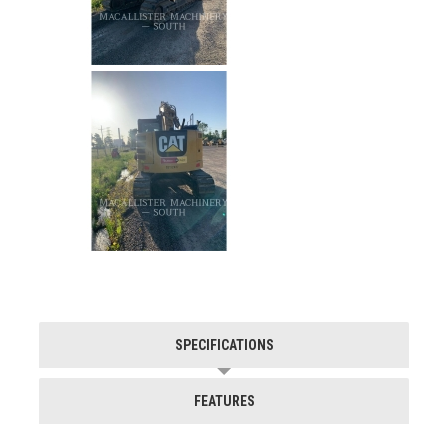
SPECIFICATIONS
FEATURES