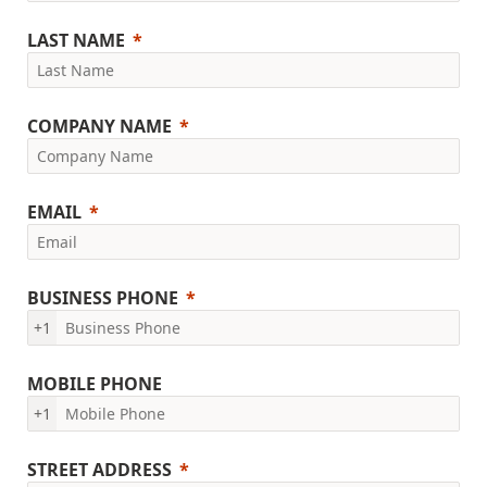
LAST NAME
COMPANY NAME
EMAIL
BUSINESS PHONE
+1
MOBILE PHONE
+1
STREET ADDRESS