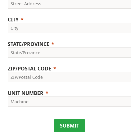
CITY
STATE/PROVINCE
ZIP/POSTAL CODE
UNIT NUMBER
SUBMIT