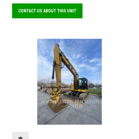
CONTACT US ABOUT THIS UNIT