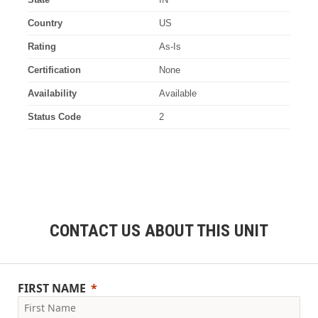
Country
US
Rating
As-Is
Certification
None
Availability
Available
Status Code
2
CONTACT US ABOUT THIS UNIT
FIRST NAME