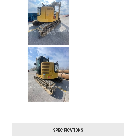
SPECIFICATIONS