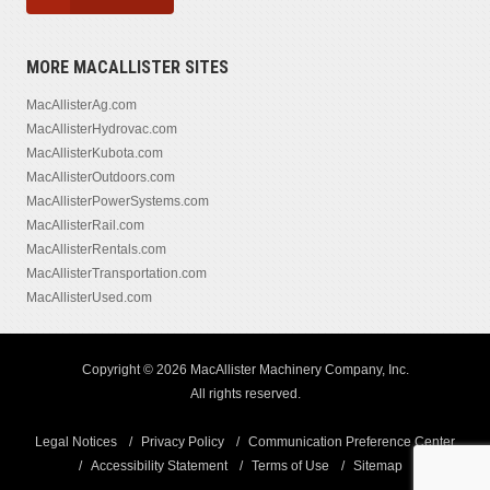
MORE MACALLISTER SITES
MacAllisterAg.com
MacAllisterHydrovac.com
MacAllisterKubota.com
MacAllisterOutdoors.com
MacAllisterPowerSystems.com
MacAllisterRail.com
MacAllisterRentals.com
MacAllisterTransportation.com
MacAllisterUsed.com
Copyright © 2026 MacAllister Machinery Company, Inc.
All rights reserved.
Legal Notices
Privacy Policy
Communication Preference Center
Accessibility Statement
Terms of Use
Sitemap