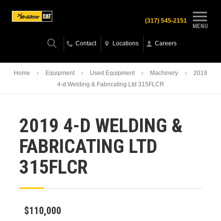
(317) 545-2151
MENU
Contact
Locations
Careers
Home
Equipment
Used Equipment
Machinery
2019
4-d Welding & Fabricating Ltd 315FLCR
2019 4-D WELDING &
FABRICATING LTD
315FLCR
$110,000