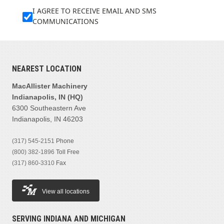
I AGREE TO RECEIVE EMAIL AND SMS
COMMUNICATIONS
NEAREST LOCATION
MacAllister Machinery
Indianapolis, IN (HQ)
6300 Southeastern Ave
Indianapolis, IN 46203
(317) 545-2151
Phone
(800) 382-1896
Toll Free
(317) 860-3310
Fax
View all locations
SERVING INDIANA AND MICHIGAN