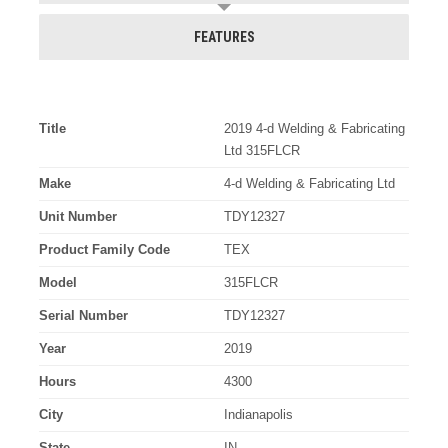
FEATURES
Title
2019 4-d Welding & Fabricating
Ltd 315FLCR
Make
4-d Welding & Fabricating Ltd
Unit Number
TDY12327
Product Family Code
TEX
Model
315FLCR
Serial Number
TDY12327
Year
2019
Hours
4300
City
Indianapolis
State
IN