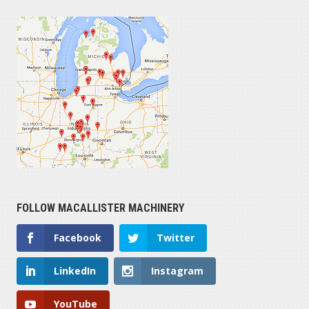
FOLLOW MACALLISTER MACHINERY
Facebook
Twitter
LinkedIn
Instagram
YouTube