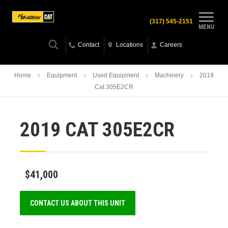
(317) 545-2151
MENU
Contact
Locations
Careers
Home
Equipment
Used Equipment
Machinery
2019
Cat 305E2CR
2019 CAT 305E2CR
$41,000
CONTACT US ABOUT THIS UNIT