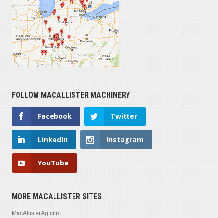
FOLLOW MACALLISTER MACHINERY
Facebook
Twitter
LinkedIn
Instagram
YouTube
MORE MACALLISTER SITES
MacAllisterAg.com