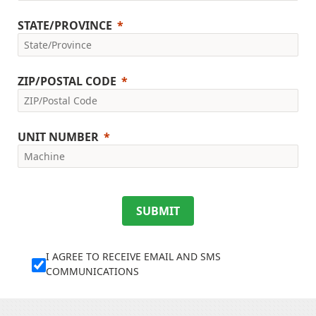
STATE/PROVINCE
ZIP/POSTAL CODE
UNIT NUMBER
SUBMIT
I AGREE TO RECEIVE EMAIL AND SMS
COMMUNICATIONS