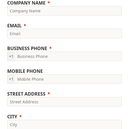
COMPANY NAME
EMAIL
BUSINESS PHONE
+1
MOBILE PHONE
+1
STREET ADDRESS
CITY