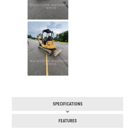
SPECIFICATIONS
FEATURES