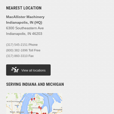
NEAREST LOCATION
MacAllister Machinery
Indianapolis, IN (HQ)
6300 Southeastern Ave
Indianapolis, IN 46203
(317) 545-2151
Phone
(800) 382-1896
Toll Free
(317) 860-3310
Fax
View all locations
SERVING INDIANA AND MICHIGAN