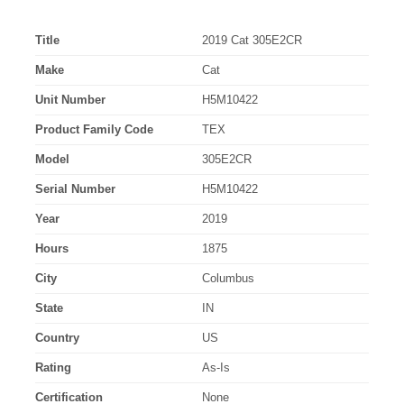
Title
2019 Cat 305E2CR
Make
Cat
Unit Number
H5M10422
Product Family Code
TEX
Model
305E2CR
Serial Number
H5M10422
Year
2019
Hours
1875
City
Columbus
State
IN
Country
US
Rating
As-Is
Certification
None