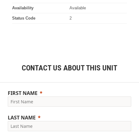
Availability
Available
Status Code
2
CONTACT US ABOUT THIS UNIT
FIRST NAME
LAST NAME