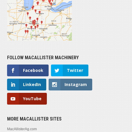
FOLLOW MACALLISTER MACHINERY
Facebook
Twitter
LinkedIn
Instagram
YouTube
MORE MACALLISTER SITES
MacAllisterAg.com