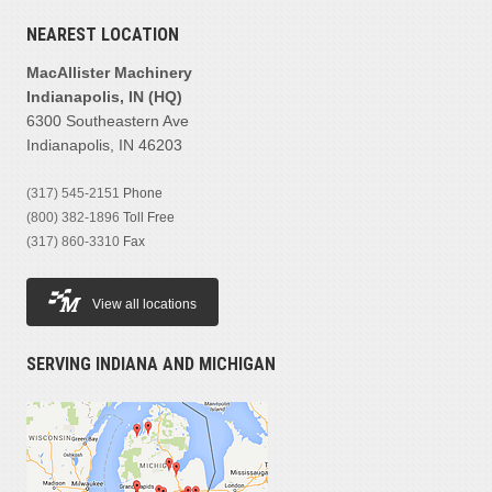
NEAREST LOCATION
MacAllister Machinery
Indianapolis, IN (HQ)
6300 Southeastern Ave
Indianapolis, IN 46203
(317) 545-2151
Phone
(800) 382-1896
Toll Free
(317) 860-3310
Fax
View all locations
SERVING INDIANA AND MICHIGAN