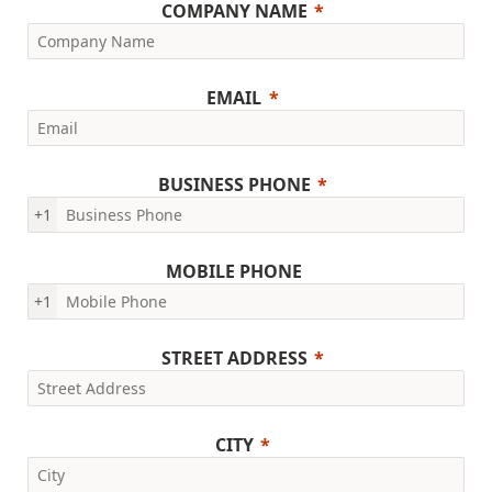
COMPANY NAME
EMAIL
BUSINESS PHONE
+1
MOBILE PHONE
+1
STREET ADDRESS
CITY