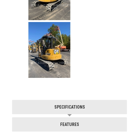
SPECIFICATIONS
FEATURES