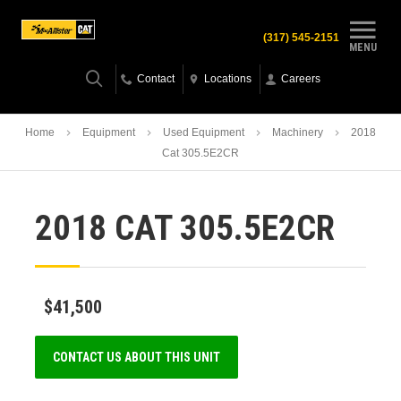
(317) 545-2151
MENU
Contact
Locations
Careers
Home
Equipment
Used Equipment
Machinery
2018
Cat 305.5E2CR
2018 CAT 305.5E2CR
$41,500
CONTACT US ABOUT THIS UNIT