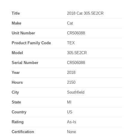
Title
2018 Cat 305.5E2CR
Make
Cat
Unit Number
CR506088
Product Family Code
TEX
Model
305.5E2CR
Serial Number
CR506088
Year
2018
Hours
2150
City
Southfield
State
MI
Country
US
Rating
As-Is
Certification
None