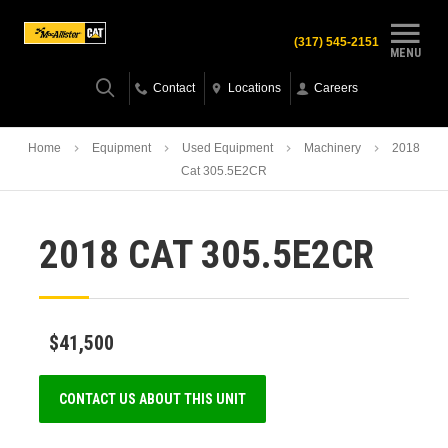
(317) 545-2151
MENU
Contact
Locations
Careers
Home
Equipment
Used Equipment
Machinery
2018
Cat 305.5E2CR
2018 CAT 305.5E2CR
$41,500
CONTACT US ABOUT THIS UNIT