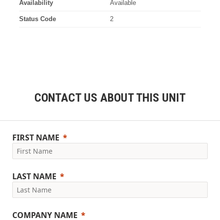
Availability
Available
Status Code
2
CONTACT US ABOUT THIS UNIT
FIRST NAME
LAST NAME
COMPANY NAME