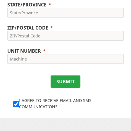
STATE/PROVINCE
ZIP/POSTAL CODE
UNIT NUMBER
SUBMIT
I AGREE TO RECEIVE EMAIL AND SMS
COMMUNICATIONS