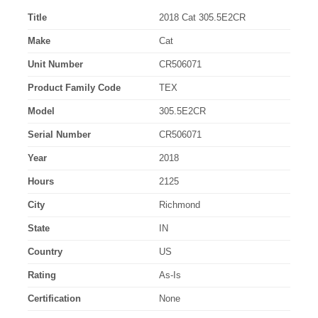
Title
2018 Cat 305.5E2CR
Make
Cat
Unit Number
CR506071
Product Family Code
TEX
Model
305.5E2CR
Serial Number
CR506071
Year
2018
Hours
2125
City
Richmond
State
IN
Country
US
Rating
As-Is
Certification
None