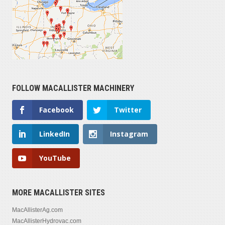
FOLLOW MACALLISTER MACHINERY
Facebook
Twitter
LinkedIn
Instagram
YouTube
MORE MACALLISTER SITES
MacAllisterAg.com
MacAllisterHydrovac.com