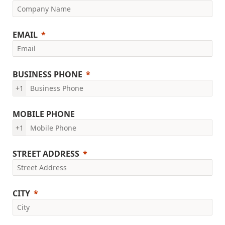
EMAIL
BUSINESS PHONE
+1
MOBILE PHONE
+1
STREET ADDRESS
CITY