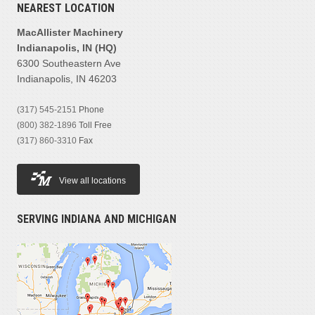
NEAREST LOCATION
MacAllister Machinery
Indianapolis, IN (HQ)
6300 Southeastern Ave
Indianapolis, IN 46203
(317) 545-2151
Phone
(800) 382-1896
Toll Free
(317) 860-3310
Fax
View all locations
SERVING INDIANA AND MICHIGAN