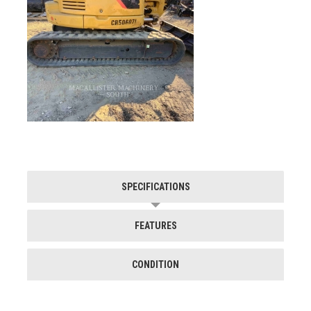
SPECIFICATIONS
FEATURES
CONDITION