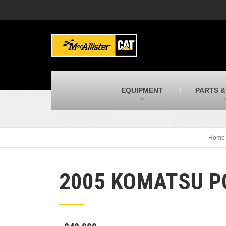
MacAllister Machinery
M
Caterpillar heavy equipment in Indiana &
E
Michigan
m
MacAllister Transportation
M
New and used Blue Bird school buses
F
C
EQUIPMENT
PARTS &
MacAllister Kubota
M
Kubota utility tractors, mowers, UTVs,
H
and more
s
Home
2005 KOMATSU P