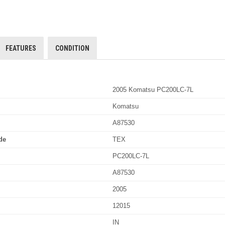
FEATURES
CONDITION
2005 Komatsu PC200LC-7L
Komatsu
A87530
de
TEX
PC200LC-7L
A87530
2005
12015
IN