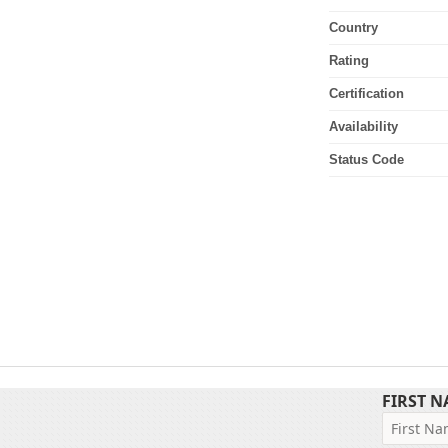
Country
Rating
Certification
Availability
Status Code
FIRST 