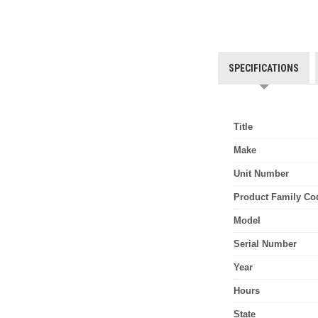
SPECIFICATIONS
Title
Make
Unit Number
Product Family Co
Model
Serial Number
Year
Hours
State