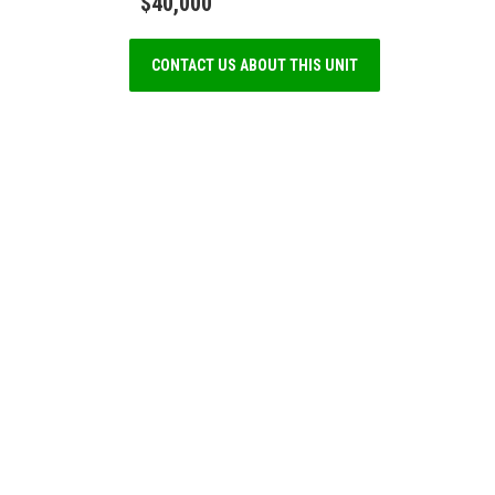
$40,000
CONTACT US ABOUT THIS UNIT