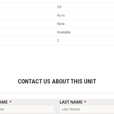
US
As-Is
None
Available
2
CONTACT US ABOUT THIS UNIT
NAME
LAST NAME